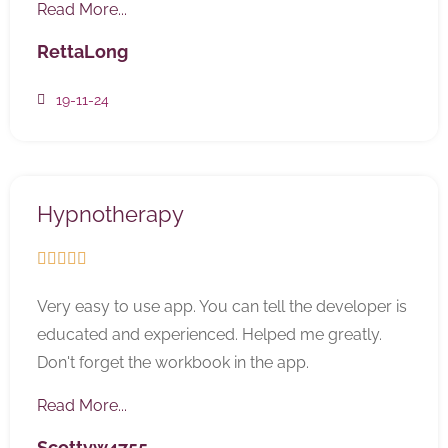
Read More...
RettaLong
19-11-24
Hypnotherapy





Very easy to use app. You can tell the developer is
educated and experienced. Helped me greatly.
Don't forget the workbook in the app.
Read More...
Scottyw4755