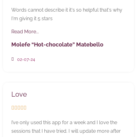
Words cannot describe it it's so helpful that's why
I'm giving it 5 stars
Read More...
Molefe “Hot-chocolate” Matebello
02-07-24
Love





I’ve only used this app for a week and I love the
sessions that I have tried. I will update more after