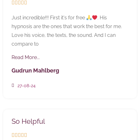





Just incredible!!! First it's for free
. His
hypnosis are the ones that work the best for me.
Love his voice, the texts, the sound. And I can
compare to
Read More...
Gudrun Mahlberg
27-08-24
So Helpful




