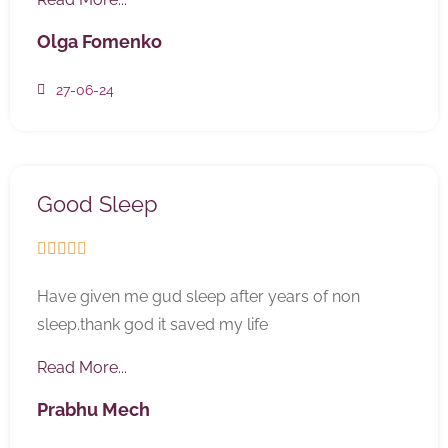
Olga Fomenko
27-06-24
Good Sleep





Have given me gud sleep after years of non
sleep.thank god it saved my life
Read More...
Prabhu Mech