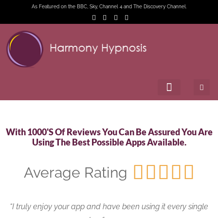
As Featured on the BBC, Sky, Channel 4 and The Discovery Channel.
With 1000's Of Reviews You Can Be Assured You Are
Using The Best Possible Apps Available.





Average Rating
“I truly enjoy your app and have been using it every single