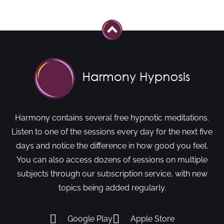
Harmony contains several free hypnotic meditations.
Listen to one of the sessions every day for the next five
days and notice the difference in how good you feel.
You can also access dozens of sessions on multiple
subjects through our subscription service, with new
topics being added regularly.
Google Play
Apple Store