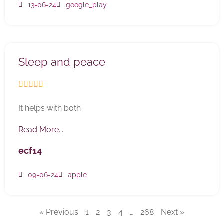
13-06-24
google_play
Sleep and peace





It helps with both
Read More...
ecf14
09-06-24
apple
« Previous
1
2
3
4
…
268
Next »