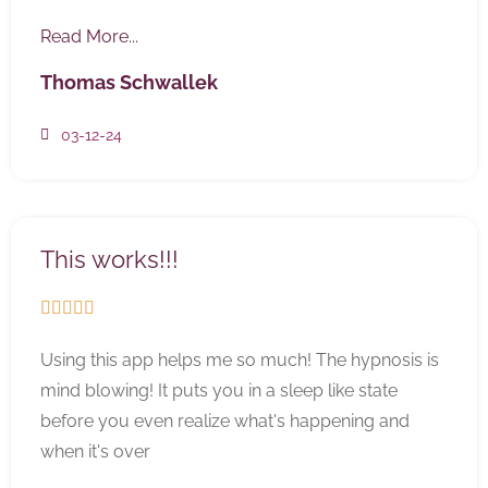
Read More...
Thomas Schwallek
03-12-24
This works!!!





Using this app helps me so much! The hypnosis is
mind blowing! It puts you in a sleep like state
before you even realize what's happening and
when it's over