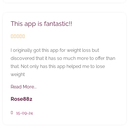
This app is fantastic!!





I originally got this app for weight loss but
discovered that it has so much more to offer than
that. Not only has this app helped me to lose
weight
Read More...
Rose882
15-09-24