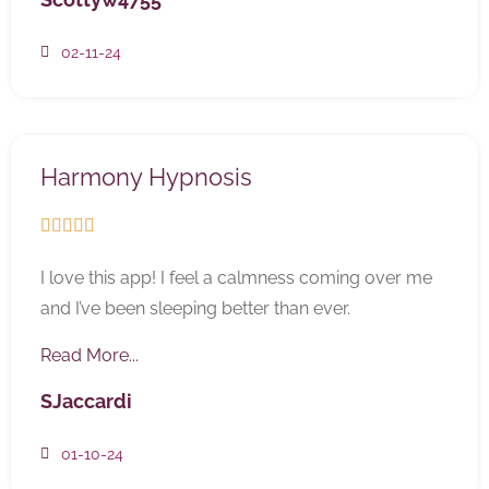
02-11-24
Harmony Hypnosis





I love this app! I feel a calmness coming over me
and I’ve been sleeping better than ever.
Read More...
SJaccardi
01-10-24