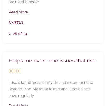
I’ve used it longer.
Read More...
C43713
28-06-24
Helps me overcome issues that rise





I use it for all areas of my life and recommend to
anyone I can. My favorite app and I use it since
2020 regularly
Read More...