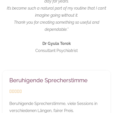
day for years.
It’s become such a natural part of my routine that I can’t
imagine going without it.
Thank you for creating something so useful and
dependable.”
Dr Gyula Torok
Consultant Psychiatrist
Beruhigende Sprecherstimme





Beruhigende Sprecherstimme, viele Sessions in
verschiedenen Längen, fairer Preis.