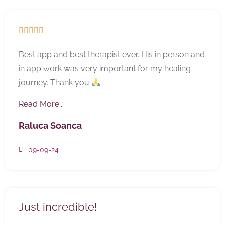





Best app and best therapist ever. His in person and
in app work was very important for my healing
journey. Thank you
Read More...
Raluca Soanca
09-09-24
Just incredible!