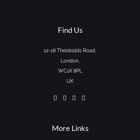
Find Us
12-18 Theobalds Road,
London,
WC1X 8PL
UK
More Links