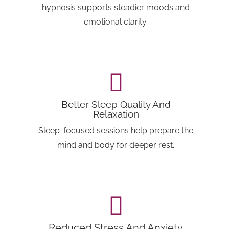
hypnosis supports steadier moods and
emotional clarity.
Better Sleep Quality And
Relaxation
Sleep-focused sessions help prepare the
mind and body for deeper rest.
Reduced Stress And Anxiety