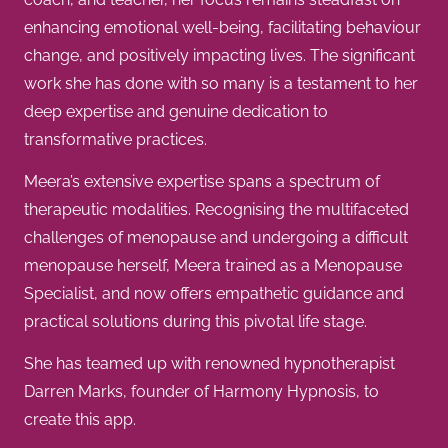
enhancing emotional well-being, facilitating behaviour
change, and positively impacting lives. The significant
work she has done with so many is a testament to her
deep expertise and genuine dedication to
transformative practices.
Meera’s extensive expertise spans a spectrum of
therapeutic modalities. Recognising the multifaceted
challenges of menopause and undergoing a difficult
menopause herself, Meera trained as a Menopause
Specialist, and now offers empathetic guidance and
practical solutions during this pivotal life stage.
She has teamed up with renowned hypnotherapist
Darren Marks, founder of Harmony Hypnosis, to
create this app.