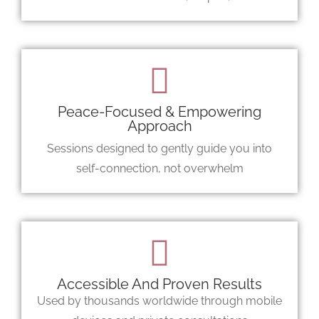
Peace-Focused & Empowering
Approach
Sessions designed to gently guide you into
self-connection, not overwhelm
Accessible And Proven Results
Used by thousands worldwide through mobile