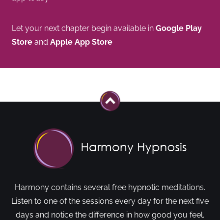
Let your next chapter begin available in
Google Play
Store
and
Apple App Store
Harmony contains several free hypnotic meditations.
Listen to one of the sessions every day for the next five
days and notice the difference in how good you feel.