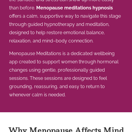
than before.
Menopause meditations hypnosis
offers a calm, supportive way to navigate this stage
through guided hypnotherapy and meditation,
designed to help restore emotional balance,
relaxation, and mind–body connection.
Menopause Meditations is a dedicated wellbeing
app created to support women through hormonal
changes using gentle, professionally guided
sessions. These sessions are designed to feel
grounding, reassuring, and easy to return to
whenever calm is needed.
Why Menopause Affects Mind