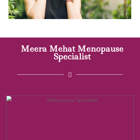
Meera Mehat Menopause
Specialist