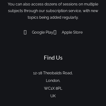
You can also access dozens of sessions on multiple
subjects through our subscription service, with new
topics being added regularly.
Google Play
Apple Store
Find Us
12-18 Theobalds Road,
London,
WC1X 8PL
UK