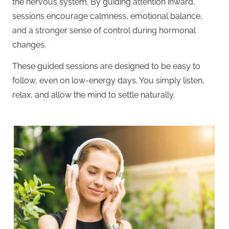
the nervous system. By guiding attention inward,
sessions encourage calmness, emotional balance,
and a stronger sense of control during hormonal
changes.
These guided sessions are designed to be easy to
follow, even on low-energy days. You simply listen,
relax, and allow the mind to settle naturally.