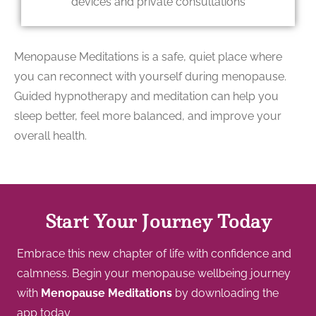
devices and private consultations
Menopause Meditations is a safe, quiet place where
you can reconnect with yourself during menopause.
Guided hypnotherapy and meditation can help you
sleep better, feel more balanced, and improve your
overall health.
Start Your Journey Today
Embrace this new chapter of life with confidence and
calmness. Begin your menopause wellbeing journey
with
Menopause Meditations
by downloading the
app today