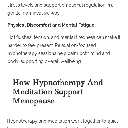
stress levels and support emotional regulation in a
gentle, non-invasive way.
Physical Discomfort and Mental Fatigue
Hot flushes, tension, and mental tiredness can make it
harder to feel present. Relaxation-focused
hypnotherapy sessions help calm both mind and
body, supporting overall wellbeing.
How Hypnotherapy And
Meditation Support
Menopause
Hypnotherapy and meditation work together to quiet