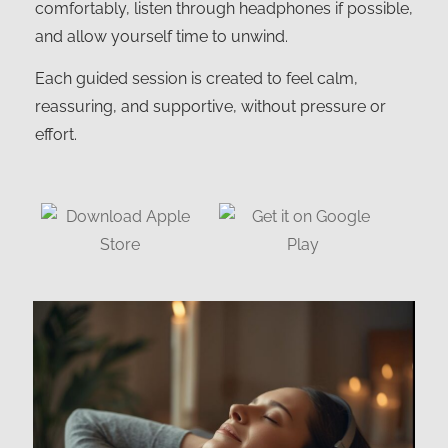
comfortably, listen through headphones if possible,
and allow yourself time to unwind.
Each guided session is created to feel calm,
reassuring, and supportive, without pressure or
effort.