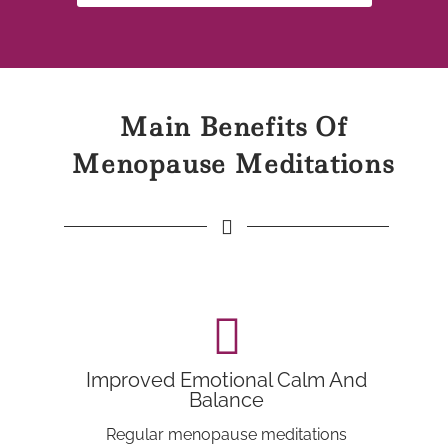
Main Benefits Of
Menopause Meditations
Improved Emotional Calm And
Balance
Regular menopause meditations