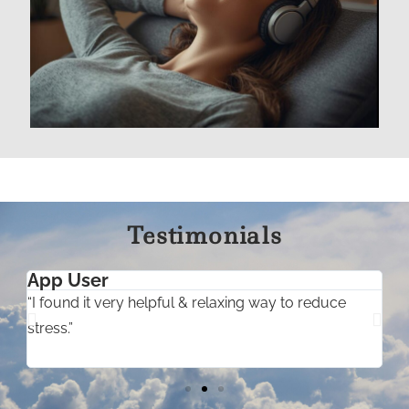
Testimonials
App User
“I found it very helpful & relaxing way to reduce
“
stress.”
t