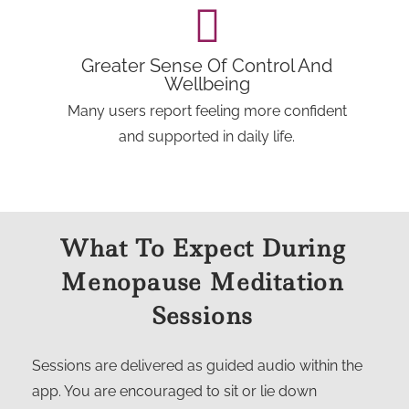
Greater Sense Of Control And
Wellbeing
Many users report feeling more confident
and supported in daily life.
What To Expect During
Menopause Meditation
Sessions
Sessions are delivered as guided audio within the
app. You are encouraged to sit or lie down