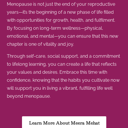
Menopause is not just the end of your reproductive
years—it’s the beginning of a new phase of life filled
with opportunities for growth, health, and fulfilment.
By focusing on long-term wellness—physical,
emotional, and mental—you can ensure that this new
chapter is one of vitality and joy.
Through self-care, social support, and a commitment
to lifelong learning, you can create a life that reflects
your values and desires. Embrace this time with
confidence, knowing that the habits you cultivate now
will support you in living a vibrant, fulfilling life well
beyond menopause.
Learn More About Meera Mehat