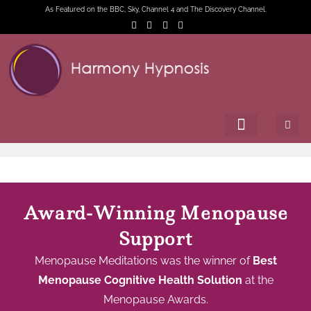
As Featured on the BBC, Sky, Channel 4 and The Discovery Channel.
Award-Winning Menopause
Support
Menopause Meditations was the winner of
Best
Menopause Cognitive Health Solution
at the
Menopause Awards.