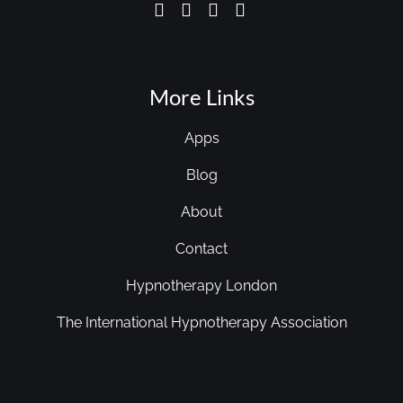
More Links
Apps
Blog
About
Contact
Hypnotherapy London
The International Hypnotherapy Association