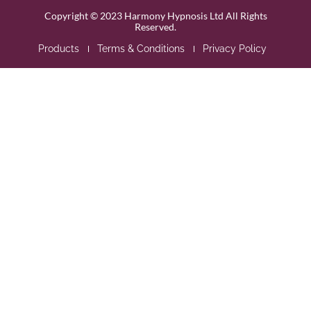
Copyright © 2023 Harmony Hypnosis Ltd All Rights
Reserved.
Products
Terms & Conditions
Privacy Policy