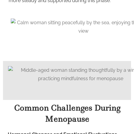
more steady and supported during this phase.
Common Challenges During
Menopause