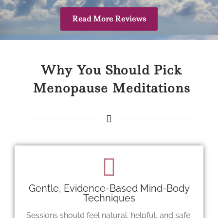
Read More Reviews
Why You Should Pick
Menopause Meditations
Gentle, Evidence-Based Mind-Body
Techniques
Sessions should feel natural, helpful, and safe.