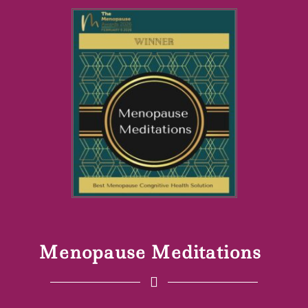
Menopause Meditations