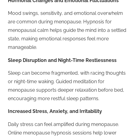
Hormonal Changes and Emotional Fluctuations
Mood swings, sensitivity, and emotional overwhelm
are common during menopause. Hypnosis for
menopausal calm helps guide the mind into a settled
state, making emotional responses feel more
manageable.
Sleep Disruption and Night-Time Restlessness
Sleep can become fragmented, with racing thoughts
or night-time waking. Guided meditation for
menopause supports deeper relaxation before bed,
encouraging more restful sleep patterns.
Increased Stress, Anxiety, and Irritability
Daily stress can feel amplified during menopause.
Online menopause hypnosis sessions help lower