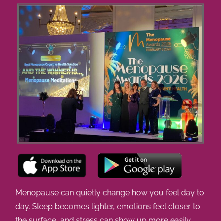
Menopause can quietly change how you feel day to
day. Sleep becomes lighter, emotions feel closer to
the surface, and stress can show up more easily