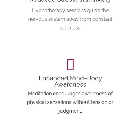
Hypnotherapy sessions guide the
nervous system away from constant
alertness.
Enhanced Mind–Body
Awareness
Meditation encourages awareness of
physical sensations without tension or
judgment.