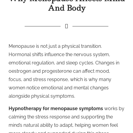
And Body
Menopause is not just a physical transition.
Hormonal shifts influence the nervous system,
emotional regulation, and sleep cycles. Changes in
oestrogen and progesterone can affect mood,
focus, and stress response, which is why many
women notice emotional and mental changes
alongside physical symptoms.
Hypnotherapy for menopause symptoms
works by
calming the stress response and supporting the
mind’s natural ability to adapt, helping women feel