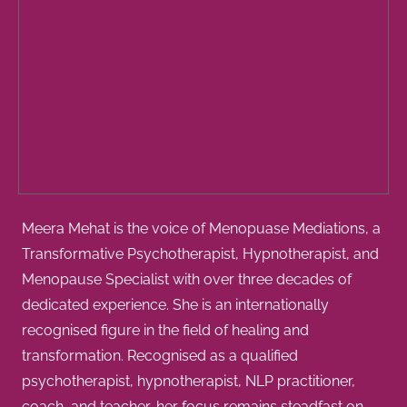
Meera Mehat is the voice of Menopuase Mediations, a
Transformative Psychotherapist, Hypnotherapist, and
Menopause Specialist with over three decades of
dedicated experience. She is an internationally
recognised figure in the field of healing and
transformation. Recognised as a qualified
psychotherapist, hypnotherapist, NLP practitioner,
coach, and teacher, her focus remains steadfast on