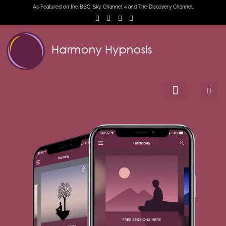
As Featured on the BBC, Sky, Channel 4 and The Discovery Channel.