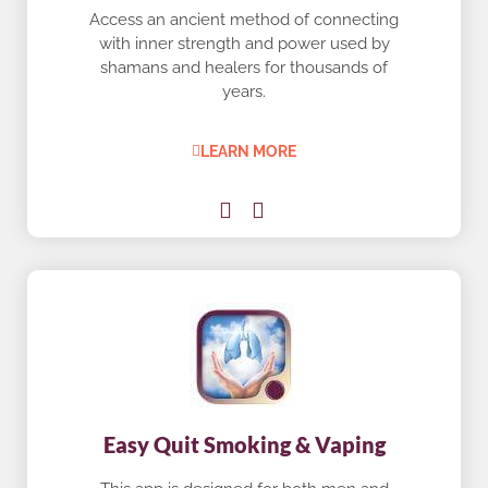
Access an ancient method of connecting
with inner strength and power used by
shamans and healers for thousands of
years.
LEARN MORE
Easy Quit Smoking & Vaping