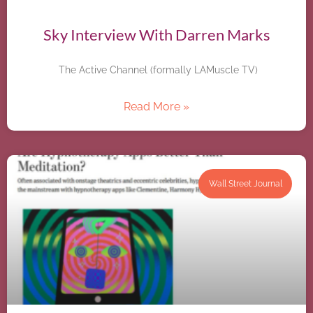
Sky Interview With Darren Marks
The Active Channel (formally LAMuscle TV)
Read More »
Wall Street Journal