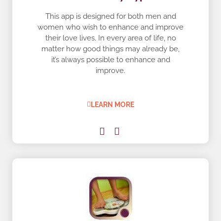
This app is designed for both men and
women who wish to enhance and improve
their love lives. In every area of life, no
matter how good things may already be,
it’s always possible to enhance and
improve.
LEARN MORE