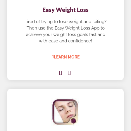
Easy Weight Loss
Tired of trying to lose weight and failing?
Then use the Easy Weight Loss App to
achieve your weight loss goals fast and
with ease and confidence!
LEARN MORE