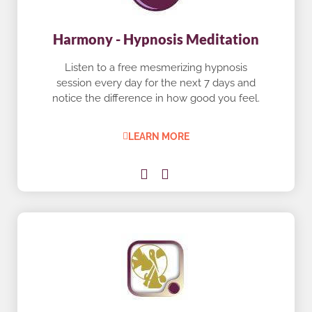
Harmony - Hypnosis Meditation
Listen to a free mesmerizing hypnosis
session every day for the next 7 days and
notice the difference in how good you feel.
LEARN MORE