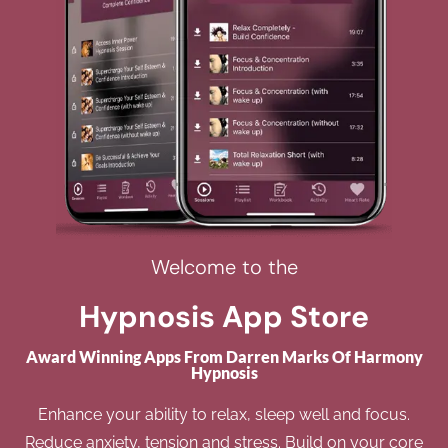
Welcome to the
Hypnosis App Store
Award Winning Apps From Darren Marks Of Harmony
Hypnosis
Enhance your ability to relax, sleep well and focus.
Reduce anxiety, tension and stress. Build on your core