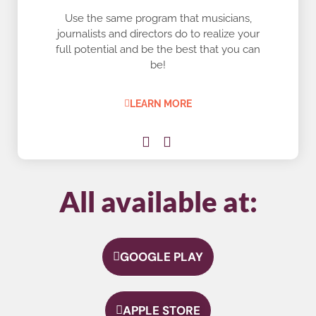
Use the same program that musicians,
journalists and directors do to realize your
full potential and be the best that you can
be!
LEARN MORE
All available at:
GOOGLE PLAY
APPLE STORE