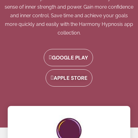
sense of inner strength and power. Gain more confidence
and inner control. Save time and achieve your goals
more quickly and easily with the Harmony Hypnosis app
collection.
GOOGLE PLAY
APPLE STORE