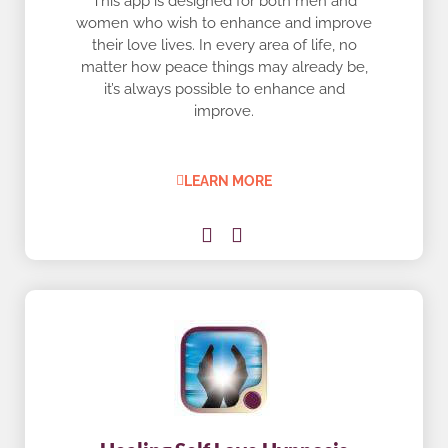
This app is designed for both men and
women who wish to enhance and improve
their love lives. In every area of life, no
matter how peace things may already be,
it’s always possible to enhance and
improve.
LEARN MORE