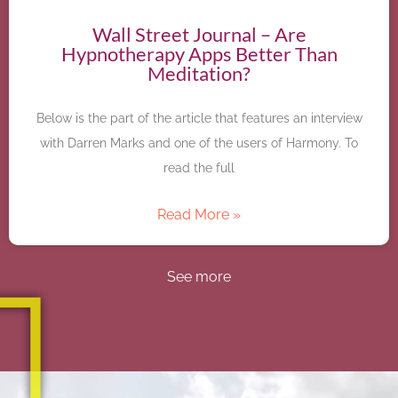
Wall Street Journal – Are
Hypnotherapy Apps Better Than
Meditation?
Below is the part of the article that features an interview
with Darren Marks and one of the users of Harmony. To
read the full
Read More »
See more