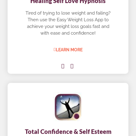
Healing Self Love Hypnosis
Tired of trying to lose weight and failing?
Then use the Easy Weight Loss App to
achieve your weight loss goals fast and
with ease and confidence!
LEARN MORE
Total Confidence & Self Esteem