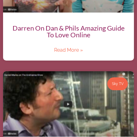
Darren On Dan & Phils Amazing Guide
To Love Online
Read More »
Sky TV