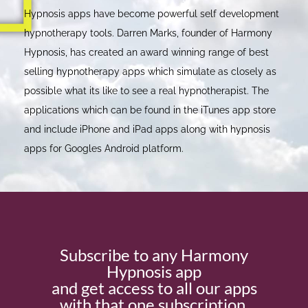
Hypnosis apps have become powerful self development
hypnotherapy tools. Darren Marks, founder of Harmony
Hypnosis, has created an award winning range of best
selling hypnotherapy apps which simulate as closely as
possible what its like to see a real hypnotherapist. The
applications which can be found in the iTunes app store
and include iPhone and iPad apps along with hypnosis
apps for Googles Android platform.
Subscribe to any Harmony
Hypnosis app
and get access to all our apps
with that one subscription.