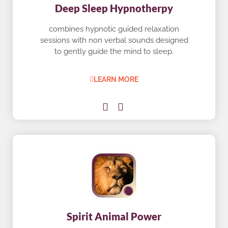
Deep Sleep Hypnotherpy
combines hypnotic guided relaxation
sessions with non verbal sounds designed
to gently guide the mind to sleep.
LEARN MORE
Spirit Animal Power