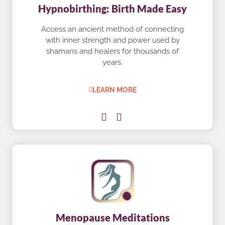
Hypnobirthing: Birth Made Easy
Access an ancient method of connecting
with inner strength and power used by
shamans and healers for thousands of
years.
LEARN MORE
Menopause Meditations