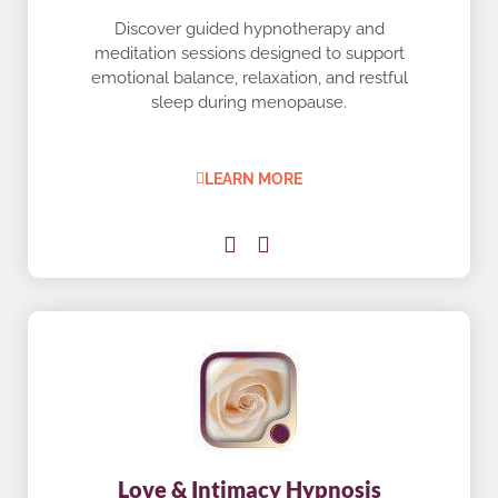
Discover guided hypnotherapy and
meditation sessions designed to support
emotional balance, relaxation, and restful
sleep during menopause.
LEARN MORE
Love & Intimacy Hypnosis