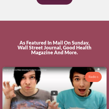
As Featured In Mail On Sunday,
Wall Street Journal, Good Health
Magazine And More.
Radio 1