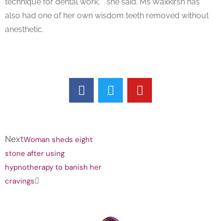
technique for dental work, “ she said. Ms Waxkirsh has
also had one of her own wisdom teeth removed without
anesthetic.
Next
Woman sheds eight
stone after using
hypnotherapy to banish her
cravings