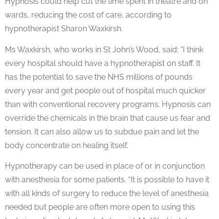
Hypnosis could help cut the time spent in theatre and on
wards, reducing the cost of care, according to
hypnotherapist Sharon Waxkirsh.
Ms Waxkirsh, who works in St John’s Wood, said: “I think
every hospital should have a hypnotherapist on staff. It
has the potential to save the NHS millions of pounds
every year and get people out of hospital much quicker
than with conventional recovery programs. Hypnosis can
override the chemicals in the brain that cause us fear and
tension. It can also allow us to subdue pain and let the
body concentrate on healing itself.
Hypnotherapy can be used in place of or in conjunction
with anesthesia for some patients. “It is possible to have it
with all kinds of surgery to reduce the level of anesthesia
needed but people are often more open to using this