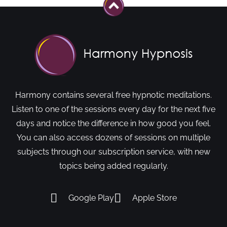
Harmony contains several free hypnotic meditations.
Listen to one of the sessions every day for the next five
days and notice the difference in how good you feel.
You can also access dozens of sessions on multiple
subjects through our subscription service, with new
topics being added regularly.
Google Play
Apple Store