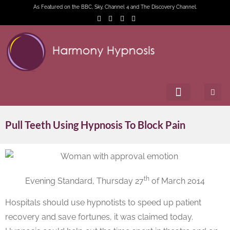
As Featured on the BBC, Sky, Channel 4 and The Discovery Channel.
Pull Teeth Using Hypnosis To Block Pain
th
Evening Standard, Thursday 27
of March 2014
Hospitals should use hypnotists to speed up patient
recovery and save fortunes, it was claimed today.