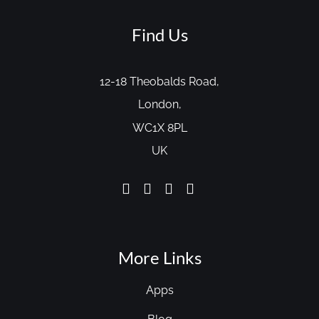
Find Us
12-18 Theobalds Road,
London,
WC1X 8PL
UK
More Links
Apps