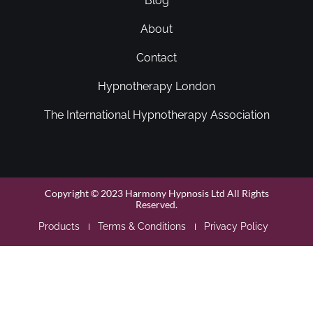
Blog
About
Contact
Hypnotherapy London
The International Hypnotherapy Association
Copyright © 2023 Harmony Hypnosis Ltd All Rights
Reserved.
Products
Terms & Conditions
Privacy Policy