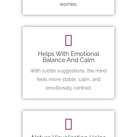
worries.
Helps With Emotional
Balance And Calm
With subtle suggestions, the mind
feels more stable, calm, and
emotionally centred.