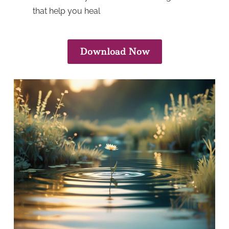
that help you heal
Download Now