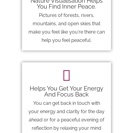
Nature Visualisation Helps
You Find Inner Peace.
Pictures of forests, rivers,
mountains, and open skies that
make you feel like you're there can
help you feel peaceful.
Helps You Get Your Energy
And Focus Back
You can get back in touch with
your energy and clarity for the day
ahead or for a peaceful evening of
reflection by relaxing your mind