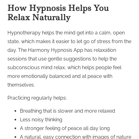
How Hypnosis Helps You
Relax Naturally
Hypnotherapy helps the mind get into a calm, open
state, which makes it easier to let go of stress from the
day. The Harmony Hypnosis App has relaxation
sessions that use gentle suggestions to help the
subconscious mind relax, which helps people feel
more emotionally balanced and at peace with
themselves.
Practicing regularly helps:
Breathing that is slower and more relaxed
Less noisy thinking
A stronger feeling of peace all day long
A natural, easy connection with images of nature