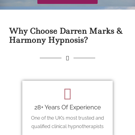
Why Choose Darren Marks &
Harmony Hypnosis?
28+ Years Of Experience
One of the UK’s most trusted and
qualified clinical hypnotherapists