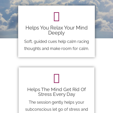
Helps You Relax Your Mind
Deeply
Soft, guided cues help calm racing
thoughts and make room for calm.
Helps The Mind Get Rid Of
Stress Every Day
The session gently helps your
subconscious let go of stress and