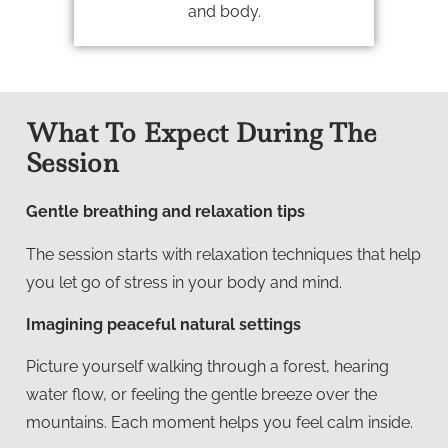
and body.
What To Expect During The
Session
Gentle breathing and relaxation tips
The session starts with relaxation techniques that help
you let go of stress in your body and mind.
Imagining peaceful natural settings
Picture yourself walking through a forest, hearing
water flow, or feeling the gentle breeze over the
mountains. Each moment helps you feel calm inside.