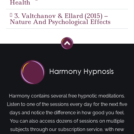
Health
3. Valtchanov & Ellard (2015) –
Nature And Psychological Effects
Harmony contains several free hypnotic meditations.
Listen to one of the sessions every day for the next five
days and notice the difference in how good you feel.
You can also access dozens of sessions on multiple
subjects through our subscription service, with new