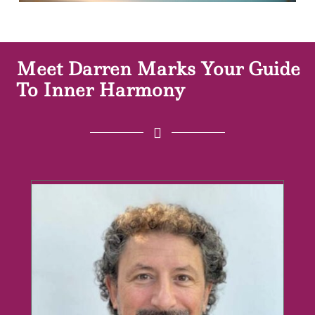
Meet Darren Marks Your Guide
To Inner Harmony