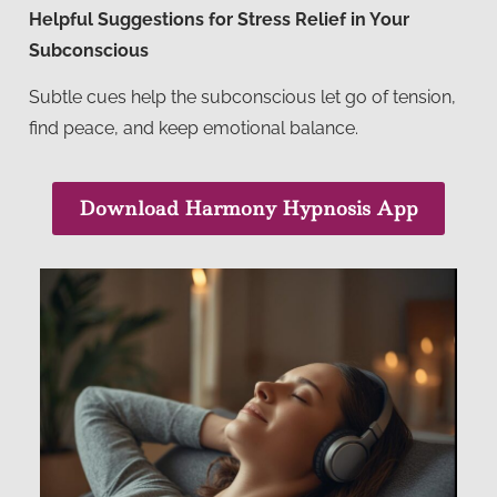
Helpful Suggestions for Stress Relief in Your
Subconscious
Subtle cues help the subconscious let go of tension,
find peace, and keep emotional balance.
Download Harmony Hypnosis App