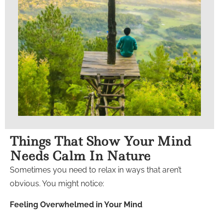
Things That Show Your Mind
Needs Calm In Nature
Sometimes you need to relax in ways that aren’t
obvious. You might notice:
Feeling Overwhelmed in Your Mind