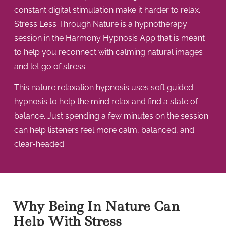
constant digital stimulation make it harder to relax.
Stress Less Through Nature is a hypnotherapy
session in the Harmony Hypnosis App that is meant
to help you reconnect with calming natural images
and let go of stress.
This nature relaxation hypnosis uses soft guided
hypnosis to help the mind relax and find a state of
balance. Just spending a few minutes on the session
can help listeners feel more calm, balanced, and
clear-headed.
Why Being In Nature Can
Help With Stress