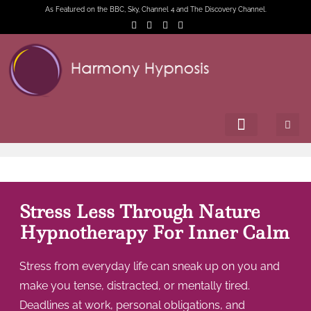
As Featured on the BBC, Sky, Channel 4 and The Discovery Channel.
Stress Less Through Nature
Hypnotherapy For Inner Calm
Stress from everyday life can sneak up on you and
make you tense, distracted, or mentally tired.
Deadlines at work, personal obligations, and