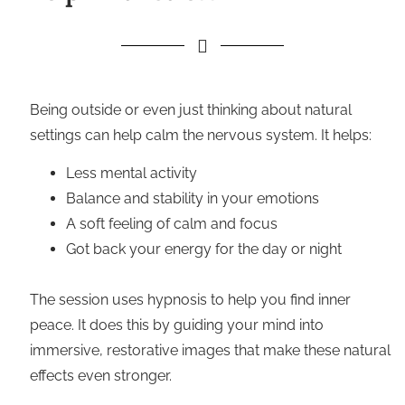
Being outside or even just thinking about natural
settings can help calm the nervous system. It helps:
Less mental activity
Balance and stability in your emotions
A soft feeling of calm and focus
Got back your energy for the day or night
The session uses hypnosis to help you find inner
peace. It does this by guiding your mind into
immersive, restorative images that make these natural
effects even stronger.