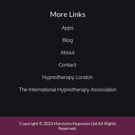
More Links
Apps
Blog
About
Contact
Hypnotherapy London
The International Hypnotherapy Association
Copyright © 2023 Harmony Hypnosis Ltd All Rights
Reserved.