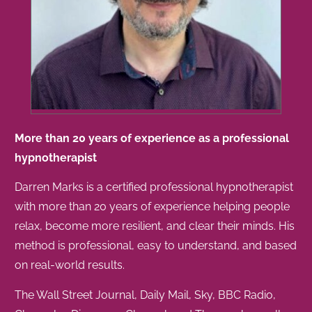
More than 20 years of experience as a professional
hypnotherapist
Darren Marks is a certified professional hypnotherapist
with more than 20 years of experience helping people
relax, become more resilient, and clear their minds. His
method is professional, easy to understand, and based
on real-world results.
The Wall Street Journal, Daily Mail, Sky, BBC Radio,