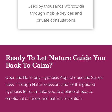
Used by thousands worldwide
through mobile devices and
private consultations
Ready To Let Nature Guide You
Back To Calm?
Open the Harmony Hypnosis App, choose the Stress
Less Through Nature session, and let this guided
hypnosis for calm take you to a place of peace,
emotional balance, and natural relaxation.