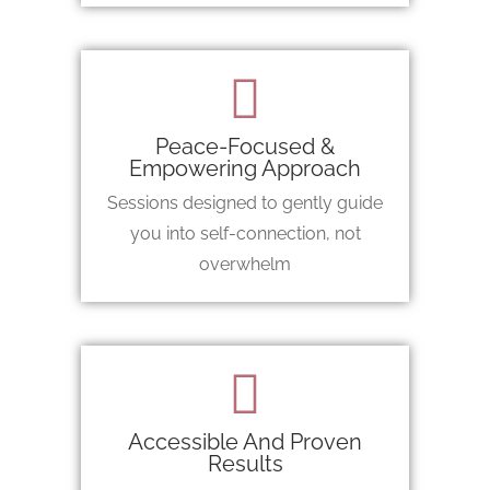
Peace-Focused &
Empowering Approach
Sessions designed to gently guide
you into self-connection, not
overwhelm
Accessible And Proven
Results