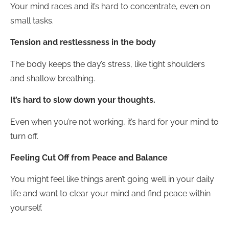
Your mind races and it’s hard to concentrate, even on
small tasks.
Tension and restlessness in the body
The body keeps the day’s stress, like tight shoulders
and shallow breathing.
It’s hard to slow down your thoughts.
Even when you’re not working, it’s hard for your mind to
turn off.
Feeling Cut Off from Peace and Balance
You might feel like things aren’t going well in your daily
life and want to clear your mind and find peace within
yourself.