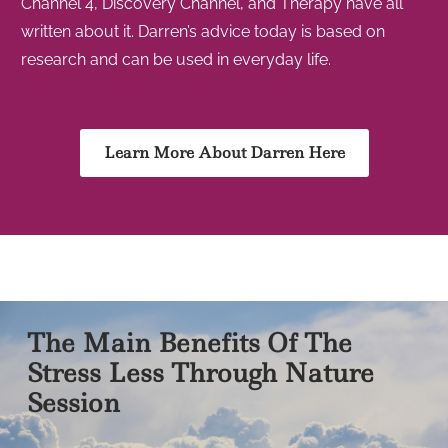
Channel 4, Discovery Channel, and Therapy have all
written about it. Darren’s advice today is based on
research and can be used in everyday life.
Learn More About Darren Here
The Main Benefits Of The
Stress Less Through Nature
Session