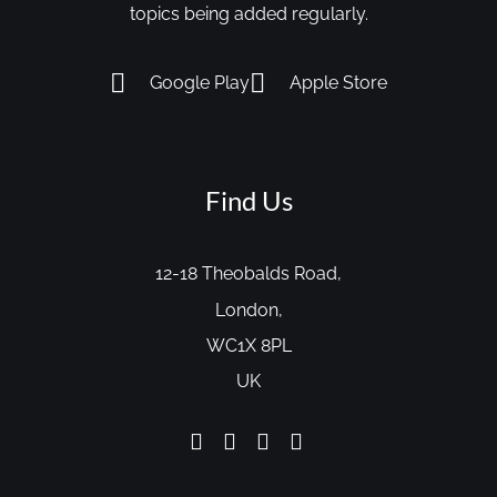
topics being added regularly.
Google Play
Apple Store
Find Us
12-18 Theobalds Road,
London,
WC1X 8PL
UK