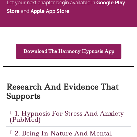
Let your next chapter begin available in
Google Play
Store
and
Apple App Store
Download The Harmony Hypnosis App
Research And Evidence That
Supports
1. Hypnosis For Stress And Anxiety
(PubMed)
2. Being In Nature And Mental