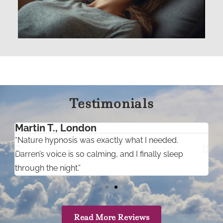
Testimonials
Martin T., London
“Nature hypnosis was exactly what I needed.
“
.”
Darren’s voice is so calming, and I finally sleep
e
through the night.”
Read More Reviews