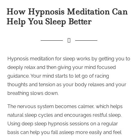
How Hypnosis Meditation Can
Help You Sleep Better
Hypnosis meditation for sleep works by getting you to
deeply relax and then giving your mind focused
guidance. Your mind starts to let go of racing
thoughts and tension as your body relaxes and your
breathing slows down.
The nervous system becomes calmer, which helps
natural sleep cycles and encourages restful sleep.
Using deep sleep hypnosis sessions on a regular
basis can help you fall asleep more easily and feel