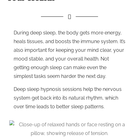
During deep sleep, the body gets more energy,
heals tissues, and boosts the immune system. It’s
also important for keeping your mind clear, your
mood stable, and your overall health. Not
getting enough sleep can make even the
simplest tasks seem harder the next day.
Deep sleep hypnosis sessions help the nervous
system get back into its natural rhythm, which
over time leads to better sleep patterns.