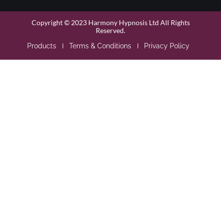
Copyright © 2023 Harmony Hypnosis Ltd All Rights
Reserved.
Products
Terms & Conditions
Privacy Policy