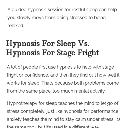
A guided hypnosis session for restful sleep can help
you slowly move from being stressed to being
relaxed.
Hypnosis For Sleep Vs.
Hypnosis For Stage Fright
A lot of people first use hypnosis to help with stage
fright or confidence, and then they find out how well it
works for sleep. That’s because both problems come
from the same place: too much mental activity.
Hypnotherapy for sleep teaches the mind to let go of
stress completely, just like hypnosis for performance
anxiety teaches the mind to stay calm under stress. It’s
the same tool, but it’s used in a different way.