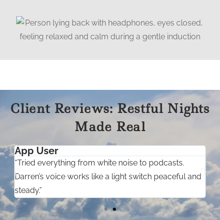
Client Reviews: Restful Nights
Made Real
App User
“Tried everything from white noise to podcasts.
“
”
Darren’s voice works like a light switch peaceful and
s
steady.”