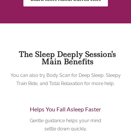
The Sleep Deeply Session's
Main Benefits
You can also try Body Scan for Deep Sleep, Sleepy
Train Ride, and Total Relaxation for more help.
Helps You Fall Asleep Faster
Gentle guidance helps your mind
settle down quickly.