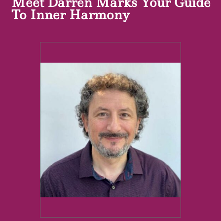
Meet Darren Marks Your Guide
To Inner Harmony