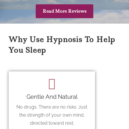
Read More Reviews
Why Use Hypnosis To Help
You Sleep
Gentle And Natural
No drugs. There are no risks. Just
the strength of your own mind,
directed toward rest.