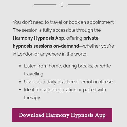
You don’t need to travel or book an appointment.
The session is fully accessible through the
Harmony Hypnosis App
, offering
private
hypnosis sessions on-demand
—whether you’re
in London or anywhere in the world.
Listen from home, during breaks, or while
travelling
Use it as a daily practice or emotional reset
Ideal for solo exploration or paired with
therapy
Download Harmony Hypnosis App