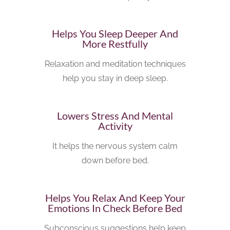
Helps You Sleep Deeper And
More Restfully
Relaxation and meditation techniques
help you stay in deep sleep.
Lowers Stress And Mental
Activity
It helps the nervous system calm
down before bed.
Helps You Relax And Keep Your
Emotions In Check Before Bed
Subconscious suggestions help keep