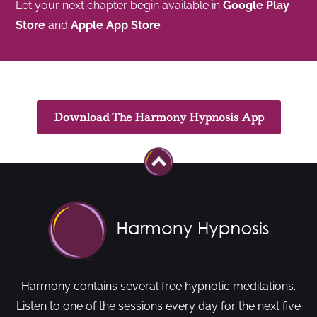
Let your next chapter begin available in
Google Play
Store
and
Apple App Store
Download The Harmony Hypnosis App
Harmony contains several free hypnotic meditations.
Listen to one of the sessions every day for the next five