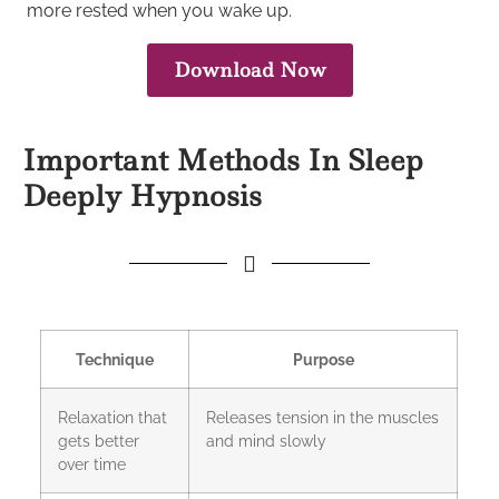
more rested when you wake up.
Download Now
Important Methods In Sleep
Deeply Hypnosis
Technique
Purpose
Relaxation that
Releases tension in the muscles
gets better
and mind slowly
over time