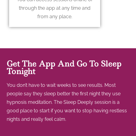
through the app at any time and
from any place.
Get The App And Go To Sleep
Tonight
You don’t have to wait weeks to see results. Most
people say they sleep better the first night they use
hypnosis meditation. The Sleep Deeply session is a
good place to start if you want to stop having restless
nights and really feel calm.