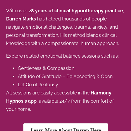
With over
28 years of clinical hypnotherapy practice
,
Darren Marks
has helped thousands of people
navigate emotional challenges, trauma, anxiety, and
personal transformation. His method blends clinical
knowledge with a compassionate, human approach.
Explore related emotional balance sessions such as:
Gentleness & Compassion
Attitude of Gratitude – Be Accepting & Open
Let Go of Jealousy
All sessions are easily accessible in the
Harmony
Hypnosis app
, available 24/7 from the comfort of
your home.
Learn More About Darren Here