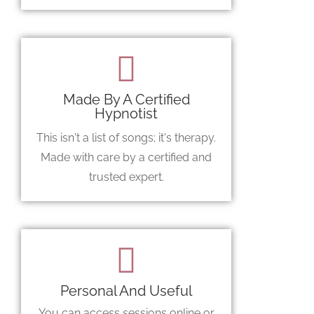
Made By A Certified
Hypnotist
This isn't a list of songs; it's therapy.
Made with care by a certified and
trusted expert.
Personal And Useful
You can access sessions online or