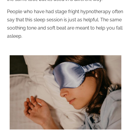
People who have had stage fright hypnotherapy often
say that this sleep session is just as helpful. The same
soothing tone and soft beat are meant to help you fall
asleep.