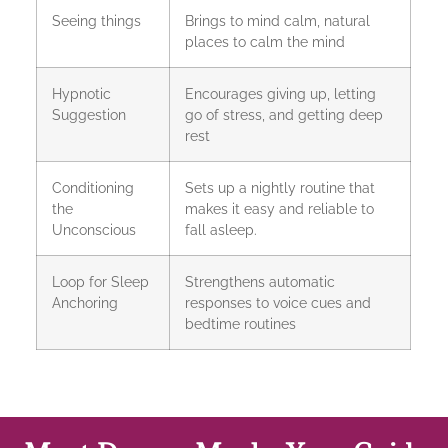
Seeing things
Brings to mind calm, natural
places to calm the mind
Hypnotic
Encourages giving up, letting
Suggestion
go of stress, and getting deep
rest
Conditioning
Sets up a nightly routine that
the
makes it easy and reliable to
Unconscious
fall asleep.
Loop for Sleep
Strengthens automatic
Anchoring
responses to voice cues and
bedtime routines