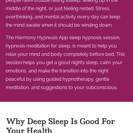
people have trouble falling asleep, waking up in the
middle of the night, or just feeling rested. Stress,
overthinking, and mental activity every day can keep
the mind awake when it should be winding down.
The Harmony Hypnosis App sleep hypnosis session,
hypnosis meditation for sleep, is meant to help you
relax your mind and body completely before bed. This
session helps you get a good night’s sleep, calm your
emotions, and make the transition into the night
peaceful by using guided hypnotherapy, gentle
meditation, and suggestions to your subconscious.
Why Deep Sleep Is Good For
Your Health