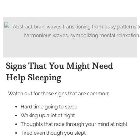
Signs That You Might Need
Help Sleeping
Watch out for these signs that are common:
Hard time going to sleep
Waking up a lot at night
Thoughts that race through your mind at night
Tired even though you slept