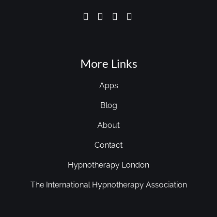
More Links
Apps
Blog
About
Contact
Hypnotherapy London
The International Hypnotherapy Association