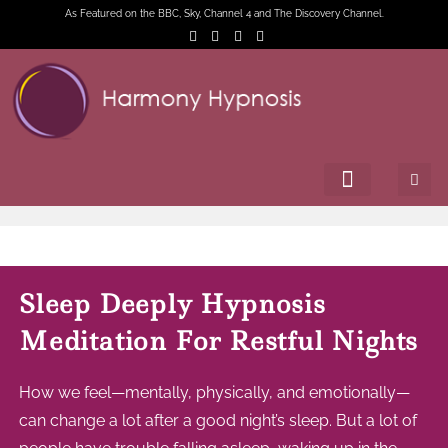
As Featured on the BBC, Sky, Channel 4 and The Discovery Channel.
Sleep Deeply Hypnosis
Meditation For Restful Nights
How we feel—mentally, physically, and emotionally—
can change a lot after a good night’s sleep. But a lot of