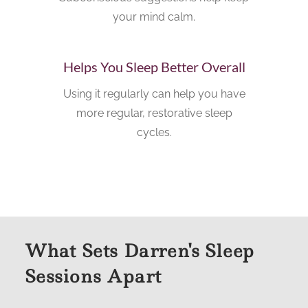
your mind calm.
Helps You Sleep Better Overall
Using it regularly can help you have
more regular, restorative sleep
cycles.
What Sets Darren's Sleep
Sessions Apart