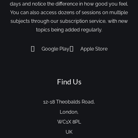
days and notice the difference in how good you feel.
You can also access dozens of sessions on multiple
subjects through our subscription service, with new
topics being added regularly.
Google Play
Apple Store
Find Us
12-18 Theobalds Road,
London,
WC1X 8PL
UK