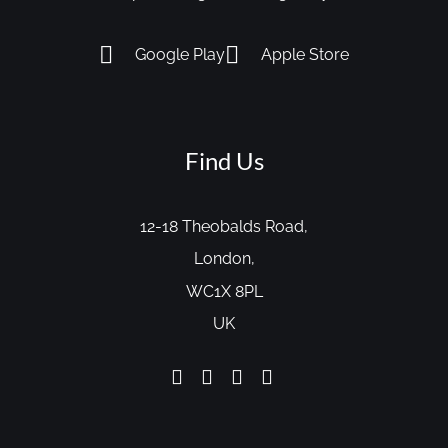
Google Play
Apple Store
Find Us
12-18 Theobalds Road,
London,
WC1X 8PL
UK