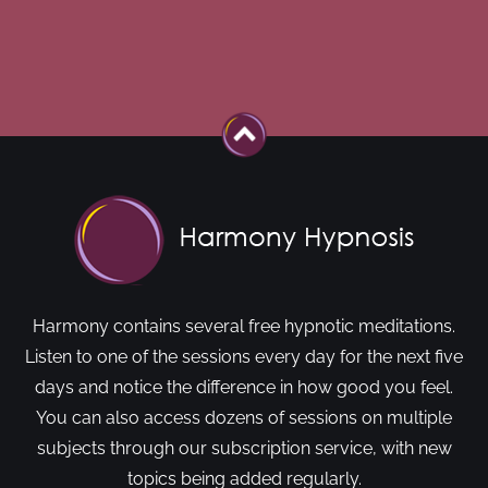
Harmony contains several free hypnotic meditations.
Listen to one of the sessions every day for the next five
days and notice the difference in how good you feel.
You can also access dozens of sessions on multiple
subjects through our subscription service, with new
topics being added regularly.