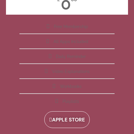
0
Free Membership
All Apps Included
Daily Reminder
Video Explanations
Workbooks
Playlists
APPLE STORE