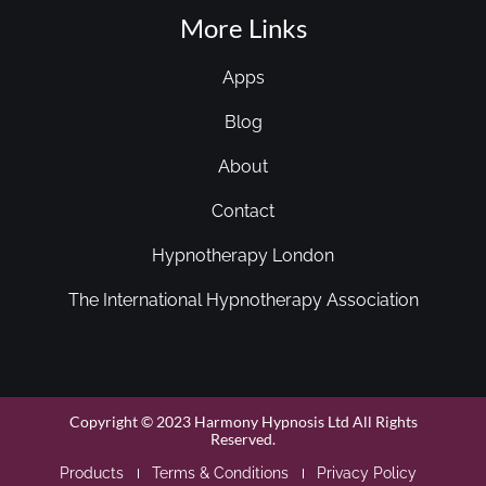
More Links
Apps
Blog
About
Contact
Hypnotherapy London
The International Hypnotherapy Association
Copyright © 2023 Harmony Hypnosis Ltd All Rights
Reserved.
Products
Terms & Conditions
Privacy Policy