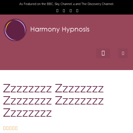
As Featured on the BBC, Sky, Channel 4 and The Discovery Channel.
Zzzzzzzz Zzzzzzzz
Zzzzzzzz Zzzzzzzz
Zzzzzzzz




