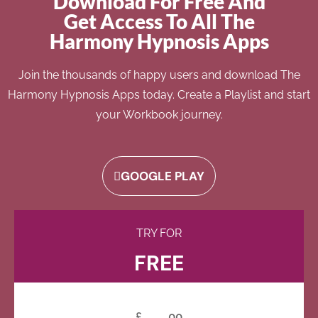
Download For Free And
Get Access To All The
Harmony Hypnosis Apps
Join the thousands of happy users and download The
Harmony Hypnosis Apps today. Create a Playlist and start
your Workbook journey.
GOOGLE PLAY
TRY FOR
FREE
£
00