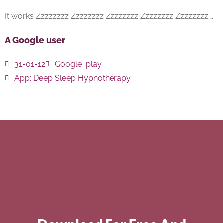
It works Zzzzzzzz Zzzzzzzz Zzzzzzzz Zzzzzzzz Zzzzzzzz….
A Google user
31-01-12
Google_play
App:
Deep Sleep Hypnotherapy