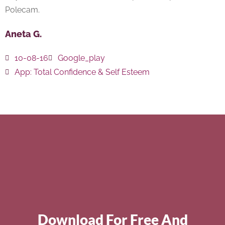
Polecam.
Aneta G.
10-08-16
Google_play
App:
Total Confidence & Self Esteem
Download For Free And