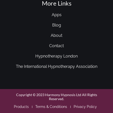
More Links
Apps
Blog
About
Contact
Hypnotherapy London
The International Hypnotherapy Association
Copyright © 2023 Harmony Hypnosis Ltd All Rights
Reserved.
Products
Terms & Conditions
Privacy Policy