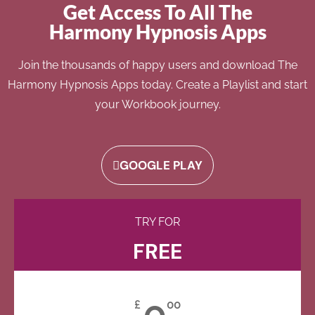
Get Access To All The
Harmony Hypnosis Apps
Join the thousands of happy users and download The
Harmony Hypnosis Apps today. Create a Playlist and start
your Workbook journey.
GOOGLE PLAY
TRY FOR
FREE
0
£
00