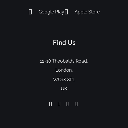
Google Play
Apple Store
Find Us
12-18 Theobalds Road,
London,
WC1X 8PL
UK