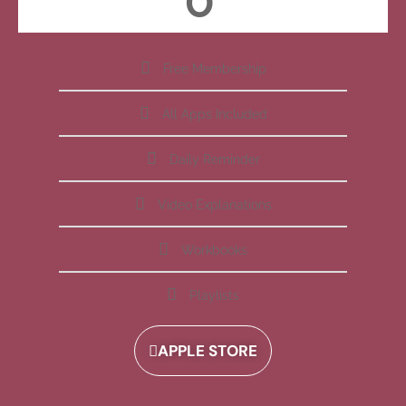
Free Membership
All Apps Included
Daily Reminder
Video Explanations
Workbooks
Playlists
APPLE STORE