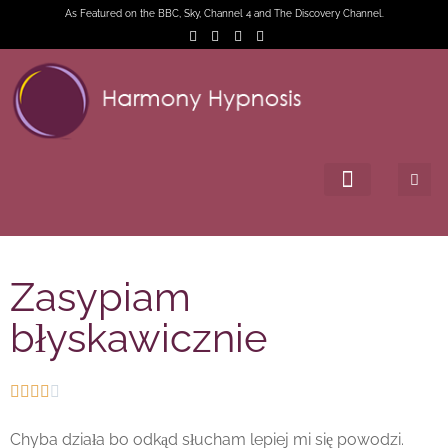
As Featured on the BBC, Sky, Channel 4 and The Discovery Channel.
Zasypiam
błyskawicznie





Chyba działa bo odkąd słucham lepiej mi się powodzi.