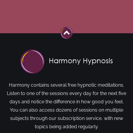
Harmony contains several free hypnotic meditations.
Listen to one of the sessions every day for the next five
days and notice the difference in how good you feel.
You can also access dozens of sessions on multiple
subjects through our subscription service, with new
topics being added regularly.