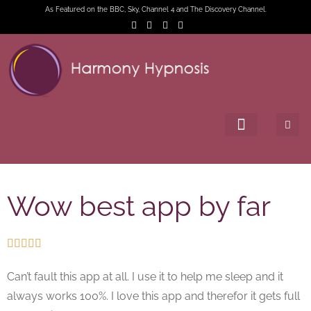
As Featured on the BBC, Sky, Channel 4 and The Discovery Channel.
Wow best app by far





Can’t fault this app at all. I use it to help me sleep and it
always works 100%. I love this app and therefor it gets full