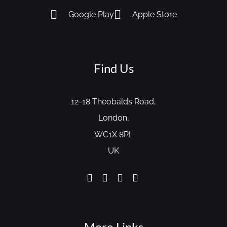
Google Play
Apple Store
Find Us
12-18 Theobalds Road,
London,
WC1X 8PL
UK
More Links