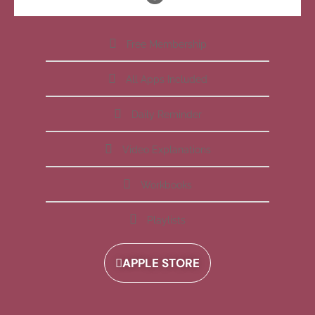
Free Membership
All Apps Included
Daily Reminder
Video Explanations
Workbooks
Playlists
APPLE STORE