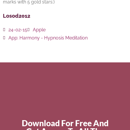
marks with 5 gold stars:)
Losod2012
24-02-15
Apple
App:
Harmony - Hypnosis Meditation
Download For Free And