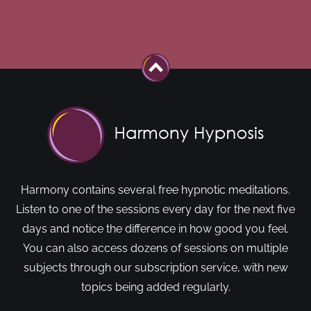
Harmony contains several free hypnotic meditations.
Listen to one of the sessions every day for the next five
days and notice the difference in how good you feel.
You can also access dozens of sessions on multiple
subjects through our subscription service, with new
topics being added regularly.