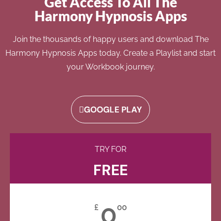
Get Access To All The
Harmony Hypnosis Apps
Join the thousands of happy users and download The
Harmony Hypnosis Apps today. Create a Playlist and start
your Workbook journey.
GOOGLE PLAY
TRY FOR
FREE
0
£
00