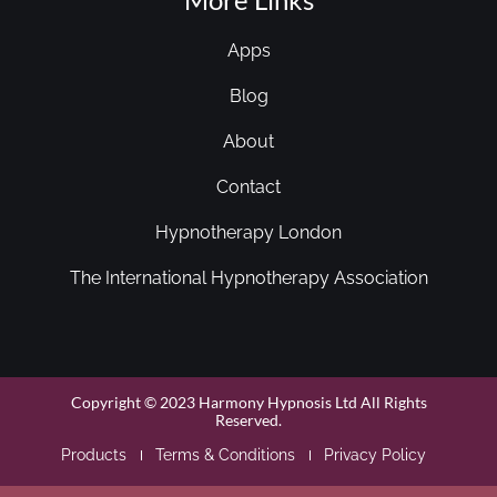
Apps
Blog
About
Contact
Hypnotherapy London
The International Hypnotherapy Association
Copyright © 2023 Harmony Hypnosis Ltd All Rights
Reserved.
Products
Terms & Conditions
Privacy Policy