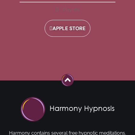
Playlists
APPLE STORE
Harmony contains several free hypnotic meditations.