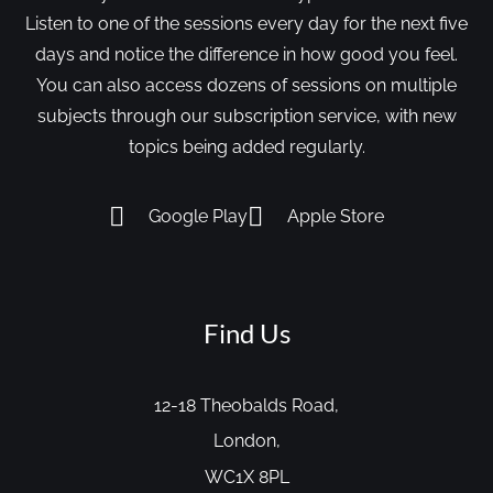
Listen to one of the sessions every day for the next five
days and notice the difference in how good you feel.
You can also access dozens of sessions on multiple
subjects through our subscription service, with new
topics being added regularly.
Google Play
Apple Store
Find Us
12-18 Theobalds Road,
London,
WC1X 8PL