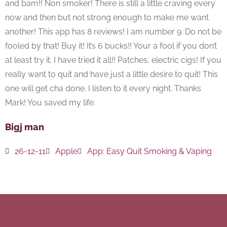
and bam!! Non smoker! There is still a little craving every
now and then but not strong enough to make me want
another! This app has 8 reviews! I am number 9. Do not be
fooled by that! Buy it! It’s 6 bucks!! Your a fool if you don’t
at least try it. I have tried it all!! Patches, electric cigs! If you
really want to quit and have just a little desire to quit! This
one will get cha done. I listen to it every night. Thanks
Mark! You saved my life.
Bigj man
26-12-11
Apple
App:
Easy Quit Smoking & Vaping