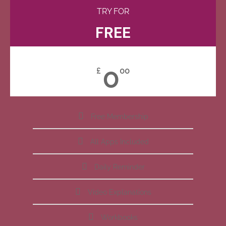
TRY FOR
FREE
0
£
00
Free Membership
All Apps Included
Daily Reminder
Video Explanations
Workbooks