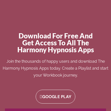
Download For Free And
Get Access To All The
Harmony Hypnosis Apps
Join the thousands of happy users and download The
Harmony Hypnosis Apps today. Create a Playlist and start
your Workbook journey.
GOOGLE PLAY