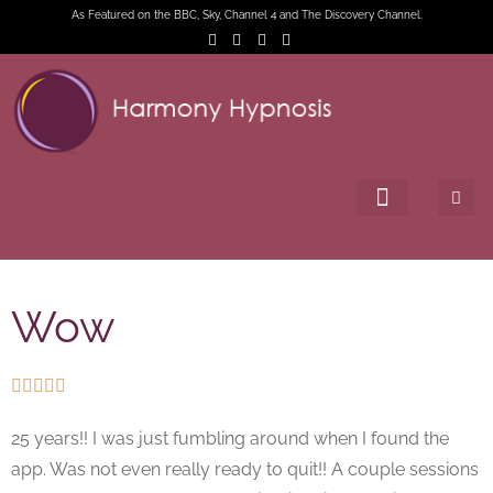
As Featured on the BBC, Sky, Channel 4 and The Discovery Channel.
Wow





25 years!! I was just fumbling around when I found the
app. Was not even really ready to quit!! A couple sessions