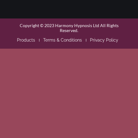
Copyright © 2023 Harmony Hypnosis Ltd All Rights
Reserved.
Products
Terms & Conditions
Privacy Policy