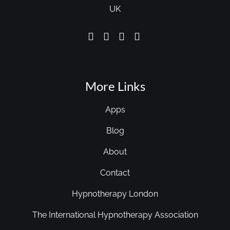
UK
More Links
Apps
Blog
About
Contact
Hypnotherapy London
The International Hypnotherapy Association