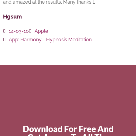
and amazed at the results. Many thanks 
Hgsum
14-03-10
Apple
App:
Harmony - Hypnosis Meditation
Download For Free And