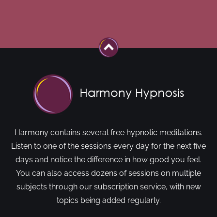
Harmony contains several free hypnotic meditations.
Listen to one of the sessions every day for the next five
days and notice the difference in how good you feel.
You can also access dozens of sessions on multiple
subjects through our subscription service, with new
topics being added regularly.