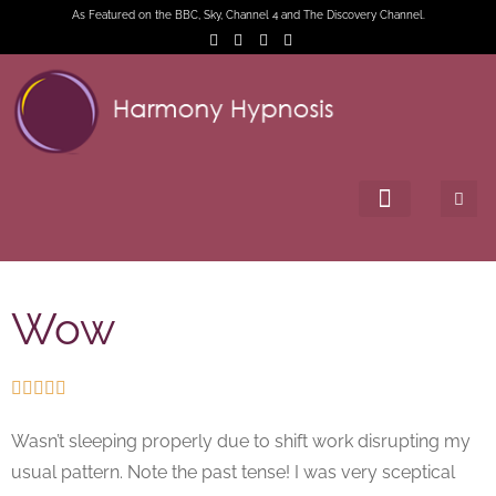
As Featured on the BBC, Sky, Channel 4 and The Discovery Channel.
Wow





Wasn’t sleeping properly due to shift work disrupting my
usual pattern. Note the past tense! I was very sceptical