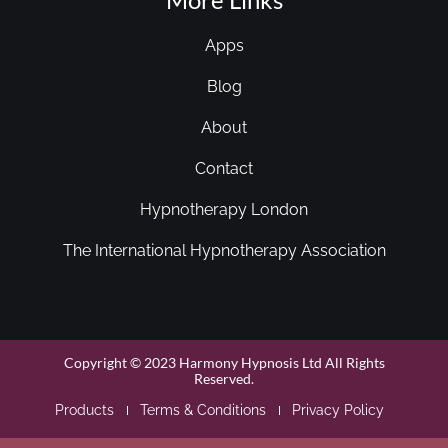
Apps
Blog
About
Contact
Hypnotherapy London
The International Hypnotherapy Association
Copyright © 2023 Harmony Hypnosis Ltd All Rights
Reserved.
Products
Terms & Conditions
Privacy Policy