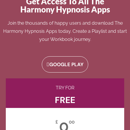
Get Access To All The
Harmony Hypnosis Apps
Join the thousands of happy users and download The
Harmony Hypnosis Apps today. Create a Playlist and start
your Workbook journey.
GOOGLE PLAY
TRY FOR
FREE
0
£
00