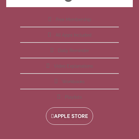
Free Membership
All Apps Included
Daily Reminder
Video Explanations
Workbooks
Playlists
APPLE STORE