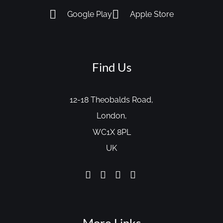
Google Play
Apple Store
Find Us
12-18 Theobalds Road,
London,
WC1X 8PL
UK
More Links