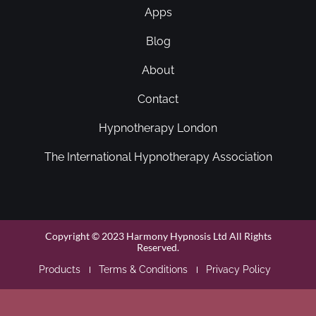
Apps
Blog
About
Contact
Hypnotherapy London
The International Hypnotherapy Association
Copyright © 2023 Harmony Hypnosis Ltd All Rights
Reserved.
Products
Terms & Conditions
Privacy Policy