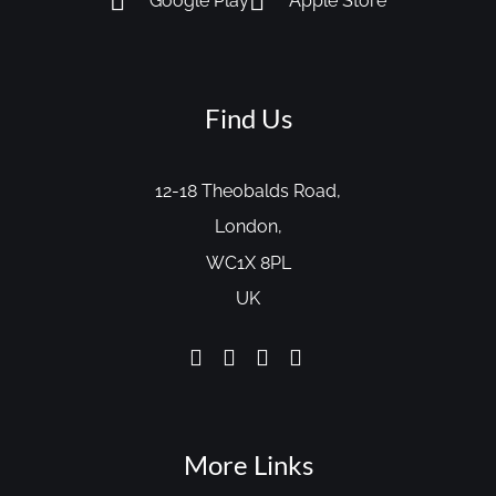
Google Play
Apple Store
Find Us
12-18 Theobalds Road,
London,
WC1X 8PL
UK
More Links