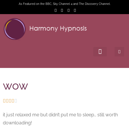
As Featured on the BBC, Sky, Channel 4 and The Discovery Channel.
wow





it just relaxed me but didn’t put me to sleep… still worth
downloading!