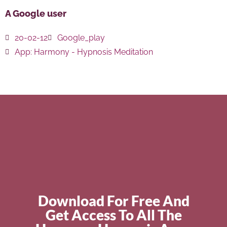
A Google user
20-02-12
Google_play
App:
Harmony - Hypnosis Meditation
Download For Free And
Get Access To All The