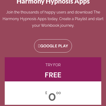
Harmony Hypnosis Apps
Join the thousands of happy users and download The
Harmony Hypnosis Apps today. Create a Playlist and start
your Workbook journey.
GOOGLE PLAY
TRY FOR
FREE
0
£
00