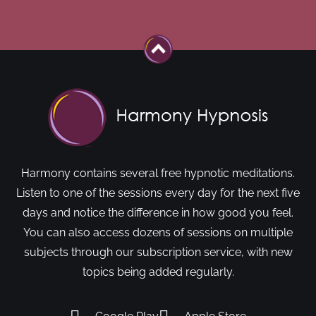
Harmony contains several free hypnotic meditations.
Listen to one of the sessions every day for the next five
days and notice the difference in how good you feel.
You can also access dozens of sessions on multiple
subjects through our subscription service, with new
topics being added regularly.