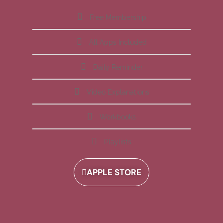
Free Membership
All Apps Included
Daily Reminder
Video Explanations
Workbooks
Playlists
APPLE STORE