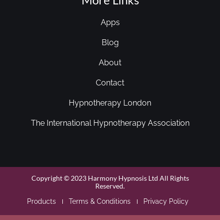
Apps
Blog
About
Contact
Hypnotherapy London
The International Hypnotherapy Association
Copyright © 2023 Harmony Hypnosis Ltd All Rights
Reserved.
Products
Terms & Conditions
Privacy Policy