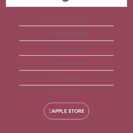
Free Membership
All Apps Included
Daily Reminder
Video Explanations
Workbooks
Playlists
APPLE STORE