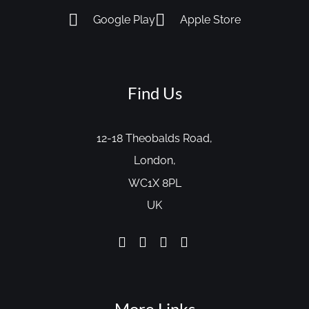
Google Play
Apple Store
Find Us
12-18 Theobalds Road,
London,
WC1X 8PL
UK
More Links