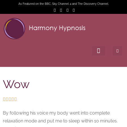
As Featured on the BBC, Sky, Channel 4 and The Discovery Channel.
Wow





By following his voice my body went into complete
relaxation mode and put me to sleep within 10 minutes.