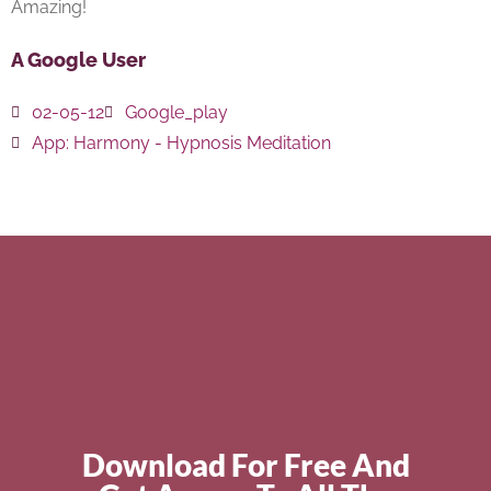
Amazing!
A Google User
02-05-12
Google_play
App:
Harmony - Hypnosis Meditation
Download For Free And