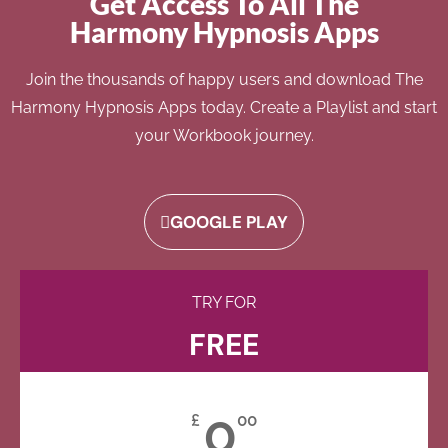
Get Access To All The
Harmony Hypnosis Apps
Join the thousands of happy users and download The
Harmony Hypnosis Apps today. Create a Playlist and start
your Workbook journey.
GOOGLE PLAY
TRY FOR
FREE
0
£
00