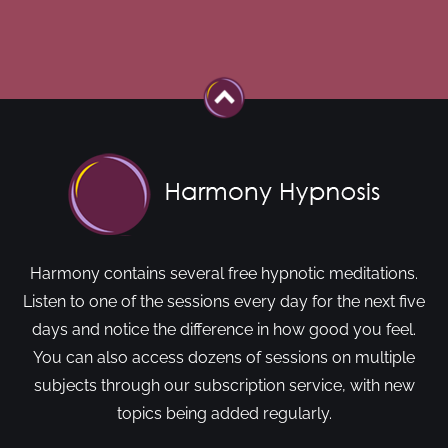
Harmony contains several free hypnotic meditations.
Listen to one of the sessions every day for the next five
days and notice the difference in how good you feel.
You can also access dozens of sessions on multiple
subjects through our subscription service, with new
topics being added regularly.