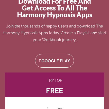
Download For Free And
Get Access To All The
Harmony Hypnosis Apps
Join the thousands of happy users and download The
Harmony Hypnosis Apps today. Create a Playlist and start
your Workbook journey.
GOOGLE PLAY
TRY FOR
FREE