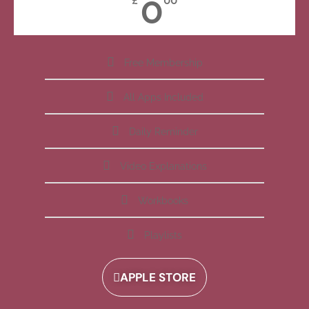
0
£
00
Free Membership
All Apps Included
Daily Reminder
Video Explanations
Workbooks
Playlists
APPLE STORE