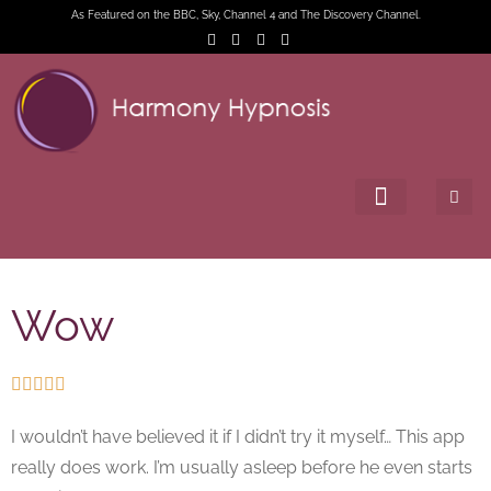
As Featured on the BBC, Sky, Channel 4 and The Discovery Channel.
Wow





I wouldn’t have believed it if I didn’t try it myself… This app
really does work. I’m usually asleep before he even starts