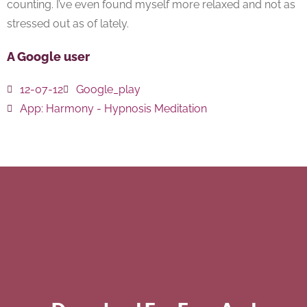
counting. I’ve even found myself more relaxed and not as
stressed out as of lately.
A Google user
12-07-12
Google_play
App:
Harmony - Hypnosis Meditation