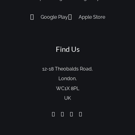
Google Play
Apple Store
Find Us
12-18 Theobalds Road,
London,
WC1X 8PL
UK