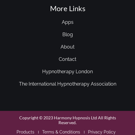
More Links
Apps
Blog
About
Contact
Hypnotherapy London
The International Hypnotherapy Association
Copyright © 2023 Harmony Hypnosis Ltd All Rights
Reserved.
Products
Terms & Conditions
Privacy Policy