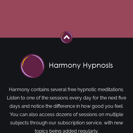
Harmony contains several free hypnotic meditations.
Listen to one of the sessions every day for the next five
days and notice the difference in how good you feel.
You can also access dozens of sessions on multiple
subjects through our subscription service, with new
topics being added regularly.