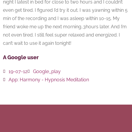
night I latest in bed for close to two hours and I couldn’t
even get tired. I figured I’d try it out. I was yawning within 5
min of the recording and I was asleep within 10-15. My
friend woke me up the next morning..3hours later. And I’m
not even tired. I still feel super relaxed and energized. I
can’t wait to use it again tonight!
A Google user
19-07-12
Google_play
App:
Harmony - Hypnosis Meditation