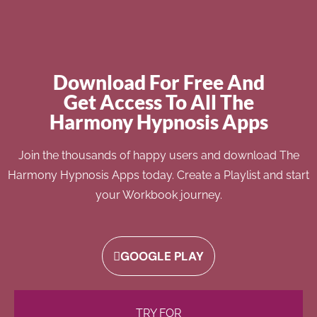
Download For Free And
Get Access To All The
Harmony Hypnosis Apps
Join the thousands of happy users and download The
Harmony Hypnosis Apps today. Create a Playlist and start
your Workbook journey.
GOOGLE PLAY
TRY FOR