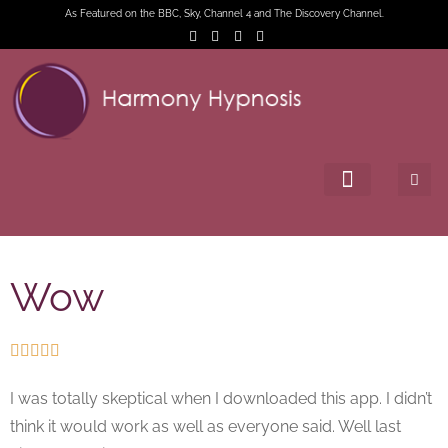
As Featured on the BBC, Sky, Channel 4 and The Discovery Channel.
Wow





I was totally skeptical when I downloaded this app. I didn’t
think it would work as well as everyone said. Well last