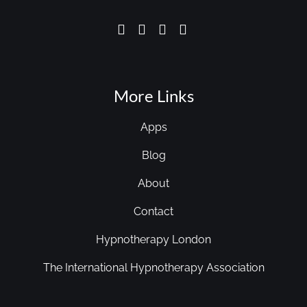
More Links
Apps
Blog
About
Contact
Hypnotherapy London
The International Hypnotherapy Association