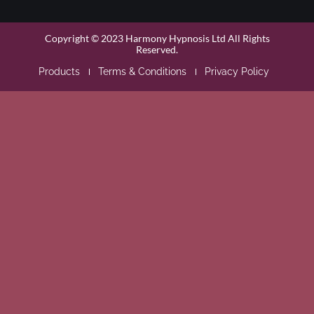
Copyright © 2023 Harmony Hypnosis Ltd All Rights
Reserved.
Products
Terms & Conditions
Privacy Policy