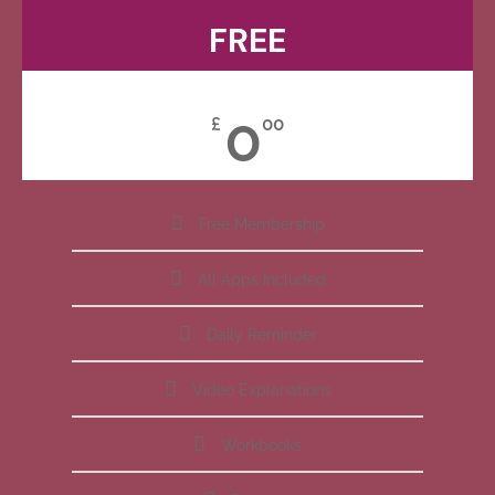
FREE
0
£
00
Free Membership
All Apps Included
Daily Reminder
Video Explanations
Workbooks