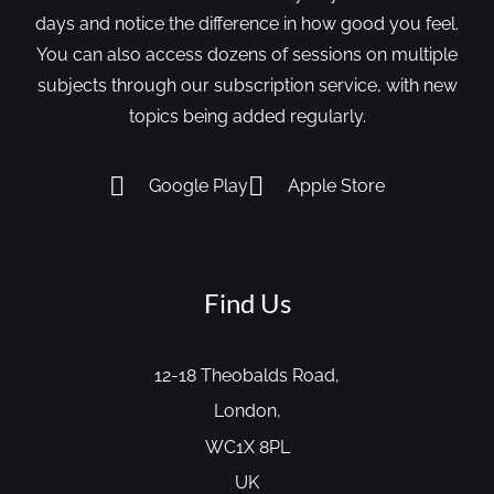
days and notice the difference in how good you feel.
You can also access dozens of sessions on multiple
subjects through our subscription service, with new
topics being added regularly.
Google Play
Apple Store
Find Us
12-18 Theobalds Road,
London,
WC1X 8PL
UK