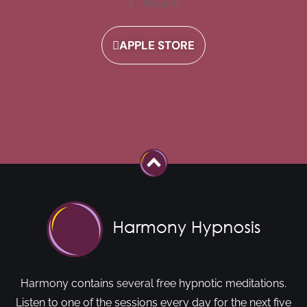
Playlists
APPLE STORE
Harmony contains several free hypnotic meditations.
Listen to one of the sessions every day for the next five