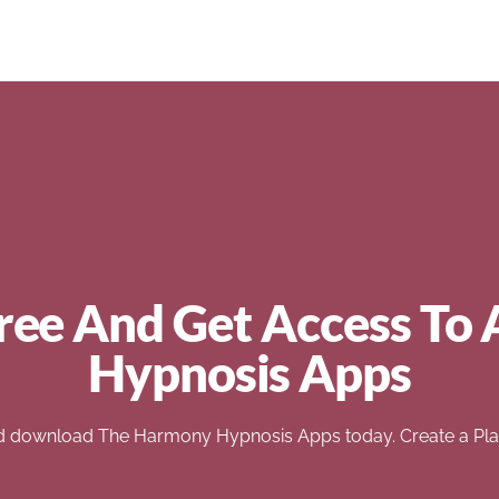
ree And Get Access To 
Hypnosis Apps
d download The Harmony Hypnosis Apps today. Create a Play