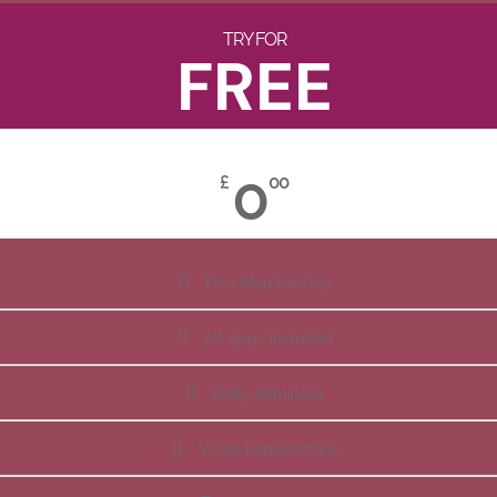
TRY FOR
FREE
0
£
00
Free Membership
All Apps Included
Daily Reminder
Video Explanations