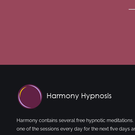
Harmony contains several free hypnotic meditations. 
one of the sessions every day for the next five days a