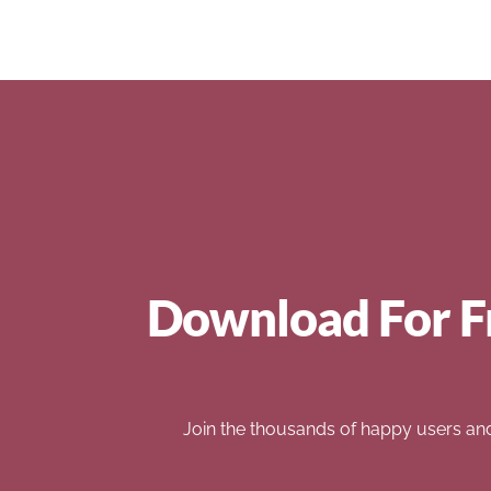
Download For F
Join the thousands of happy users an