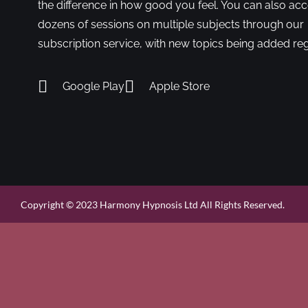
the difference in how good you feel. You can also ac
dozens of sessions on multiple subjects through our
subscription service, with new topics being added reg
Google Play
Apple Store
Copyright © 2023 Harmony Hypnosis Ltd All Rights Reserved.