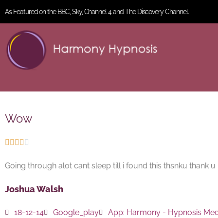
As Featured on the BBC, Sky, Channel 4 and The Discovery Channel.
Wow





Going through alot cant sleep till i found this thsnku thank u
Joshua Walsh
18-12-14
Google_play
App:
Harmony - Hypnosis Medi