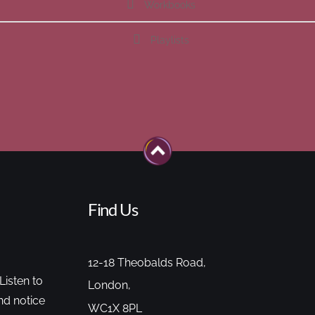
Workbooks
Playlists
Find Us
12-18 Theobalds Road,
Listen to
London,
nd notice
WC1X 8PL