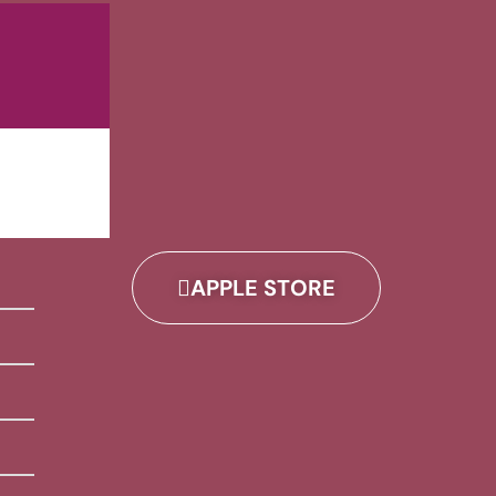
APPLE STORE