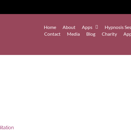
Home
About
Apps
Hypnosis Ses
Contact
Media
Blog
Charity
Ap
tation