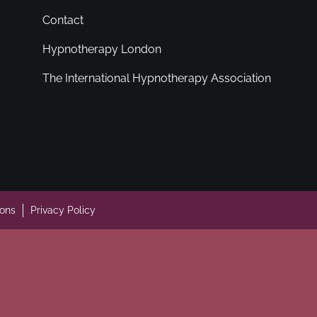
Contact
Hypnotherapy London
The International Hypnotherapy Association
ions
Privacy Policy