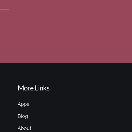
More Links
Apps
Blog
About