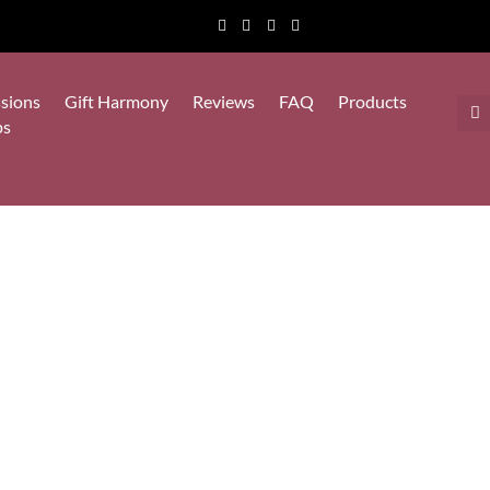
sions
Gift Harmony
Reviews
FAQ
Products
ps