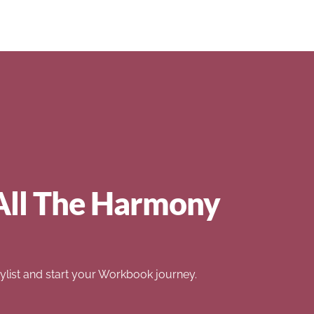
All The Harmony
list and start your Workbook journey.