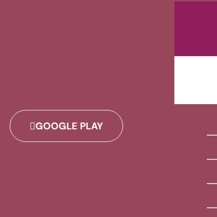
GOOGLE PLAY