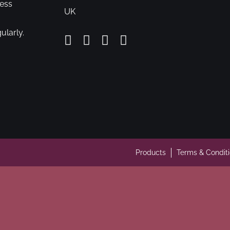
cess
UK
ularly.
Products
Terms & Condit