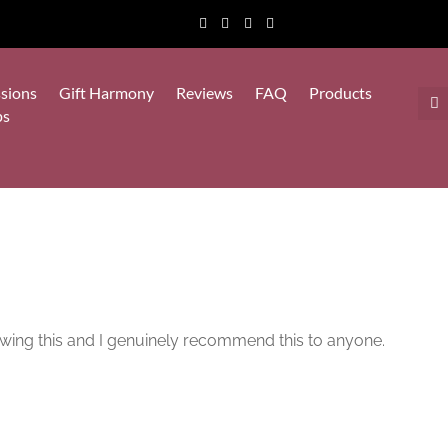
sions
Gift Harmony
Reviews
FAQ
Products
ps
viewing this and I genuinely recommend this to anyone.