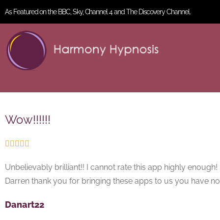
As Featured on the BBC, Sky, Channel 4 and The Discovery Channel.
Wow!!!!!!





Unbelievably brilliant!! I cannot rate this app highly enoug
Darren thank you for bringing these apps to us you have n
Danart22