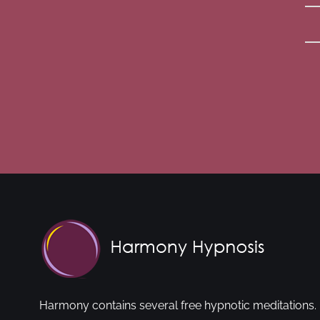
Harmony contains several free hypnotic meditations. 