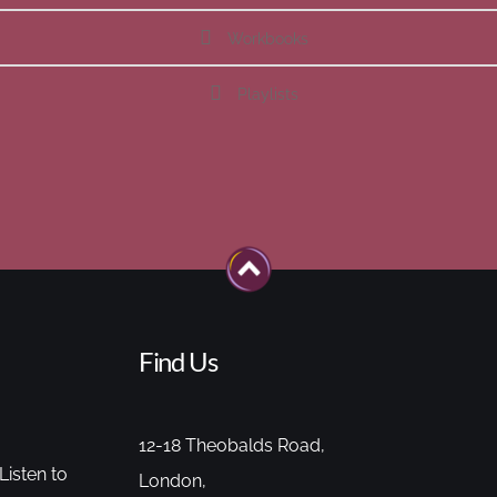
Workbooks
Playlists
Find Us
12-18 Theobalds Road,
Listen to
London,