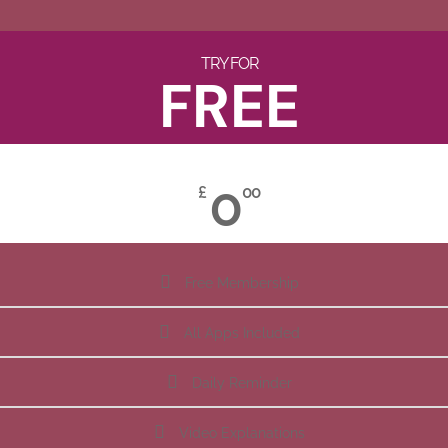
TRY FOR
FREE
0
£
00
Free Membership
All Apps Included
Daily Reminder
Video Explanations