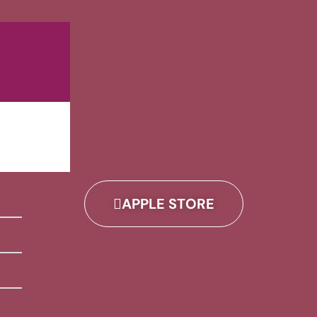
APPLE STORE