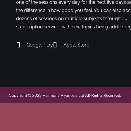
one of the sessions every day for the next five days a
the difference in how good you feel. You can also ac
dozens of sessions on multiple subjects through our
subscription service, with new topics being added reg
Google Play
Apple Store
Copyright © 2023 Harmony Hypnosis Ltd All Rights Reserved.