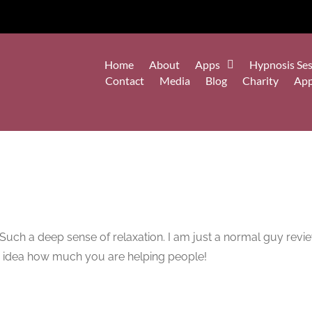
Home
About
Apps
Hypnosis Ses
Contact
Media
Blog
Charity
Ap
h! Such a deep sense of relaxation. I am just a normal guy re
o idea how much you are helping people!