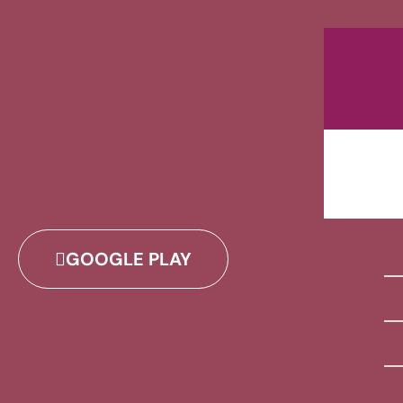
GOOGLE PLAY