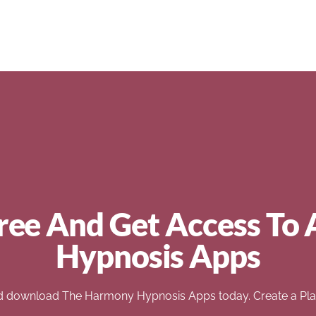
ree And Get Access To 
Hypnosis Apps
d download The Harmony Hypnosis Apps today. Create a Play