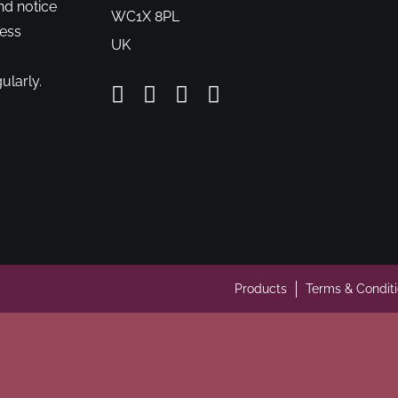
nd notice
WC1X 8PL
cess
UK
ularly.
Products
Terms & Condit