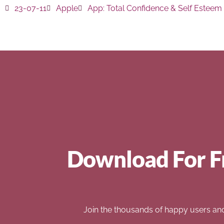
23-07-11
Apple
App:
Total Confidence & Self Esteem
Download For F
Join the thousands of happy users an