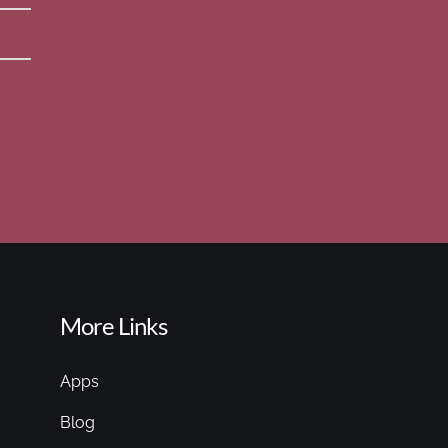
More Links
Apps
Blog