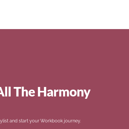
All The Harmony
list and start your Workbook journey.