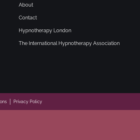
About
Contact
Hypnotherapy London
The International Hypnotherapy Association
ions
Privacy Policy