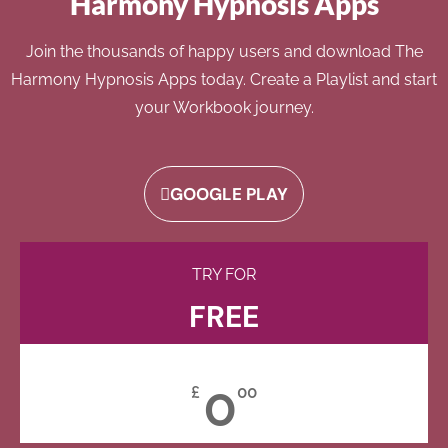
Harmony Hypnosis Apps
Join the thousands of happy users and download The
Harmony Hypnosis Apps today. Create a Playlist and start
your Workbook journey.
GOOGLE PLAY
TRY FOR
FREE
0
£
00