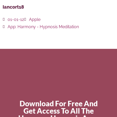
Iancort18
01-01-12
Apple
App:
Harmony - Hypnosis Meditation
Download For Free And
Get Access To All The