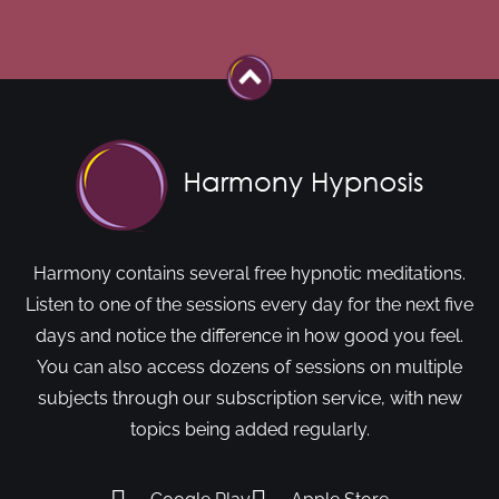
Harmony contains several free hypnotic meditations.
Listen to one of the sessions every day for the next five
days and notice the difference in how good you feel.
You can also access dozens of sessions on multiple
subjects through our subscription service, with new
topics being added regularly.