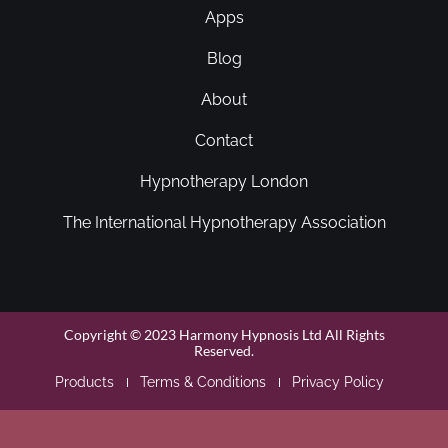
Apps
Blog
About
Contact
Hypnotherapy London
The International Hypnotherapy Association
Copyright © 2023 Harmony Hypnosis Ltd All Rights
Reserved.
Products
Terms & Conditions
Privacy Policy