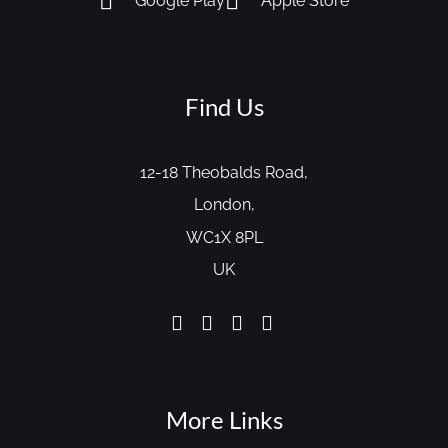
Google Play
Apple Store
Find Us
12-18 Theobalds Road,
London,
WC1X 8PL
UK
More Links