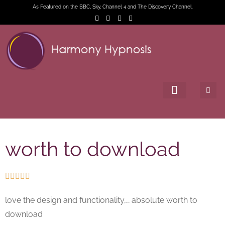
As Featured on the BBC, Sky, Channel 4 and The Discovery Channel.
worth to download





love the design and functionality,… absolute worth to
download