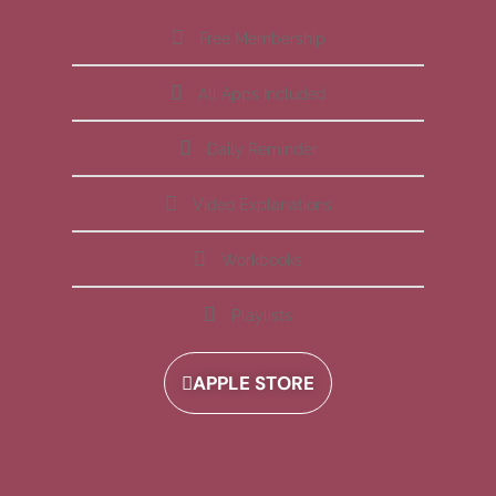
Free Membership
All Apps Included
Daily Reminder
Video Explanations
Workbooks
Playlists
APPLE STORE