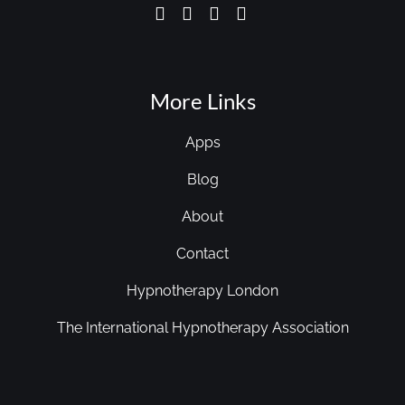
More Links
Apps
Blog
About
Contact
Hypnotherapy London
The International Hypnotherapy Association