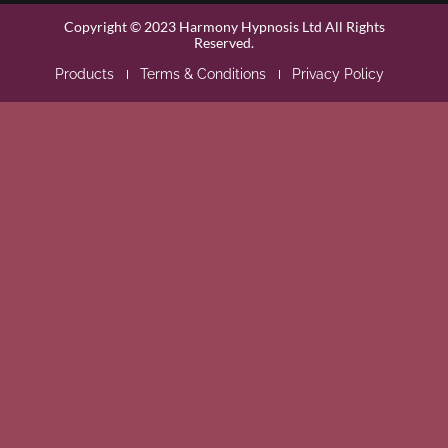
Copyright © 2023 Harmony Hypnosis Ltd All Rights
Reserved.
Products
Terms & Conditions
Privacy Policy