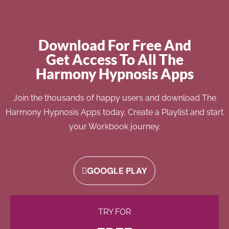
Download For Free And
Get Access To All The
Harmony Hypnosis Apps
Join the thousands of happy users and download The
Harmony Hypnosis Apps today. Create a Playlist and start
your Workbook journey.
GOOGLE PLAY
TRY FOR