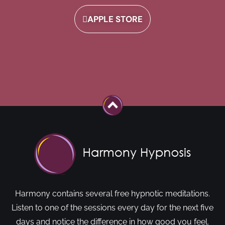
APPLE STORE
Harmony contains several free hypnotic meditations.
Listen to one of the sessions every day for the next five
days and notice the difference in how good you feel.