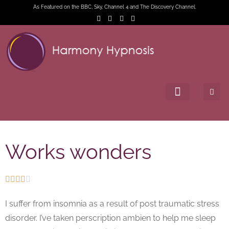
As Featured on the BBC, Sky, Channel 4 and The Discovery Channel.
Works wonders





I suffer from insomnia as a result of post traumatic stress
disorder. I’ve taken perscription ambien to help me sleep