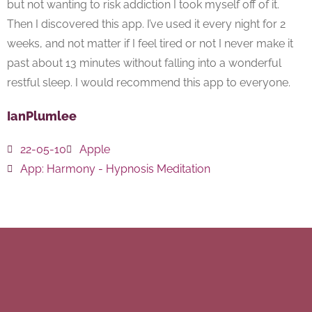
but not wanting to risk addiction I took myself off of it.
Then I discovered this app. I’ve used it every night for 2
weeks, and not matter if I feel tired or not I never make it
past about 13 minutes without falling into a wonderful
restful sleep. I would recommend this app to everyone.
IanPlumlee
22-05-10
Apple
App:
Harmony - Hypnosis Meditation