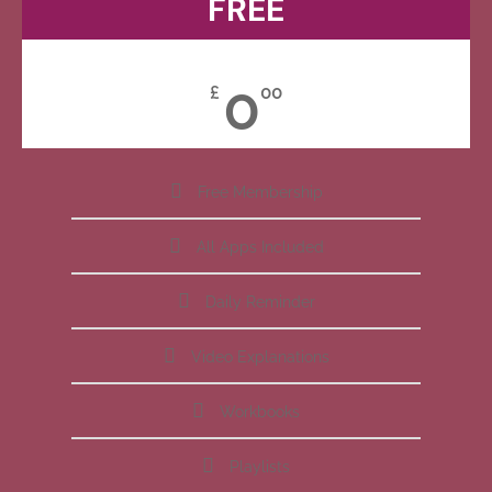
FREE
0
£
00
Free Membership
All Apps Included
Daily Reminder
Video Explanations
Workbooks
Playlists