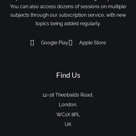
You can also access dozens of sessions on multiple
subjects through our subscription service, with new
topics being added regularly.
Google Play
Apple Store
Find Us
12-18 Theobalds Road,
London,
WC1X 8PL
UK