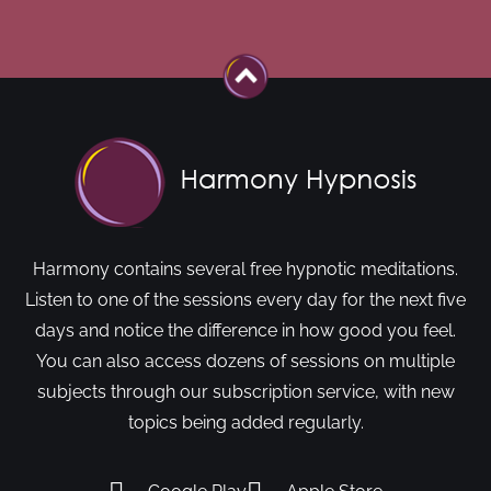
Harmony contains several free hypnotic meditations.
Listen to one of the sessions every day for the next five
days and notice the difference in how good you feel.
You can also access dozens of sessions on multiple
subjects through our subscription service, with new
topics being added regularly.