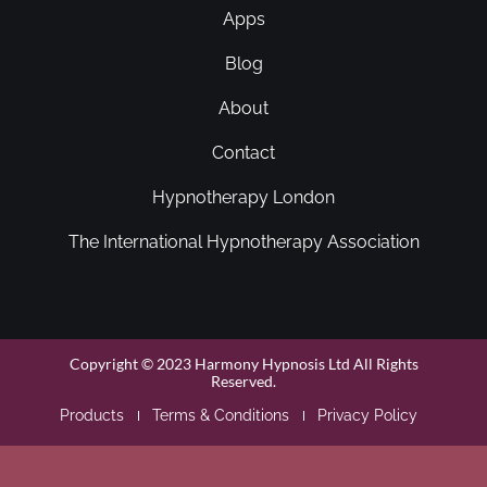
Apps
Blog
About
Contact
Hypnotherapy London
The International Hypnotherapy Association
Copyright © 2023 Harmony Hypnosis Ltd All Rights
Reserved.
Products
Terms & Conditions
Privacy Policy