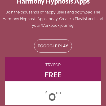
Harmony Hypnosis Apps
Join the thousands of happy users and download The
Harmony Hypnosis Apps today. Create a Playlist and start
your Workbook journey.
GOOGLE PLAY
TRY FOR
FREE
0
£
00