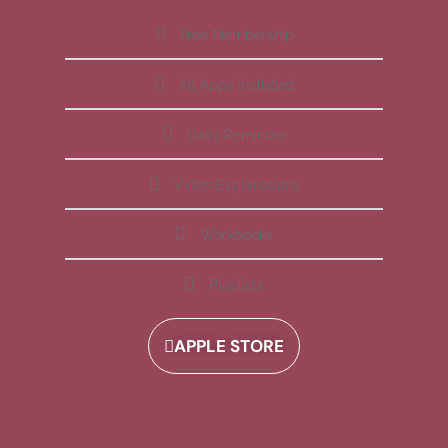
Free Membership
All Apps Included
Daily Reminder
Video Explanations
Workbooks
Playlists
APPLE STORE