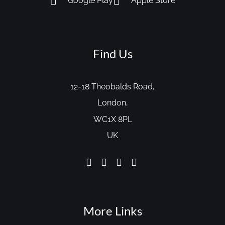
Google Play
Apple Store
Find Us
12-18 Theobalds Road,
London,
WC1X 8PL
UK
More Links