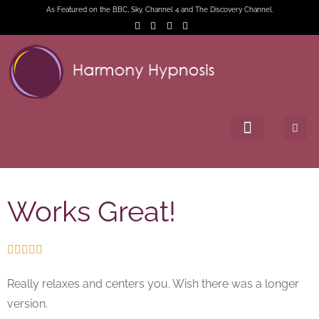
As Featured on the BBC, Sky, Channel 4 and The Discovery Channel.
Works Great!





Really relaxes and centers you. Wish there was a longer
version.