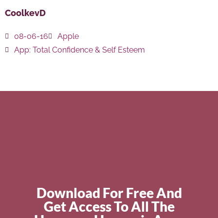
CoolkevD
08-06-16
Apple
App:
Total Confidence & Self Esteem
Download For Free And
Get Access To All The