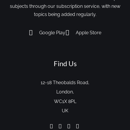
subjects through our subscription service, with new
topics being added regularly.
Google Play
Apple Store
Find Us
12-18 Theobalds Road,
London,
WC1X 8PL
UK