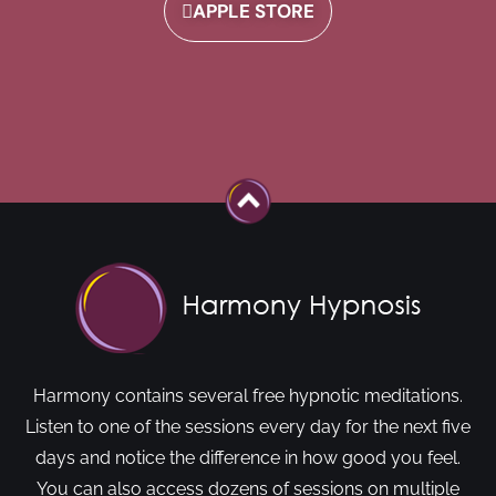
APPLE STORE
Harmony contains several free hypnotic meditations.
Listen to one of the sessions every day for the next five
days and notice the difference in how good you feel.
You can also access dozens of sessions on multiple