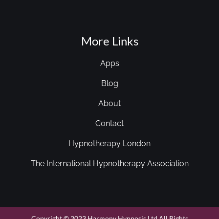
More Links
Apps
Blog
About
Contact
Hypnotherapy London
The International Hypnotherapy Association
Copyright © 2023 Harmony Hypnosis Ltd All Rights