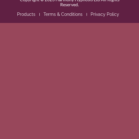
Reserved.
Products
Terms & Conditions
Privacy Policy