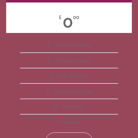
0
£
00
Free Membership
All Apps Included
Daily Reminder
Video Explanations
Workbooks
Playlists