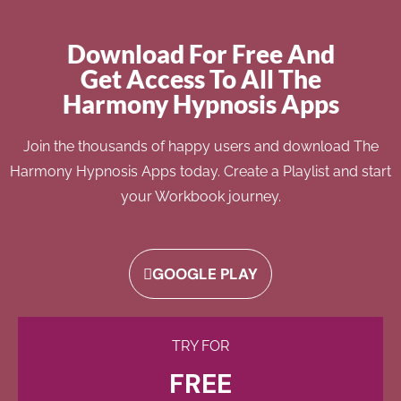
Download For Free And
Get Access To All The
Harmony Hypnosis Apps
Join the thousands of happy users and download The
Harmony Hypnosis Apps today. Create a Playlist and start
your Workbook journey.
GOOGLE PLAY
TRY FOR
FREE