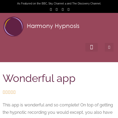
As Featured on the BBC, Sky, Channel 4 and The Discovery Channel.
Wonderful app





This app is wonderful and so complete! On top of getting
the hypnotic recording you would except, you also have