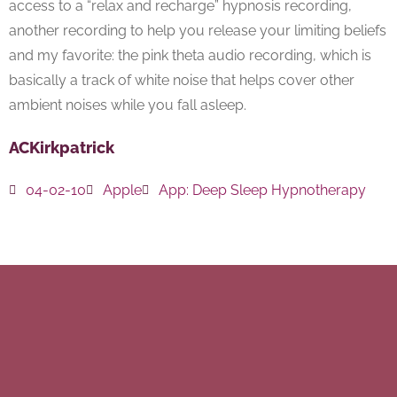
access to a “relax and recharge” hypnosis recording,
another recording to help you release your limiting beliefs
and my favorite: the pink theta audio recording, which is
basically a track of white noise that helps cover other
ambient noises while you fall asleep.
ACKirkpatrick
04-02-10
Apple
App:
Deep Sleep Hypnotherapy