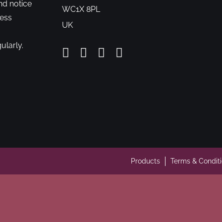
nd notice
WC1X 8PL
cess
UK
ularly.
Products
Terms & Condit