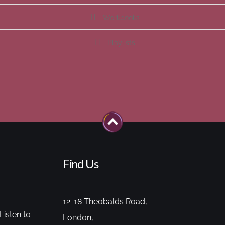
Workbooks
Playlists
Find Us
12-18 Theobalds Road,
Listen to
London,