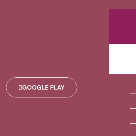
GOOGLE PLAY