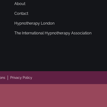
About
Contact
Hypnotherapy London
The International Hypnotherapy Association
ions
Privacy Policy