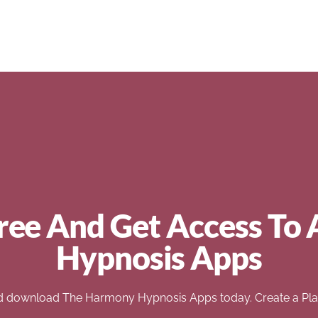
ree And Get Access To 
Hypnosis Apps
d download The Harmony Hypnosis Apps today. Create a Play