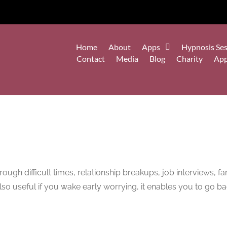
Home
About
Apps
Hypnosis Ses
Contact
Media
Blog
Charity
Ap
ough difficult times, relationship breakups, job interviews, f
s also useful if you wake early worrying, it enables you to go b