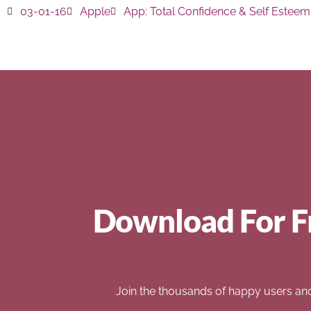
03-01-16
Apple
App:
Total Confidence & Self Esteem
Download For F
Join the thousands of happy users an