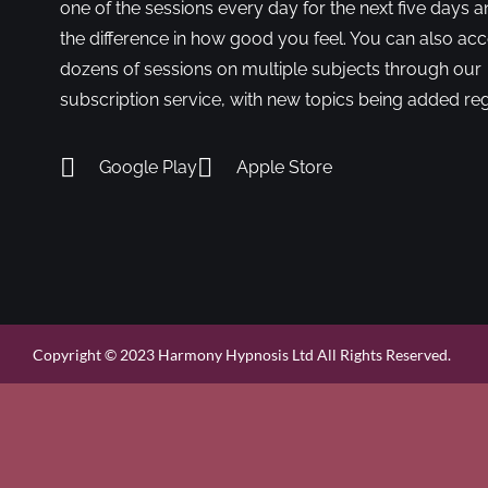
one of the sessions every day for the next five days a
the difference in how good you feel. You can also ac
dozens of sessions on multiple subjects through our
subscription service, with new topics being added reg
Google Play
Apple Store
Copyright © 2023 Harmony Hypnosis Ltd All Rights Reserved.