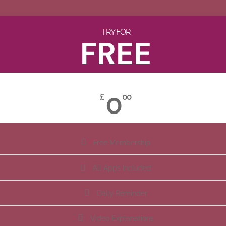
TRY FOR
FREE
0
£
00
Free Membership
All Apps Included
Daily Reminder
Video Explanations