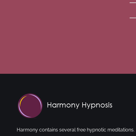
Harmony contains several free hypnotic meditations. 