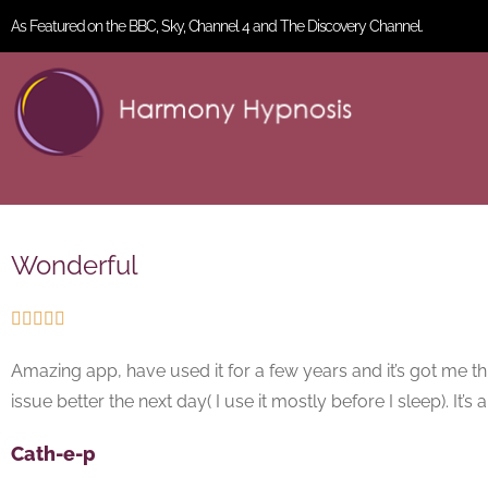
As Featured on the BBC, Sky, Channel 4 and The Discovery Channel.
Wonderful





Amazing app, have used it for a few years and it’s got me thr
issue better the next day( I use it mostly before I sleep). It’
Cath-e-p