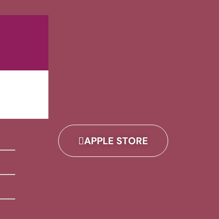
APPLE STORE