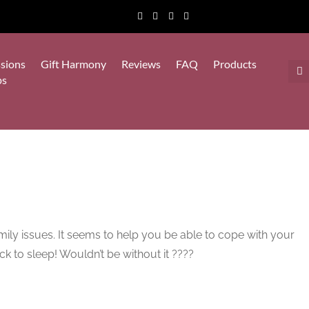
sions
Gift Harmony
Reviews
FAQ
Products
ps
amily issues. It seems to help you be able to cope with your
ack to sleep! Wouldn’t be without it ????