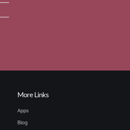
More Links
Apps
Blog