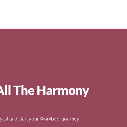
All The Harmony
list and start your Workbook journey.