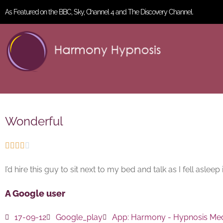
As Featured on the BBC, Sky, Channel 4 and The Discovery Channel.
Wonderful





I’d hire this guy to sit next to my bed and talk as I fell asle
A Google user
17-09-12
Google_play
App:
Harmony - Hypnosis Med