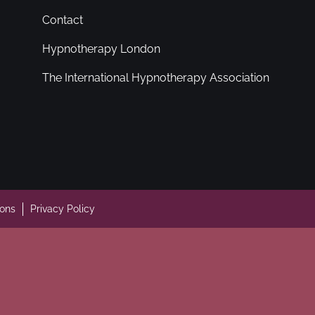
Contact
Hypnotherapy London
The International Hypnotherapy Association
ions
Privacy Policy