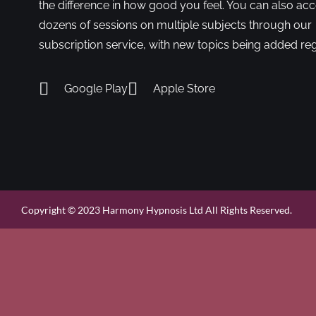
the difference in how good you feel. You can also ac
dozens of sessions on multiple subjects through our
subscription service, with new topics being added reg
Google Play
Apple Store
Copyright © 2023 Harmony Hypnosis Ltd All Rights Reserved.