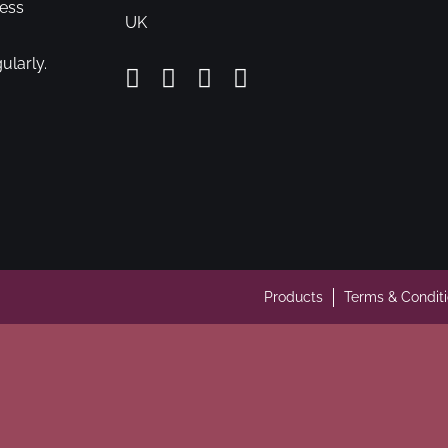
cess
UK
ularly.
Products
Terms & Condit