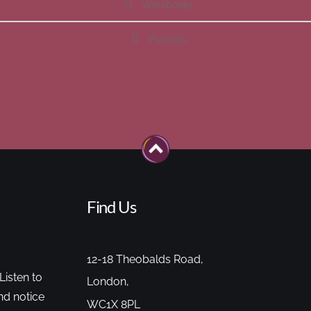
Workbooks
Playlists
Find Us
12-18 Theobalds Road,
Listen to
London,
nd notice
WC1X 8PL