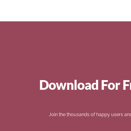
Download For F
Join the thousands of happy users an