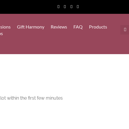
sions
Gift Harmony
Reviews
FAQ
Products
ps
lot within the first few minutes