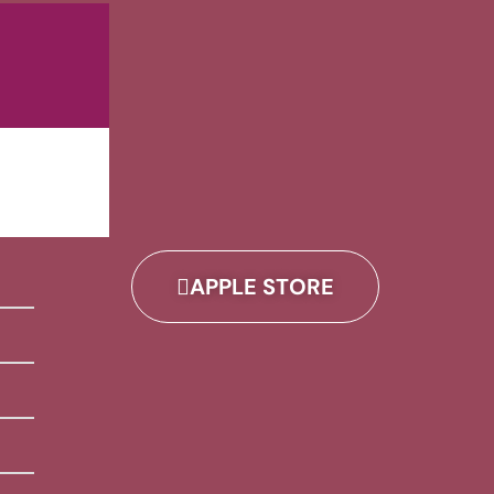
APPLE STORE