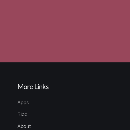
More Links
Apps
Blog
About