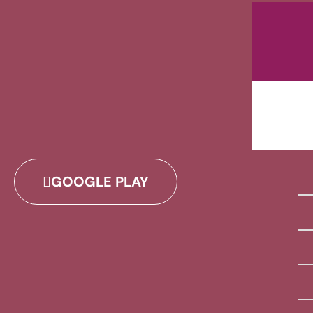
GOOGLE PLAY