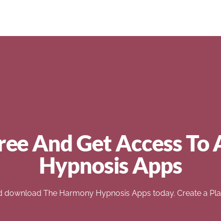
ree And Get Access To 
Hypnosis Apps
d download The Harmony Hypnosis Apps today. Create a Play