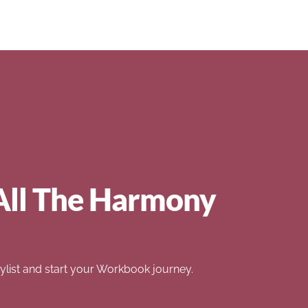
All The Harmony
list and start your Workbook journey.