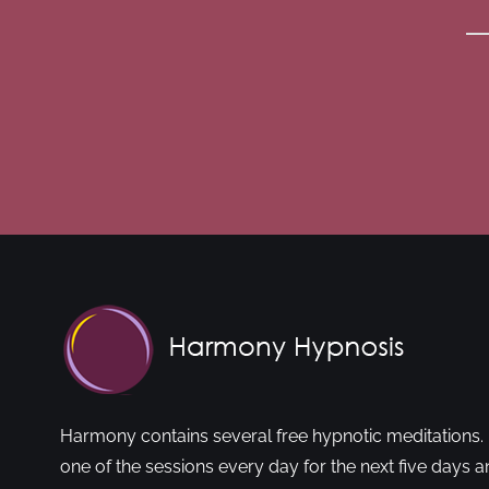
Harmony contains several free hypnotic meditations. 
one of the sessions every day for the next five days a