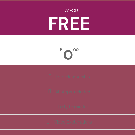
TRY FOR
FREE
0
£
00
Free Membership
All Apps Included
Daily Reminder
Video Explanations