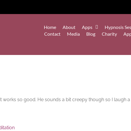
Home
About
Apps
Hypnosis Ses
Contact
Media
Blog
Charity
Ap
ep it works so good. He sounds a bit creepy though so I laugh a 
itation