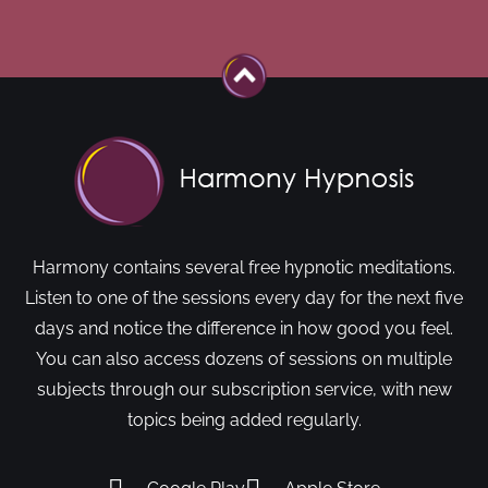
Harmony contains several free hypnotic meditations.
Listen to one of the sessions every day for the next five
days and notice the difference in how good you feel.
You can also access dozens of sessions on multiple
subjects through our subscription service, with new
topics being added regularly.