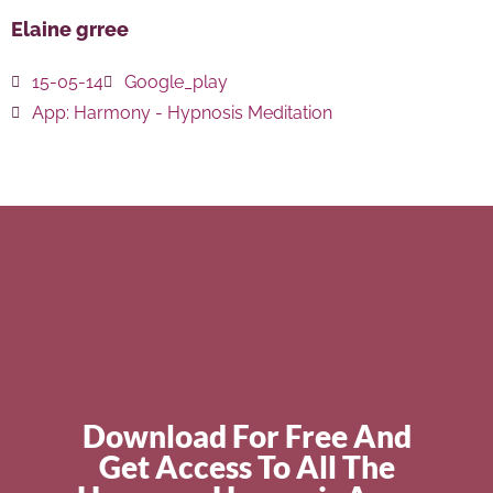
Elaine grree
15-05-14
Google_play
App:
Harmony - Hypnosis Meditation
Download For Free And
Get Access To All The