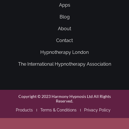
Apps
Blog
About
Contact
Hypnotherapy London
The International Hypnotherapy Association
Copyright © 2023 Harmony Hypnosis Ltd All Rights
Reserved.
Products
Terms & Conditions
Privacy Policy