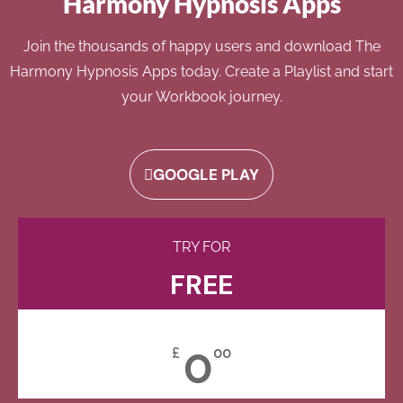
Harmony Hypnosis Apps
Join the thousands of happy users and download The
Harmony Hypnosis Apps today. Create a Playlist and start
your Workbook journey.
GOOGLE PLAY
TRY FOR
FREE
0
£
00