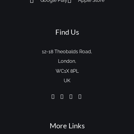
Google Play
Apple Store
Find Us
12-18 Theobalds Road,
London,
WC1X 8PL
UK
More Links