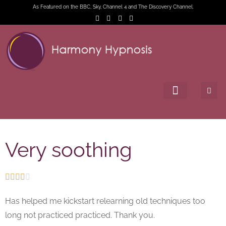
As Featured on the BBC, Sky, Channel 4 and The Discovery Channel.
Very soothing





Has helped me kickstart relearning old techniques too
long not practiced practiced. Thank you.