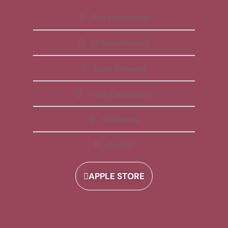
Free Membership
All Apps Included
Daily Reminder
Video Explanations
Workbooks
Playlists
APPLE STORE