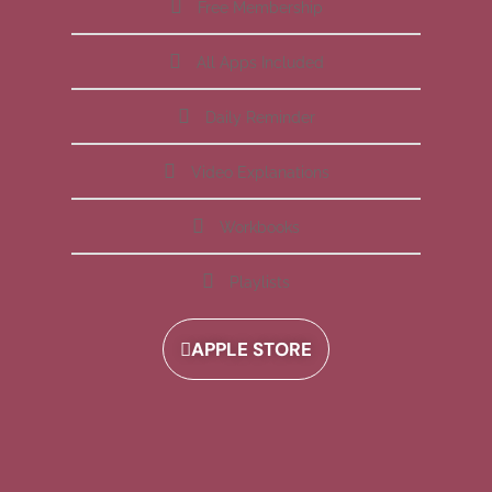
Free Membership
All Apps Included
Daily Reminder
Video Explanations
Workbooks
Playlists
APPLE STORE