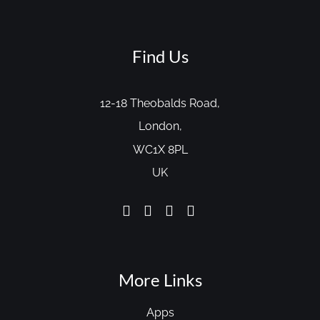
Find Us
12-18 Theobalds Road,
London,
WC1X 8PL
UK
More Links
Apps