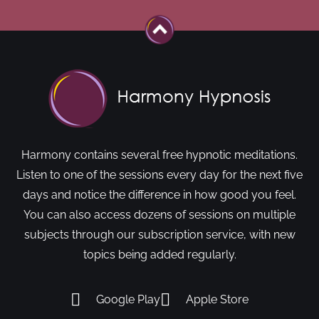
Harmony contains several free hypnotic meditations.
Listen to one of the sessions every day for the next five
days and notice the difference in how good you feel.
You can also access dozens of sessions on multiple
subjects through our subscription service, with new
topics being added regularly.
Google Play
Apple Store