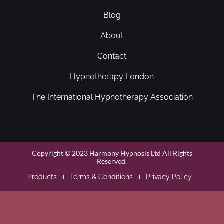
Blog
About
Contact
Hypnotherapy London
The International Hypnotherapy Association
Copyright © 2023 Harmony Hypnosis Ltd All Rights
Reserved.
Products
Terms & Conditions
Privacy Policy