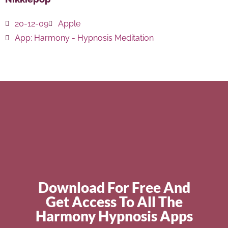
20-12-09
Apple
App:
Harmony - Hypnosis Meditation
Download For Free And
Get Access To All The
Harmony Hypnosis Apps