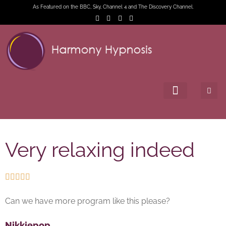
As Featured on the BBC, Sky, Channel 4 and The Discovery Channel.
Very relaxing indeed





Can we have more program like this please?
Nikkiepop