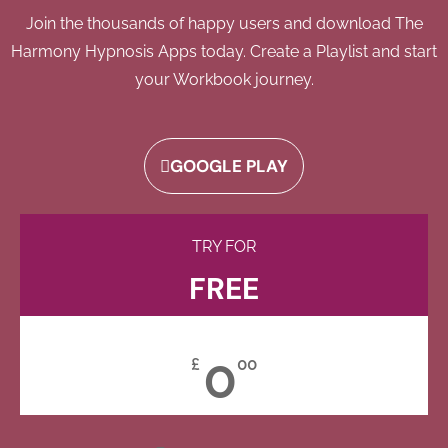
Join the thousands of happy users and download The
Harmony Hypnosis Apps today. Create a Playlist and start
your Workbook journey.
GOOGLE PLAY
TRY FOR
FREE
0
£
00