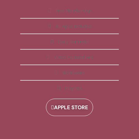
Free Membership
All Apps Included
Daily Reminder
Video Explanations
Workbooks
Playlists
APPLE STORE