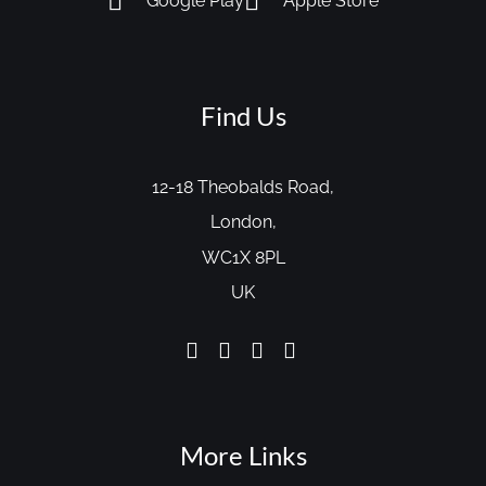
Google Play
Apple Store
Find Us
12-18 Theobalds Road,
London,
WC1X 8PL
UK
More Links