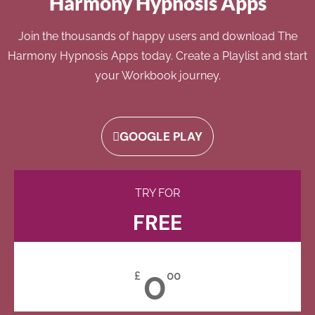
Harmony Hypnosis Apps
Join the thousands of happy users and download The
Harmony Hypnosis Apps today. Create a Playlist and start
your Workbook journey.
GOOGLE PLAY
TRY FOR
FREE
0
£
00