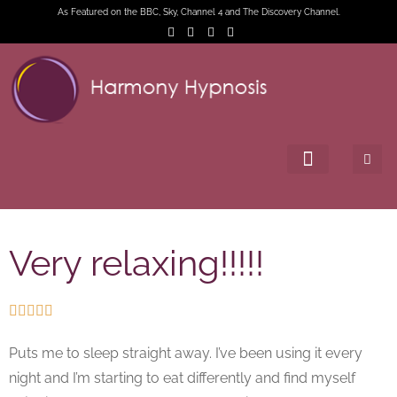
As Featured on the BBC, Sky, Channel 4 and The Discovery Channel.
Very relaxing!!!!!





Puts me to sleep straight away. I’ve been using it every
night and I’m starting to eat differently and find myself