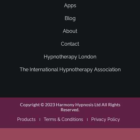
Apps
Blog
About
Contact
Hypnotherapy London
The International Hypnotherapy Association
Copyright © 2023 Harmony Hypnosis Ltd All Rights
Reserved.
Products
Terms & Conditions
Privacy Policy