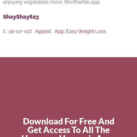
enjoying vegetables more. Worthwhile app.
ShayShay623
16-07-10
Apple
App:
Easy Weight Loss
Download For Free And
Get Access To All The