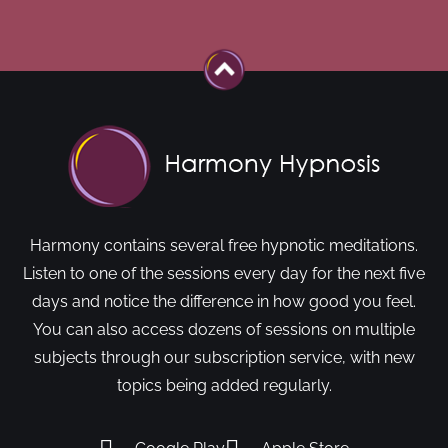
Harmony contains several free hypnotic meditations.
Listen to one of the sessions every day for the next five
days and notice the difference in how good you feel.
You can also access dozens of sessions on multiple
subjects through our subscription service, with new
topics being added regularly.