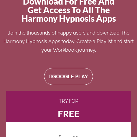
Download For Free And
Get Access To All The
Harmony Hypnosis Apps
Join the thousands of happy users and download The
Harmony Hypnosis Apps today. Create a Playlist and start
your Workbook journey.
GOOGLE PLAY
TRY FOR
FREE