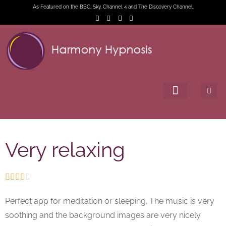
As Featured on the BBC, Sky, Channel 4 and The Discovery Channel.
Very relaxing





Perfect app for meditation or sleeping. The music is very
soothing and the background images are very nicely