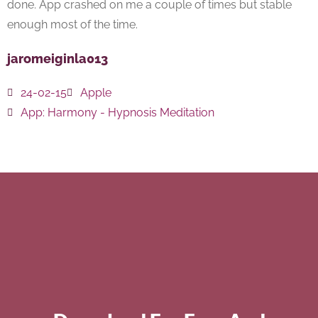
done. App crashed on me a couple of times but stable
enough most of the time.
jaromeiginla013
24-02-15
Apple
App:
Harmony - Hypnosis Meditation