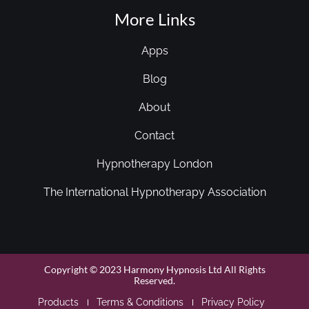
More Links
Apps
Blog
About
Contact
Hypnotherapy London
The International Hypnotherapy Association
Copyright © 2023 Harmony Hypnosis Ltd All Rights
Reserved.
Products
Terms & Conditions
Privacy Policy