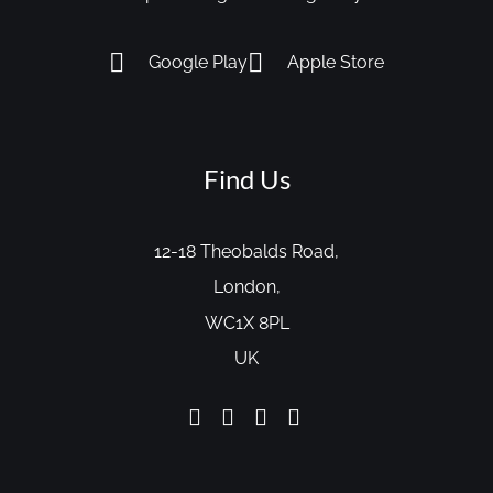
Google Play
Apple Store
Find Us
12-18 Theobalds Road,
London,
WC1X 8PL
UK