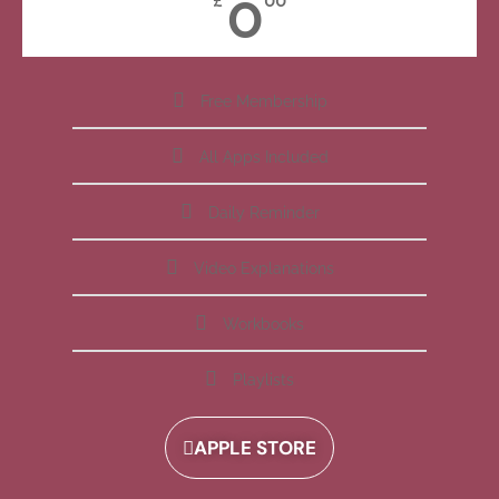
0
£
00
Free Membership
All Apps Included
Daily Reminder
Video Explanations
Workbooks
Playlists
APPLE STORE