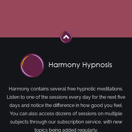
Harmony contains several free hypnotic meditations.
Listen to one of the sessions every day for the next five
days and notice the difference in how good you feel.
You can also access dozens of sessions on multiple
subjects through our subscription service, with new
topics being added regularly.