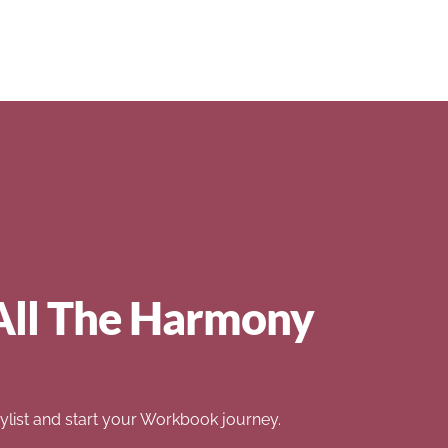
All The Harmony
list and start your Workbook journey.