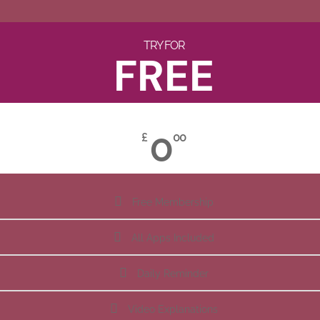
TRY FOR
FREE
0
£
00
Free Membership
All Apps Included
Daily Reminder
Video Explanations