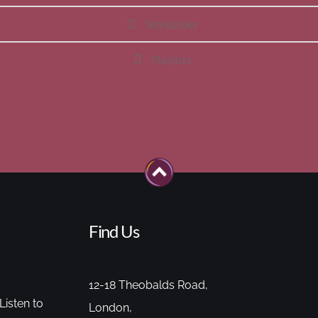
Workbooks
Playlists
Find Us
12-18 Theobalds Road,
Listen to
London,