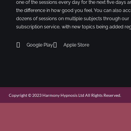
one of the sessions every day for the next five days a
the difference in how good you feel. You can also ac
dozens of sessions on multiple subjects through our
subscription service, with new topics being added reg
Google Play
Apple Store
Copyright © 2023 Harmony Hypnosis Ltd All Rights Reserved.