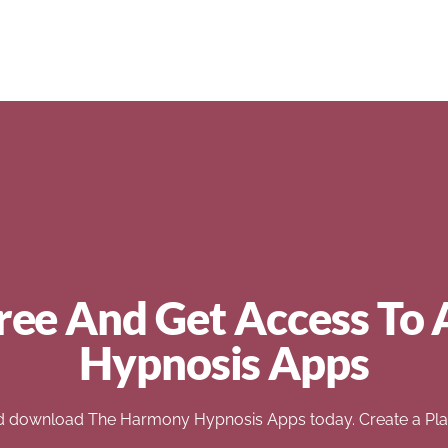
ree And Get Access To 
Hypnosis Apps
d download The Harmony Hypnosis Apps today. Create a Play