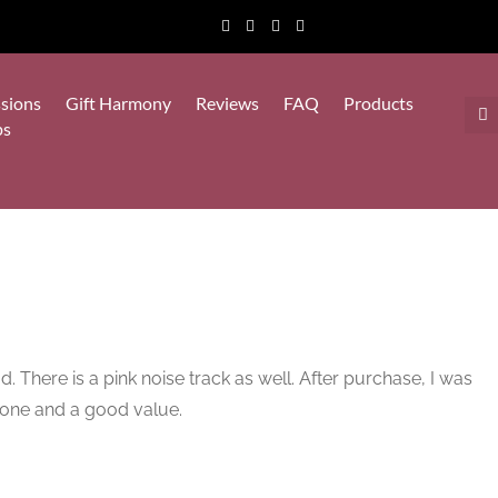
sions
Gift Harmony
Reviews
FAQ
Products
ps
d. There is a pink noise track as well. After purchase, I was
done and a good value.