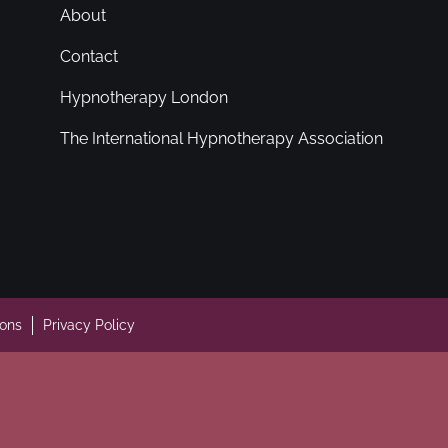
About
Contact
Hypnotherapy London
The International Hypnotherapy Association
ions
Privacy Policy