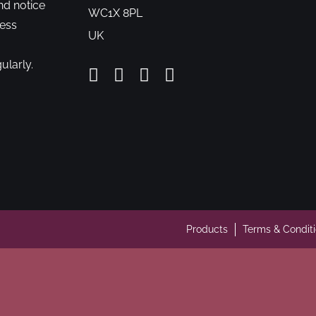
nd notice
WC1X 8PL
cess
UK
ularly.
Products
Terms & Condit