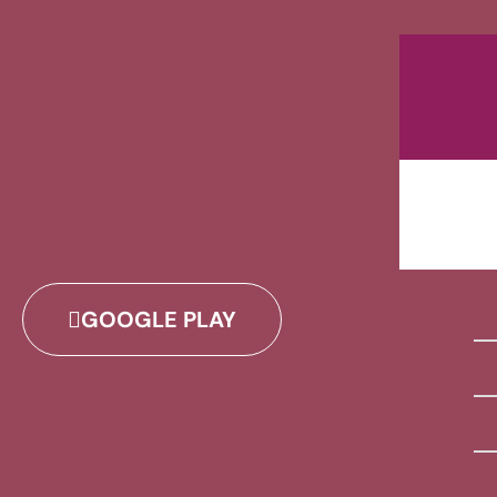
GOOGLE PLAY