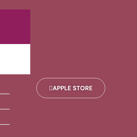
APPLE STORE