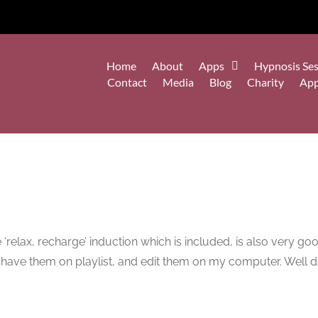
Home
About
Apps
Hypnosis Ses
Contact
Media
Blog
Charity
Ap
 ‘relax, recharge’ induction which is included, is also very goo
n have them on playlist, and edit them on my computer. Well 