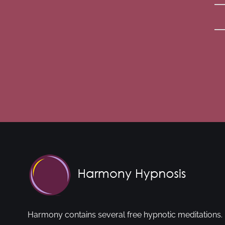
Harmony contains several free hypnotic meditations. 