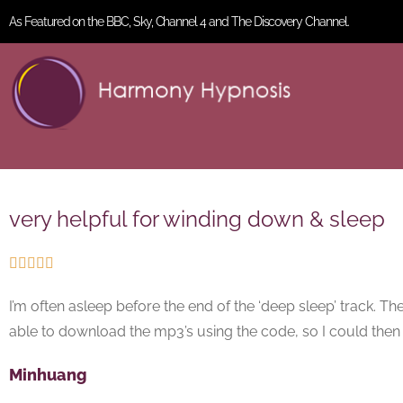
As Featured on the BBC, Sky, Channel 4 and The Discovery Channel.
very helpful for winding down & sleep





I’m often asleep before the end of the ‘deep sleep’ track. The
able to download the mp3’s using the code, so I could the
Minhuang