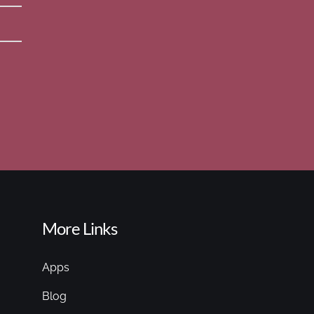
More Links
Apps
Blog