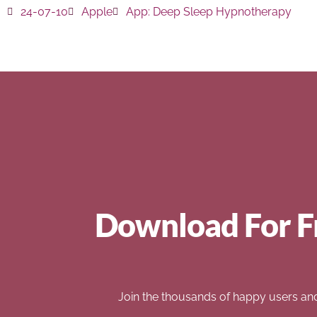
24-07-10
Apple
App:
Deep Sleep Hypnotherapy
Download For F
Join the thousands of happy users an