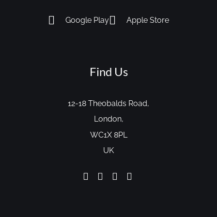
Google Play
Apple Store
Find Us
12-18 Theobalds Road,
London,
WC1X 8PL
UK