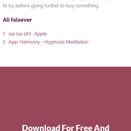
to try before going further to buy something.
Ali falsever
09-09-16
Apple
App:
Harmony - Hypnosis Meditation
Download For Free And