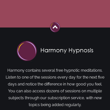
Harmony contains several free hypnotic meditations.
Listen to one of the sessions every day for the next five
days and notice the difference in how good you feel.
You can also access dozens of sessions on multiple
subjects through our subscription service, with new
topics being added regularly.