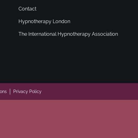
Contact
Hypnotherapy London
The International Hypnotherapy Association
ions
Privacy Policy