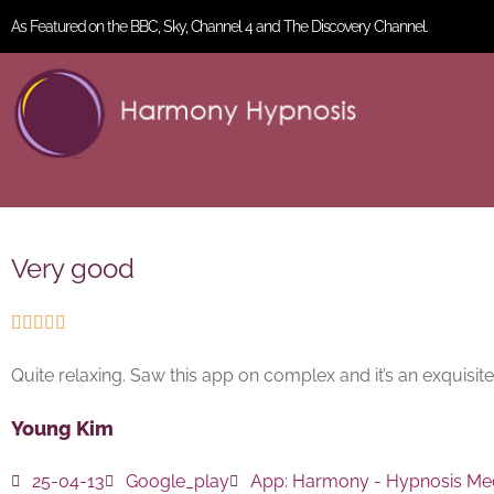
As Featured on the BBC, Sky, Channel 4 and The Discovery Channel.
Very good





Quite relaxing. Saw this app on complex and it’s an exquisite l
Young Kim
25-04-13
Google_play
App:
Harmony - Hypnosis Med