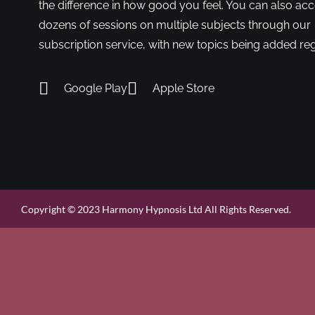
the difference in how good you feel. You can also ac
dozens of sessions on multiple subjects through our
subscription service, with new topics being added reg
Google Play
Apple Store
Copyright © 2023 Harmony Hypnosis Ltd All Rights Reserved.