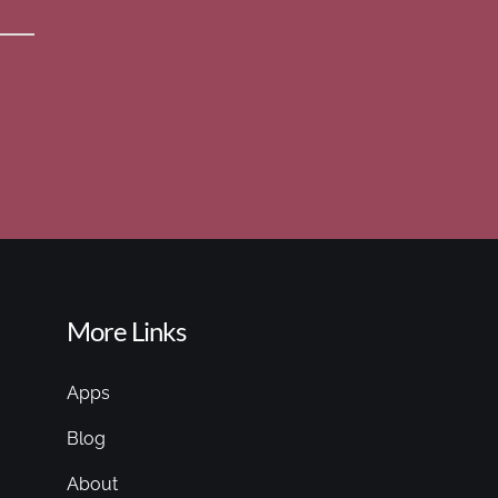
More Links
Apps
Blog
About