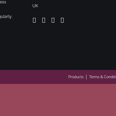
cess
UK
ularly.
Products
Terms & Condit