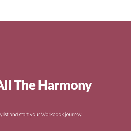
All The Harmony
list and start your Workbook journey.