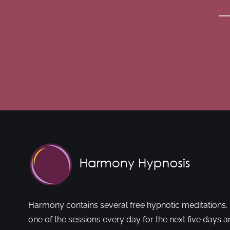
Harmony contains several free hypnotic meditations. 
one of the sessions every day for the next five days a