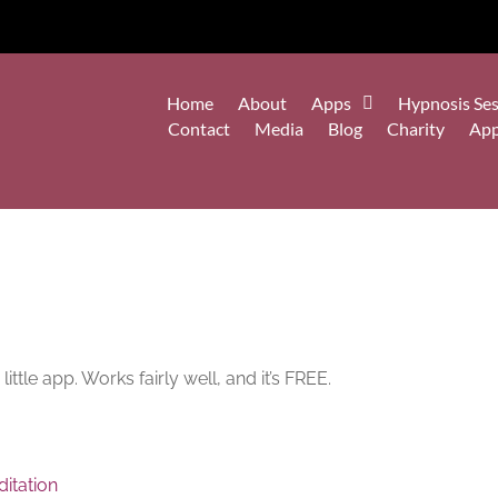
Home
About
Apps
Hypnosis Ses
Contact
Media
Blog
Charity
Ap
ittle app. Works fairly well, and it’s FREE.
itation