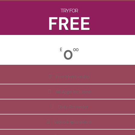
TRY FOR
FREE
0
£
00
Free Membership
All Apps Included
Daily Reminder
Video Explanations