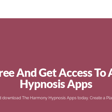
ree And Get Access To 
Hypnosis Apps
d download The Harmony Hypnosis Apps today. Create a Play