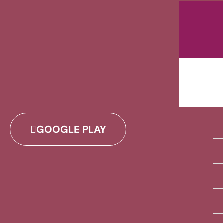
GOOGLE PLAY