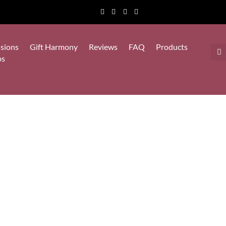
sions
Gift Harmony
Reviews
FAQ
Products
ps