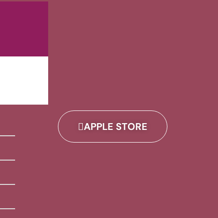
APPLE STORE