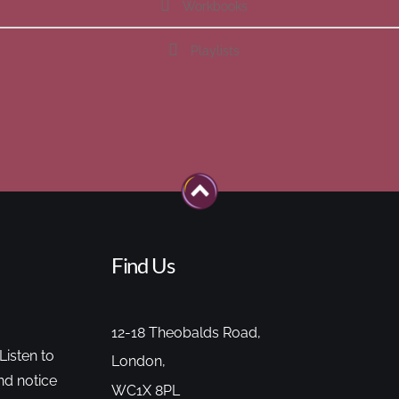
Workbooks
Playlists
Find Us
12-18 Theobalds Road,
Listen to
London,
nd notice
WC1X 8PL