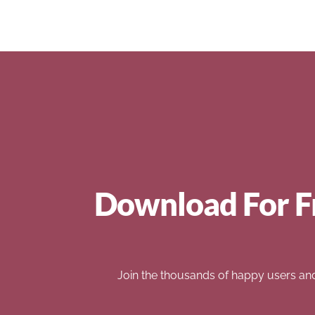
Download For F
Join the thousands of happy users an