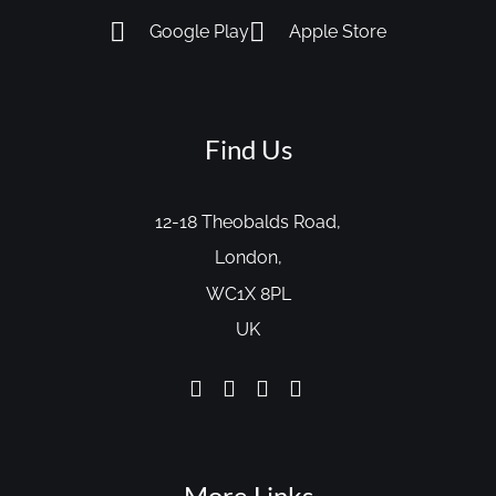
Google Play
Apple Store
Find Us
12-18 Theobalds Road,
London,
WC1X 8PL
UK
More Links