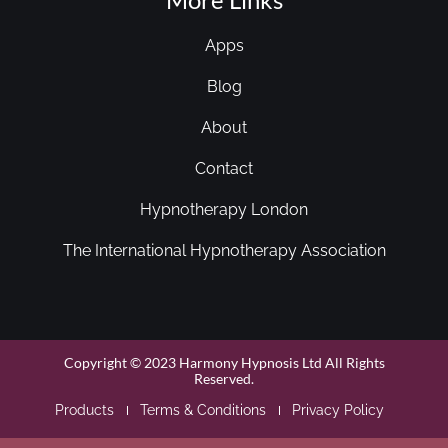
Apps
Blog
About
Contact
Hypnotherapy London
The International Hypnotherapy Association
Copyright © 2023 Harmony Hypnosis Ltd All Rights
Reserved.
Products
Terms & Conditions
Privacy Policy