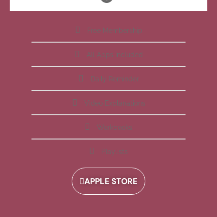
Free Membership
All Apps Included
Daily Reminder
Video Explanations
Workbooks
Playlists
APPLE STORE