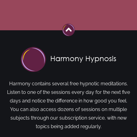
Harmony contains several free hypnotic meditations.
Listen to one of the sessions every day for the next five
days and notice the difference in how good you feel.
You can also access dozens of sessions on multiple
subjects through our subscription service, with new
topics being added regularly.