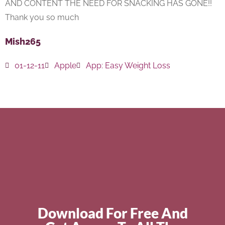
AND CONTENT THE NEED FOR SNACKING HAS GONE!!
Thank you so much
Mish265
01-12-11
Apple
App:
Easy Weight Loss
Download For Free And