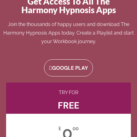
Get Access To All The
Harmony Hypnosis Apps
Join the thousands of happy users and download The
Harmony Hypnosis Apps today. Create a Playlist and start
your Workbook journey.
GOOGLE PLAY
TRY FOR
FREE
0
£
00