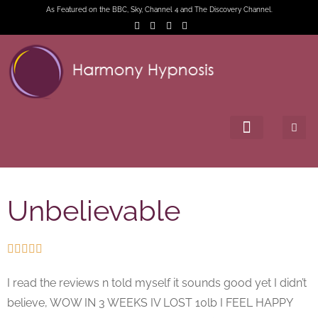
As Featured on the BBC, Sky, Channel 4 and The Discovery Channel.
Unbelievable





I read the reviews n told myself it sounds good yet I didn’t
believe, WOW IN 3 WEEKS IV LOST 10lb I FEEL HAPPY