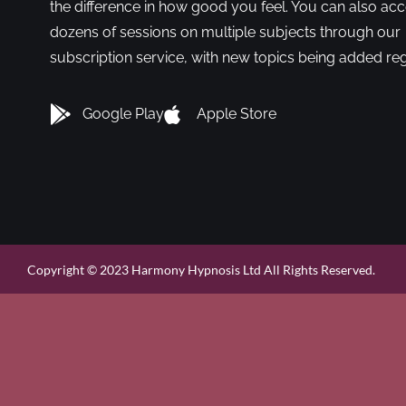
the difference in how good you feel. You can also ac
dozens of sessions on multiple subjects through our
subscription service, with new topics being added reg
Google Play
Apple Store
Copyright © 2023 Harmony Hypnosis Ltd All Rights Reserved.