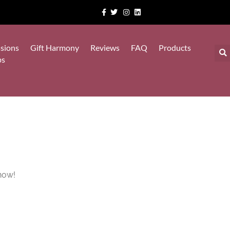
sions
Gift Harmony
Reviews
FAQ
Products
ps
now!