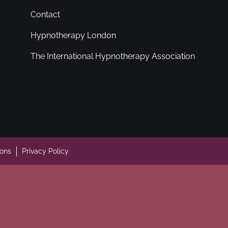
Contact
Hypnotherapy London
The International Hypnotherapy Association
ions
Privacy Policy