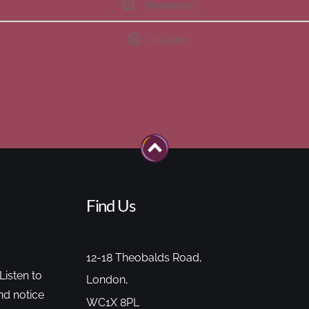
Workbooks
Playlists
Find Us
12-18 Theobalds Road,
Listen to
London,
nd notice
WC1X 8PL