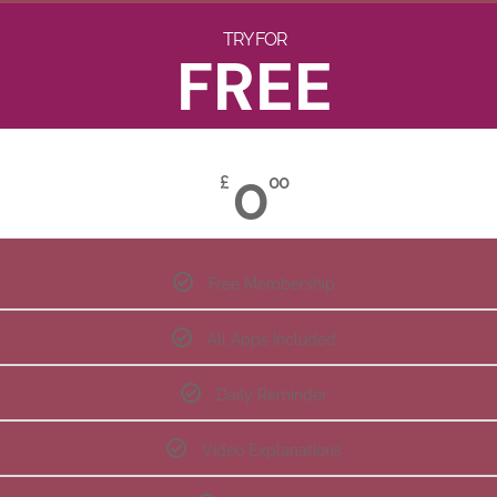
TRY FOR
FREE
0
£
00
Free Membership
All Apps Included
Daily Reminder
Video Explanations