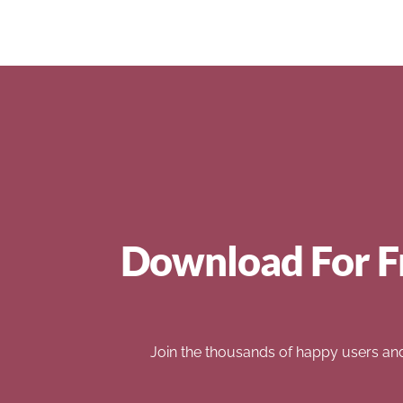
Download For F
Join the thousands of happy users an