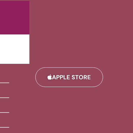
APPLE STORE