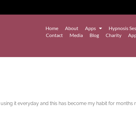
Home
About
Apps
Hypnosis Ses
Contact
Media
Blog
Charity
Ap
m using it everyday and this has become my habit for months 