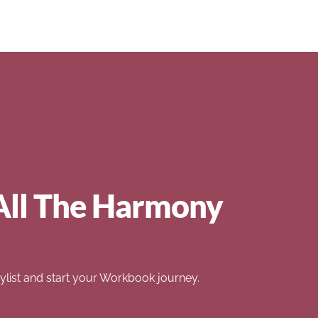
All The Harmony
list and start your Workbook journey.