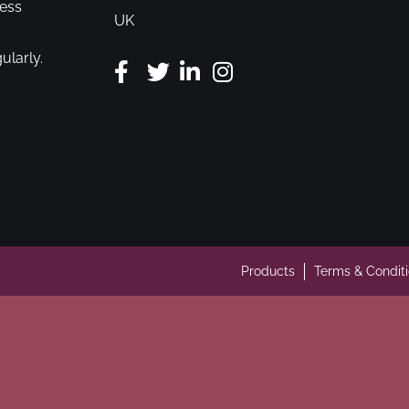
cess
UK
ularly.
Products
Terms & Condit