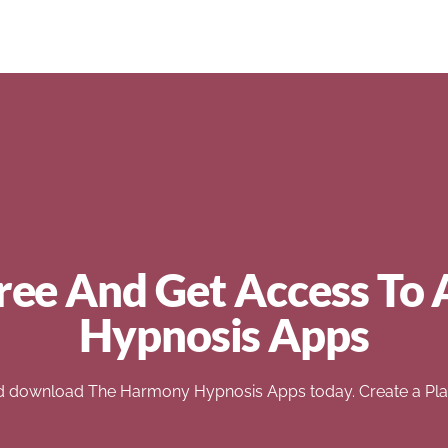
ree And Get Access To 
Hypnosis Apps
d download The Harmony Hypnosis Apps today. Create a Play