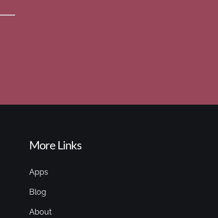
More Links
Apps
Blog
About