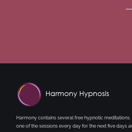
Harmony contains several free hypnotic meditations. 
one of the sessions every day for the next five days a