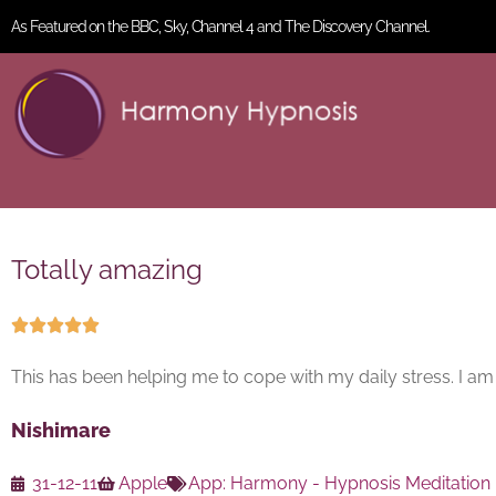
As Featured on the BBC, Sky, Channel 4 and The Discovery Channel.
Totally amazing





This has been helping me to cope with my daily stress. I a
Nishimare
31-12-11
Apple
App:
Harmony - Hypnosis Meditation