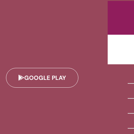
GOOGLE PLAY