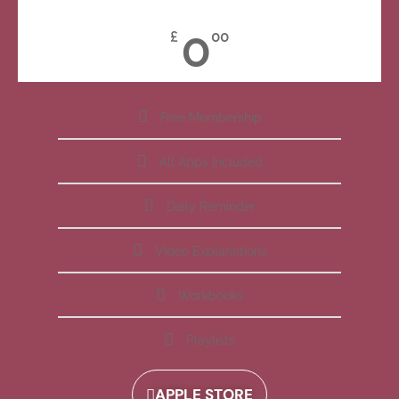
0
£
00
Free Membership
All Apps Included
Daily Reminder
Video Explanations
Workbooks
Playlists
APPLE STORE