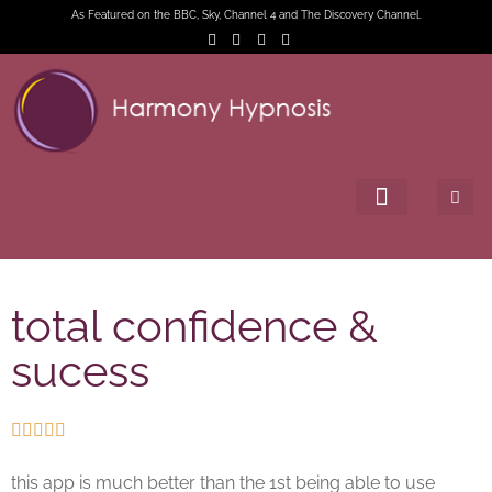
As Featured on the BBC, Sky, Channel 4 and The Discovery Channel.
total confidence &
sucess





this app is much better than the 1st being able to use