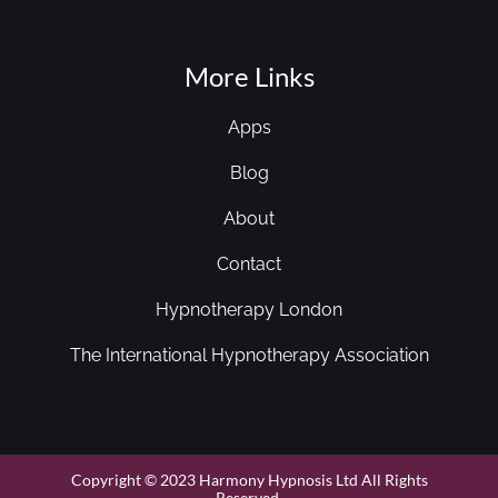
More Links
Apps
Blog
About
Contact
Hypnotherapy London
The International Hypnotherapy Association
Copyright © 2023 Harmony Hypnosis Ltd All Rights
Reserved.