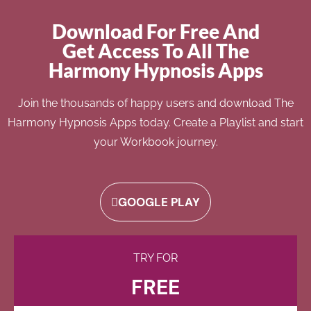
Download For Free And
Get Access To All The
Harmony Hypnosis Apps
Join the thousands of happy users and download The
Harmony Hypnosis Apps today. Create a Playlist and start
your Workbook journey.
GOOGLE PLAY
TRY FOR
FREE