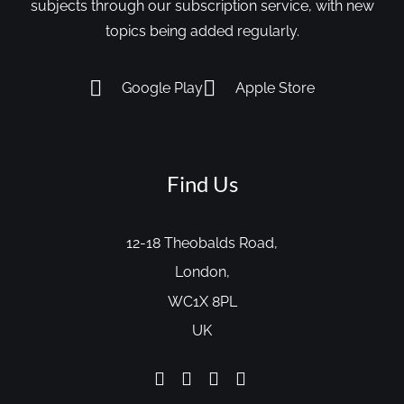
subjects through our subscription service, with new
topics being added regularly.
Google Play
Apple Store
Find Us
12-18 Theobalds Road,
London,
WC1X 8PL
UK