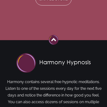
Harmony contains several free hypnotic meditations.
Listen to one of the sessions every day for the next five
days and notice the difference in how good you feel.
You can also access dozens of sessions on multiple