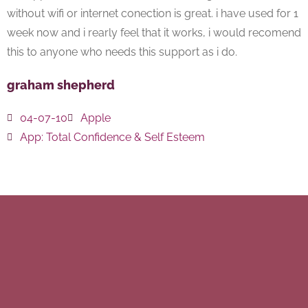
without wifi or internet conection is great. i have used for 1
week now and i rearly feel that it works, i would recomend
this to anyone who needs this support as i do.
graham shepherd
04-07-10
Apple
App:
Total Confidence & Self Esteem