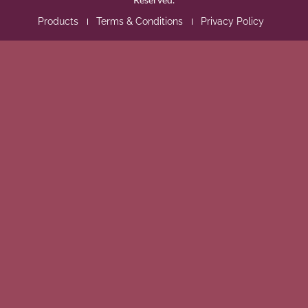
Products
Terms & Conditions
Privacy Policy