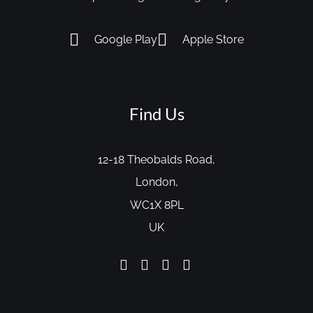
Google Play
Apple Store
Find Us
12-18 Theobalds Road,
London,
WC1X 8PL
UK