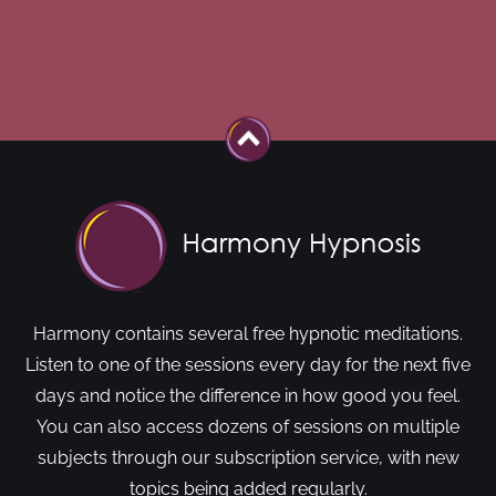
Harmony contains several free hypnotic meditations.
Listen to one of the sessions every day for the next five
days and notice the difference in how good you feel.
You can also access dozens of sessions on multiple
subjects through our subscription service, with new
topics being added regularly.