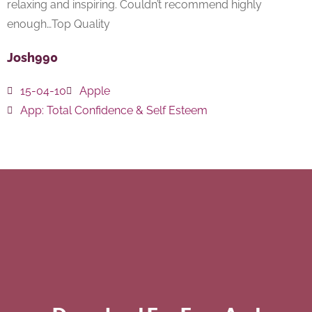
relaxing and inspiring. Couldn’t recommend highly
enough…Top Quality
Josh990
15-04-10
Apple
App:
Total Confidence & Self Esteem