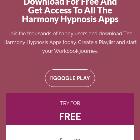
Download For Free And
Get Access To All The
Harmony Hypnosis Apps
Join the thousands of happy users and download The
Harmony Hypnosis Apps today. Create a Playlist and start
your Workbook journey.
GOOGLE PLAY
TRY FOR
FREE