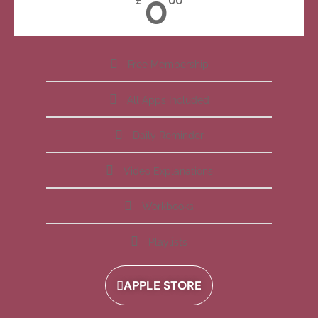
0
£
00
Free Membership
All Apps Included
Daily Reminder
Video Explanations
Workbooks
Playlists
APPLE STORE