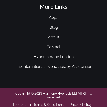
More Links
Apps
Blog
About
Contact
Hypnotherapy London
The International Hypnotherapy Association
Copyright © 2023 Harmony Hypnosis Ltd All Rights
Reserved.
Products
Terms & Conditions
Privacy Policy