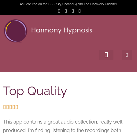
As Featured on the BBC, Sky, Channel 4 and The Discovery Channel.
Top Quality





This app contains a great audio collection, really well
produced. I’m finding listening to the recordings both