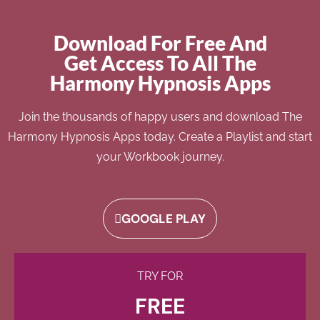
Download For Free And
Get Access To All The
Harmony Hypnosis Apps
Join the thousands of happy users and download The
Harmony Hypnosis Apps today. Create a Playlist and start
your Workbook journey.
GOOGLE PLAY
TRY FOR
FREE