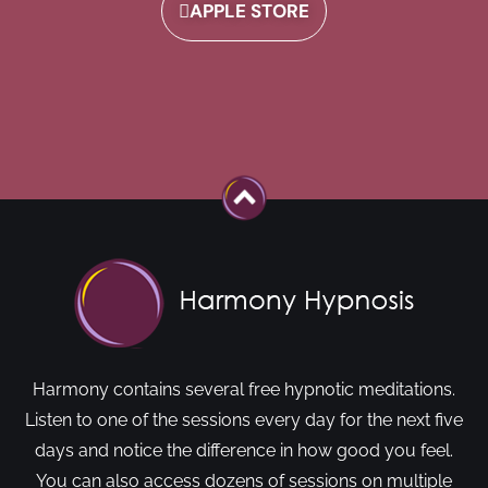
APPLE STORE
Harmony contains several free hypnotic meditations.
Listen to one of the sessions every day for the next five
days and notice the difference in how good you feel.
You can also access dozens of sessions on multiple