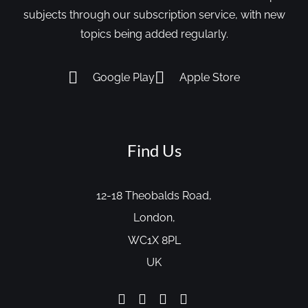
subjects through our subscription service, with new
topics being added regularly.
Google Play
Apple Store
Find Us
12-18 Theobalds Road,
London,
WC1X 8PL
UK