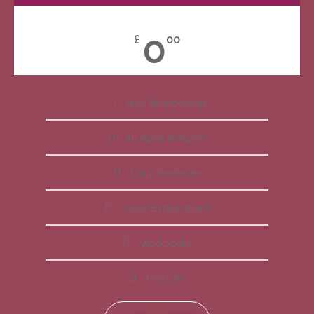
0
£
00
Free Membership
All Apps Included
Daily Reminder
Video Explanations
Workbooks
Playlists