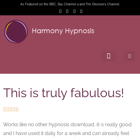
As Featured on the BBC, Sky, Channel 4 and The Discovery Channel.
This is truly fabulous!





Works like no other hypnosis download, it-s really good
and I have used it daily for a week and can already feel