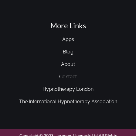
More Links
Apps
Blog
About
Contact
Hypnotherapy London
The International Hypnotherapy Association
Copyright © 2023 Harmony Hypnosis Ltd All Rights