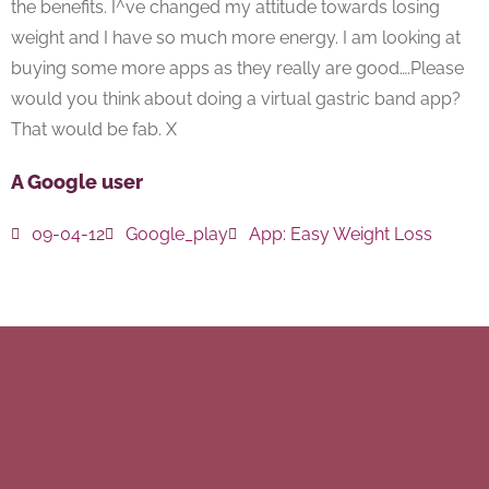
the benefits. I^ve changed my attitude towards losing
weight and I have so much more energy. I am looking at
buying some more apps as they really are good….Please
would you think about doing a virtual gastric band app?
That would be fab. X
A Google user
09-04-12
Google_play
App:
Easy Weight Loss