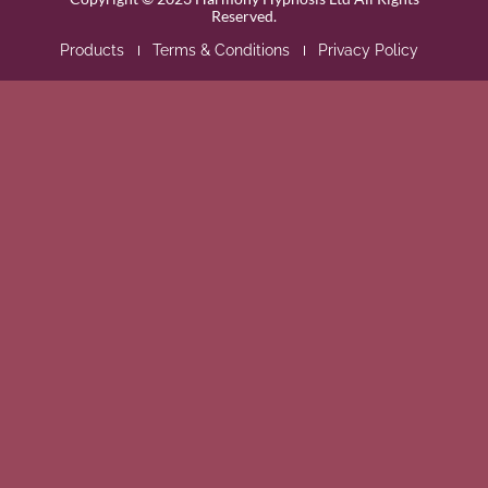
Reserved.
Products
Terms & Conditions
Privacy Policy