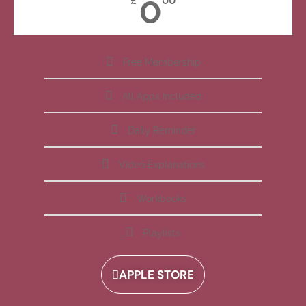
0
£
00
Free Membership
All Apps Included
Daily Reminder
Video Explanations
Workbooks
Playlists
APPLE STORE