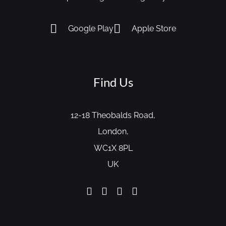
Google Play
Apple Store
Find Us
12-18 Theobalds Road,
London,
WC1X 8PL
UK