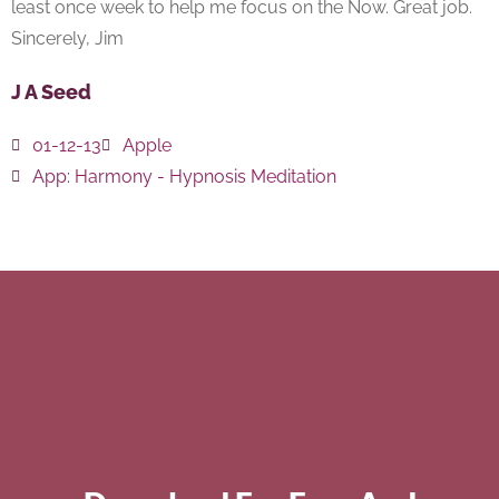
least once week to help me focus on the Now. Great job.
Sincerely, Jim
J A Seed
01-12-13
Apple
App:
Harmony - Hypnosis Meditation