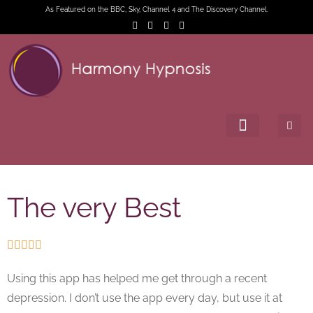
As Featured on the BBC, Sky, Channel 4 and The Discovery Channel.
The very Best





Using this app has helped me get through a recent
depression. I don’t use the app every day, but use it at