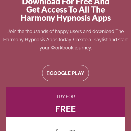
Download For Free And
Get Access To All The
Harmony Hypnosis Apps
Join the thousands of happy users and download The
Harmony Hypnosis Apps today. Create a Playlist and start
your Workbook journey.
GOOGLE PLAY
TRY FOR
FREE