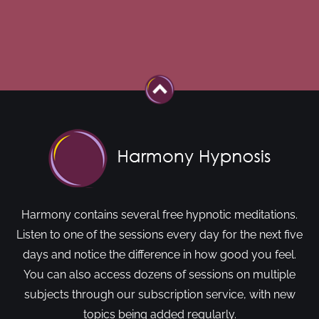
Harmony contains several free hypnotic meditations.
Listen to one of the sessions every day for the next five
days and notice the difference in how good you feel.
You can also access dozens of sessions on multiple
subjects through our subscription service, with new
topics being added regularly.