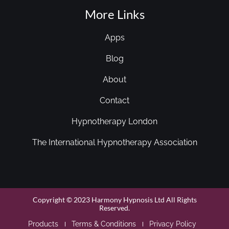
More Links
Apps
Blog
About
Contact
Hypnotherapy London
The International Hypnotherapy Association
Copyright © 2023 Harmony Hypnosis Ltd All Rights
Reserved.
Products
Terms & Conditions
Privacy Policy