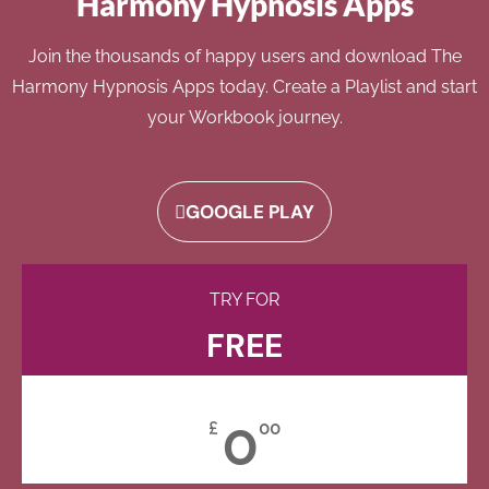
Harmony Hypnosis Apps
Join the thousands of happy users and download The
Harmony Hypnosis Apps today. Create a Playlist and start
your Workbook journey.
GOOGLE PLAY
TRY FOR
FREE
0
£
00