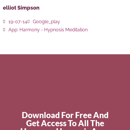
elliot Simpson
19-07-14
Google_play
App:
Harmony - Hypnosis Meditation
Download For Free And
Get Access To All The