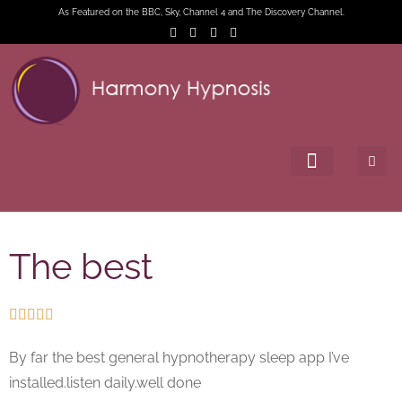
As Featured on the BBC, Sky, Channel 4 and The Discovery Channel.
The best





By far the best general hypnotherapy sleep app I’ve
installed.listen daily.well done