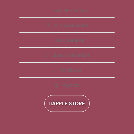
Free Membership
All Apps Included
Daily Reminder
Video Explanations
Workbooks
Playlists
APPLE STORE