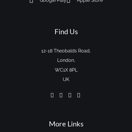
Google Play
Apple Store
Find Us
12-18 Theobalds Road,
London,
WC1X 8PL
UK
More Links