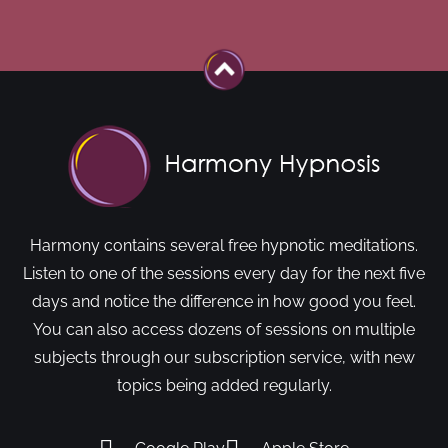
Harmony contains several free hypnotic meditations.
Listen to one of the sessions every day for the next five
days and notice the difference in how good you feel.
You can also access dozens of sessions on multiple
subjects through our subscription service, with new
topics being added regularly.