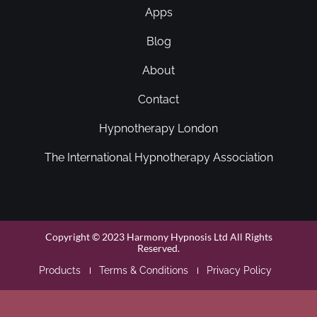
Apps
Blog
About
Contact
Hypnotherapy London
The International Hypnotherapy Association
Copyright © 2023 Harmony Hypnosis Ltd All Rights
Reserved.
Products
Terms & Conditions
Privacy Policy