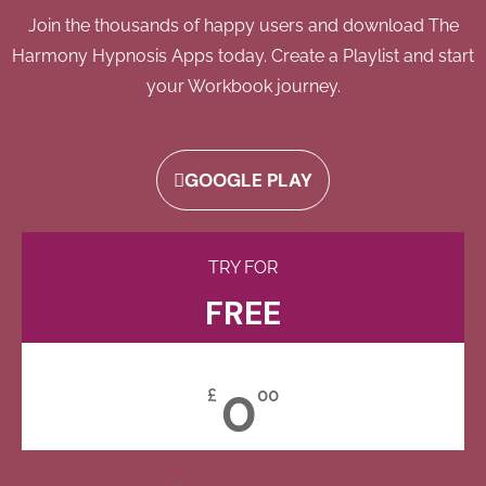
Join the thousands of happy users and download The
Harmony Hypnosis Apps today. Create a Playlist and start
your Workbook journey.
GOOGLE PLAY
TRY FOR
FREE
0
£
00