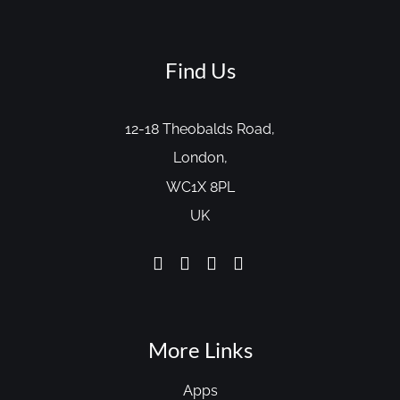
Find Us
12-18 Theobalds Road,
London,
WC1X 8PL
UK
More Links
Apps