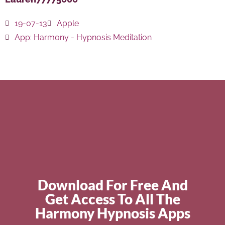
19-07-13
Apple
App:
Harmony - Hypnosis Meditation
Download For Free And
Get Access To All The
Harmony Hypnosis Apps