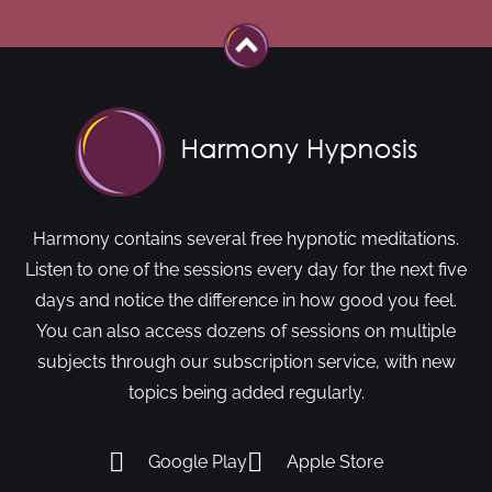
Harmony contains several free hypnotic meditations.
Listen to one of the sessions every day for the next five
days and notice the difference in how good you feel.
You can also access dozens of sessions on multiple
subjects through our subscription service, with new
topics being added regularly.
Google Play
Apple Store