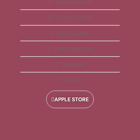
Free Membership
All Apps Included
Daily Reminder
Video Explanations
Workbooks
Playlists
APPLE STORE