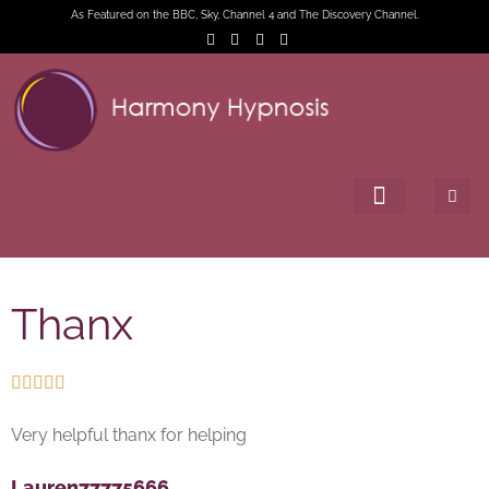
As Featured on the BBC, Sky, Channel 4 and The Discovery Channel.
Thanx





Very helpful thanx for helping
Lauren77775666