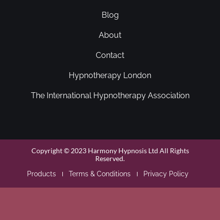
Blog
About
Contact
Hypnotherapy London
The International Hypnotherapy Association
Copyright © 2023 Harmony Hypnosis Ltd All Rights
Reserved.
Products
Terms & Conditions
Privacy Policy