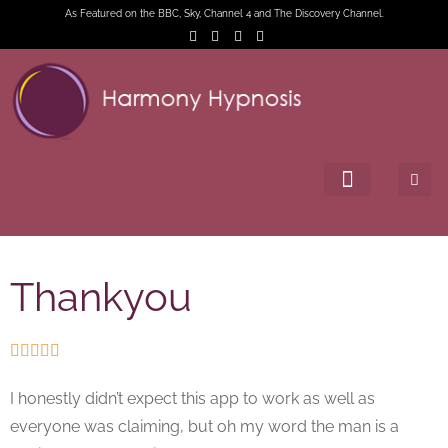
As Featured on the BBC, Sky, Channel 4 and The Discovery Channel.
Thankyou





I honestly didn’t expect this app to work as well as
everyone was claiming, but oh my word the man is a