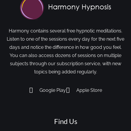
Harmony contains several free hypnotic meditations.
Listen to one of the sessions every day for the next five
days and notice the difference in how good you feel.
You can also access dozens of sessions on multiple
subjects through our subscription service, with new
topics being added regularly.
Google Play
Apple Store
Find Us