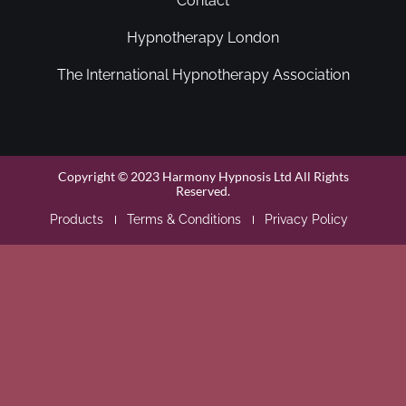
Contact
Hypnotherapy London
The International Hypnotherapy Association
Copyright © 2023 Harmony Hypnosis Ltd All Rights
Reserved.
Products
Terms & Conditions
Privacy Policy