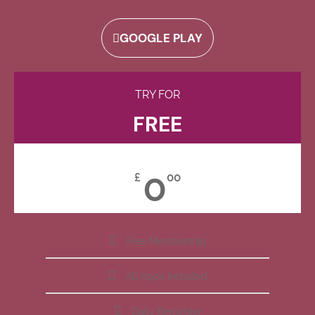
GOOGLE PLAY
TRY FOR
FREE
0
£
00
Free Membership
All Apps Included
Daily Reminder