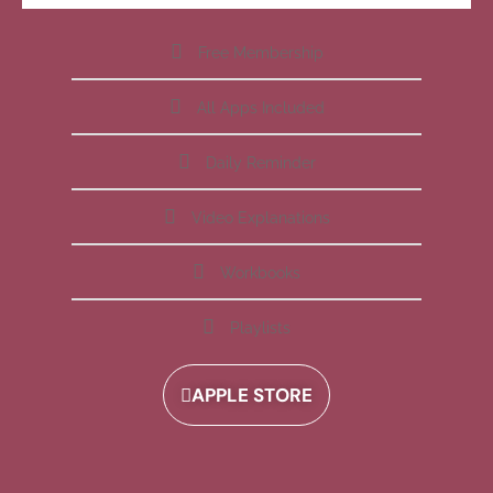
Free Membership
All Apps Included
Daily Reminder
Video Explanations
Workbooks
Playlists
APPLE STORE