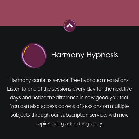
Harmony contains several free hypnotic meditations.
Listen to one of the sessions every day for the next five
days and notice the difference in how good you feel.
You can also access dozens of sessions on multiple
subjects through our subscription service, with new
topics being added regularly.