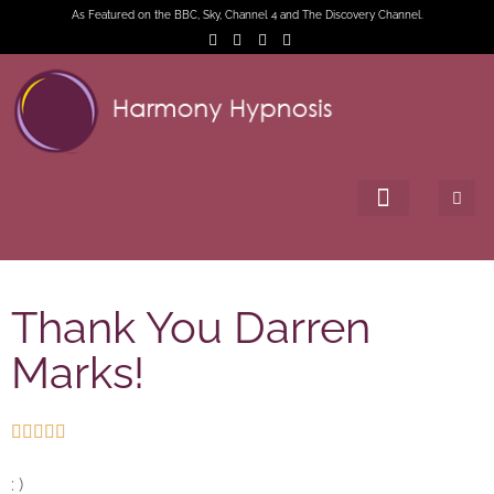
As Featured on the BBC, Sky, Channel 4 and The Discovery Channel.
Thank You Darren
Marks!





: )