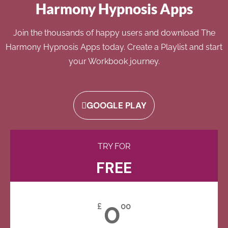
Harmony Hypnosis Apps
Join the thousands of happy users and download The
Harmony Hypnosis Apps today. Create a Playlist and start
your Workbook journey.
GOOGLE PLAY
TRY FOR
FREE
0
£
00