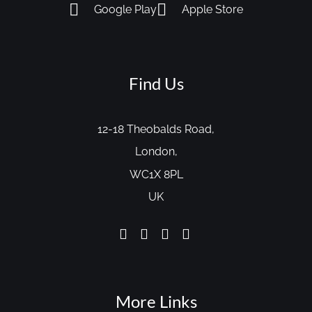
Google Play
Apple Store
Find Us
12-18 Theobalds Road,
London,
WC1X 8PL
UK
More Links