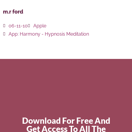
m.r ford
06-11-10
Apple
App:
Harmony - Hypnosis Meditation
Download For Free And
Get Access To All The