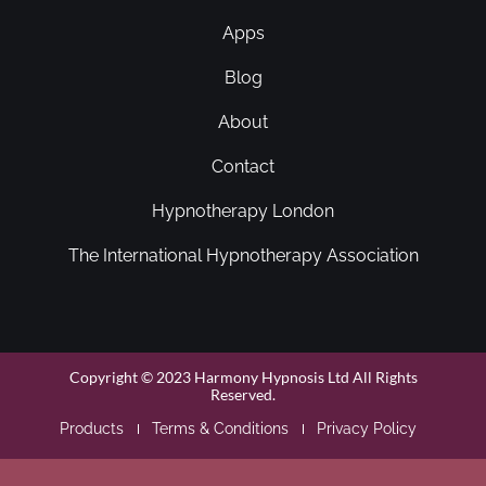
Apps
Blog
About
Contact
Hypnotherapy London
The International Hypnotherapy Association
Copyright © 2023 Harmony Hypnosis Ltd All Rights
Reserved.
Products
Terms & Conditions
Privacy Policy