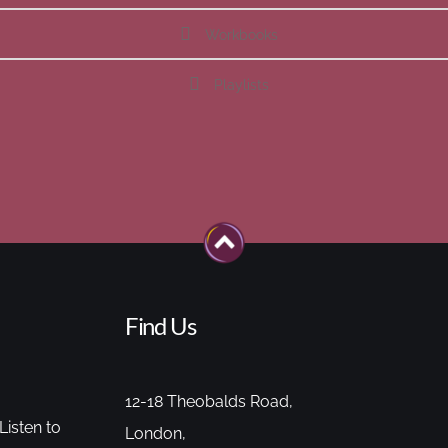
Workbooks
Playlists
Find Us
12-18 Theobalds Road,
Listen to
London,