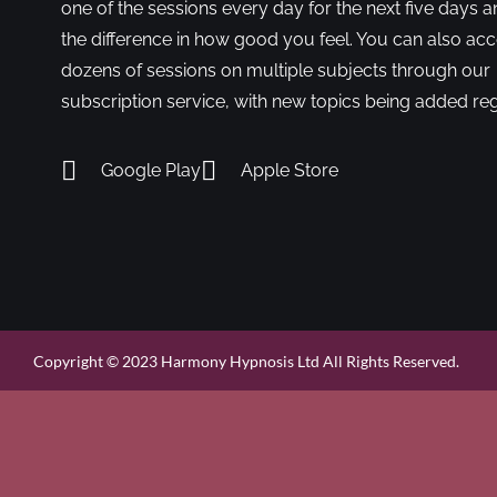
one of the sessions every day for the next five days a
the difference in how good you feel. You can also ac
dozens of sessions on multiple subjects through our
subscription service, with new topics being added reg
Google Play
Apple Store
Copyright © 2023 Harmony Hypnosis Ltd All Rights Reserved.