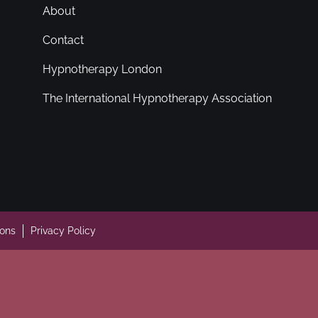
About
Contact
Hypnotherapy London
The International Hypnotherapy Association
ions
Privacy Policy