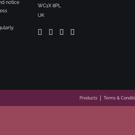
nd notice
WC1X 8PL
cess
UK
ularly.
Products
Terms & Condit