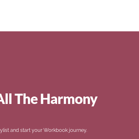
All The Harmony
list and start your Workbook journey.