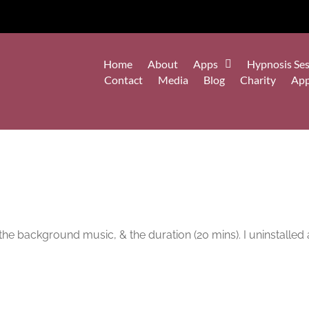
Home
About
Apps
Hypnosis Ses
Contact
Media
Blog
Charity
Ap
the background music, & the duration (20 mins). I uninstalled 