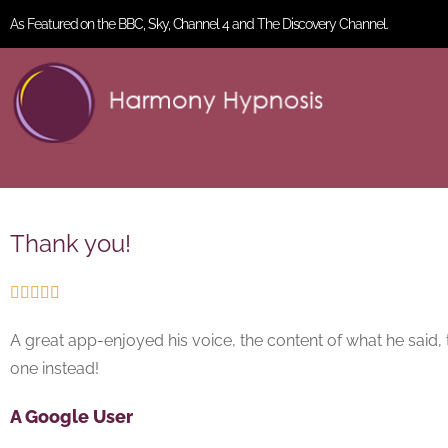
As Featured on the BBC, Sky, Channel 4 and The Discovery Channel.
Thank you!





A great app-enjoyed his voice, the content of what he said, 
one instead!
A Google User