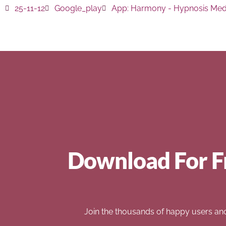
25-11-12
Google_play
App:
Harmony - Hypnosis Medi
Download For F
Join the thousands of happy users an