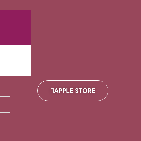
APPLE STORE