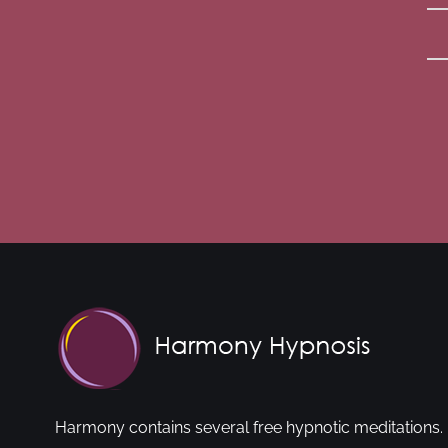
Harmony contains several free hypnotic meditations. 