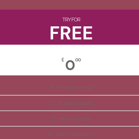
TRY FOR
FREE
0
£
00
Free Membership
All Apps Included
Daily Reminder
Video Explanations