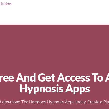
tation
ree And Get Access To 
Hypnosis Apps
d download The Harmony Hypnosis Apps today. Create a Play