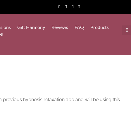
sions
Gift Harmony
Reviews
FAQ
Products
ps
a previous hypnosis relaxation app and will be using this