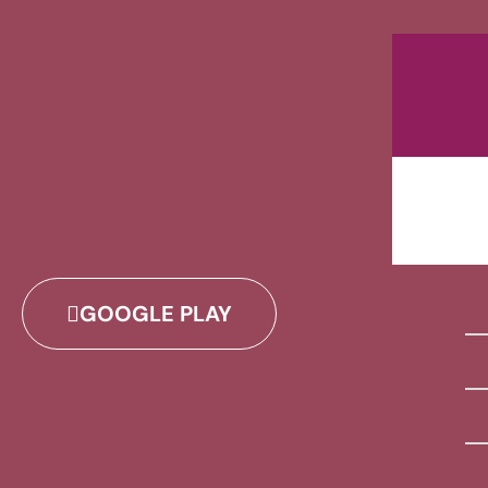
GOOGLE PLAY