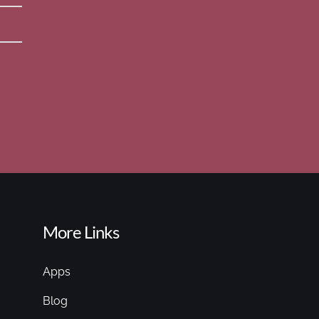
More Links
Apps
Blog