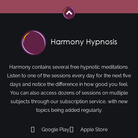
Harmony contains several free hypnotic meditations.
Listen to one of the sessions every day for the next five
days and notice the difference in how good you feel.
You can also access dozens of sessions on multiple
subjects through our subscription service, with new
topics being added regularly.
Google Play
Apple Store