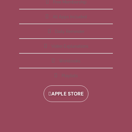
Free Membership
All Apps Included
Daily Reminder
Video Explanations
Workbooks
Playlists
APPLE STORE