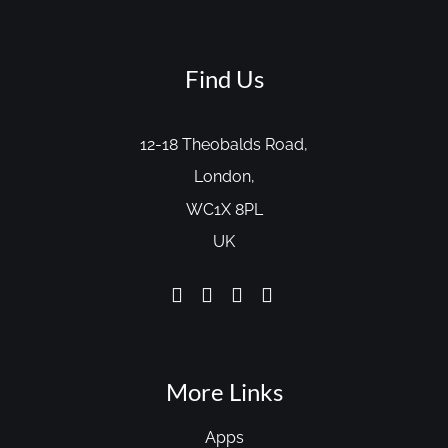
Find Us
12-18 Theobalds Road,
London,
WC1X 8PL
UK
More Links
Apps