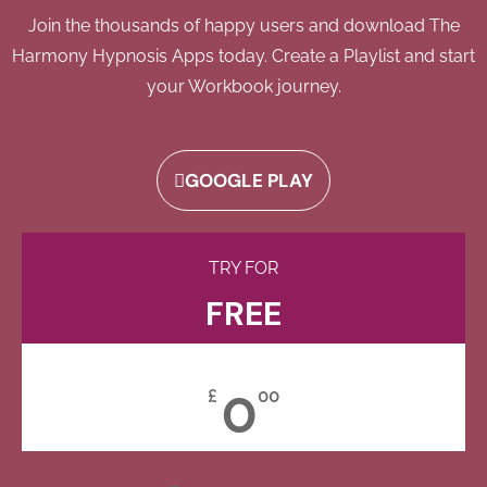
Join the thousands of happy users and download The
Harmony Hypnosis Apps today. Create a Playlist and start
your Workbook journey.
GOOGLE PLAY
TRY FOR
FREE
0
£
00