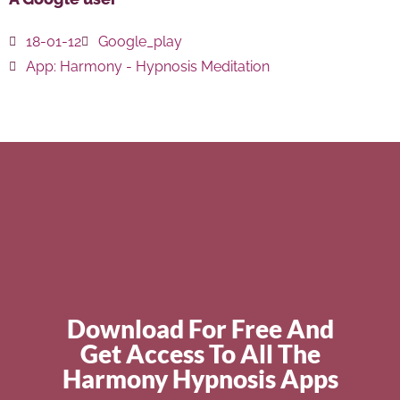
18-01-12
Google_play
App:
Harmony - Hypnosis Meditation
Download For Free And
Get Access To All The
Harmony Hypnosis Apps