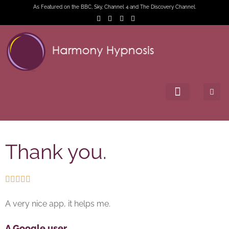
As Featured on the BBC, Sky, Channel 4 and The Discovery Channel.
Thank you.





A very nice app, it helps me.
A Google user