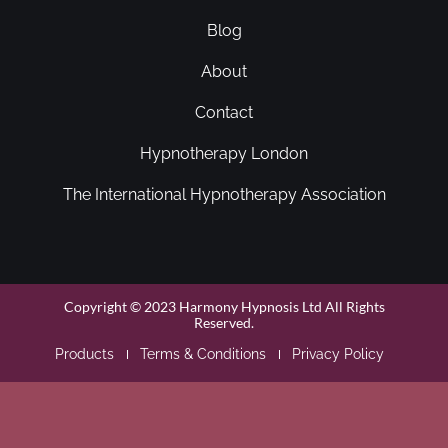
Blog
About
Contact
Hypnotherapy London
The International Hypnotherapy Association
Copyright © 2023 Harmony Hypnosis Ltd All Rights
Reserved.
Products
Terms & Conditions
Privacy Policy