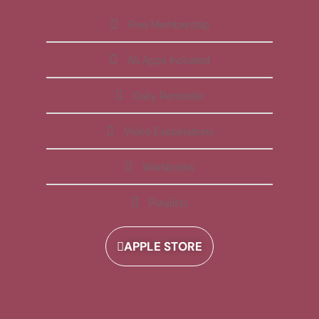
Free Membership
All Apps Included
Daily Reminder
Video Explanations
Workbooks
Playlists
APPLE STORE