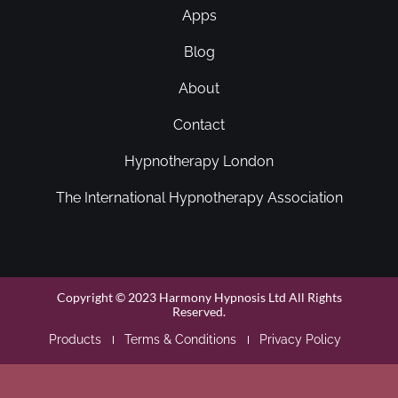
Apps
Blog
About
Contact
Hypnotherapy London
The International Hypnotherapy Association
Copyright © 2023 Harmony Hypnosis Ltd All Rights
Reserved.
Products
Terms & Conditions
Privacy Policy