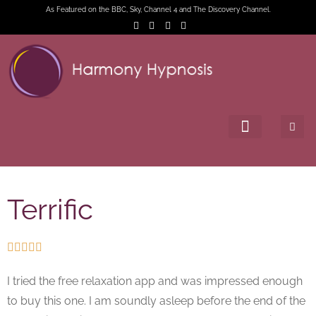
As Featured on the BBC, Sky, Channel 4 and The Discovery Channel.
Terrific





I tried the free relaxation app and was impressed enough
to buy this one. I am soundly asleep before the end of the