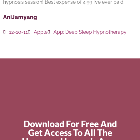
hypnosis session! Best expense of 4.99 I’ve ever paid.
AniJamyang
12-10-11
Apple
App:
Deep Sleep Hypnotherapy
Download For Free And
Get Access To All The