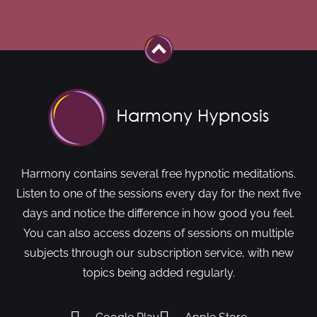
Harmony contains several free hypnotic meditations.
Listen to one of the sessions every day for the next five
days and notice the difference in how good you feel.
You can also access dozens of sessions on multiple
subjects through our subscription service, with new
topics being added regularly.