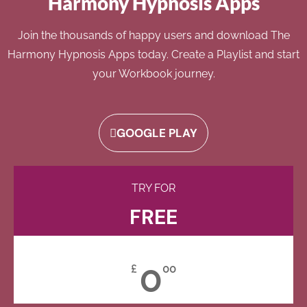
Harmony Hypnosis Apps
Join the thousands of happy users and download The
Harmony Hypnosis Apps today. Create a Playlist and start
your Workbook journey.
GOOGLE PLAY
TRY FOR
FREE
0
£
00