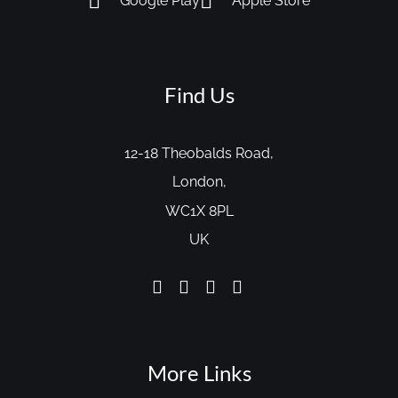
Google Play
Apple Store
Find Us
12-18 Theobalds Road,
London,
WC1X 8PL
UK
More Links