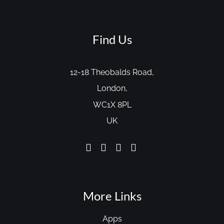
Find Us
12-18 Theobalds Road,
London,
WC1X 8PL
UK
More Links
Apps