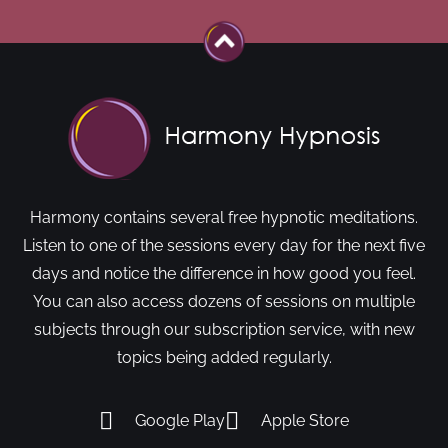
Harmony contains several free hypnotic meditations.
Listen to one of the sessions every day for the next five
days and notice the difference in how good you feel.
You can also access dozens of sessions on multiple
subjects through our subscription service, with new
topics being added regularly.
Google Play
Apple Store