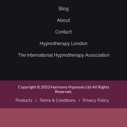
Blog
About
Contact
Hypnotherapy London
The International Hypnotherapy Association
Copyright © 2023 Harmony Hypnosis Ltd All Rights
Reserved.
Products
Terms & Conditions
Privacy Policy