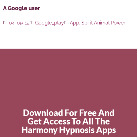
A Google user
04-09-12
Google_play
App:
Spirit Animal Power
Download For Free And
Get Access To All The
Harmony Hypnosis Apps