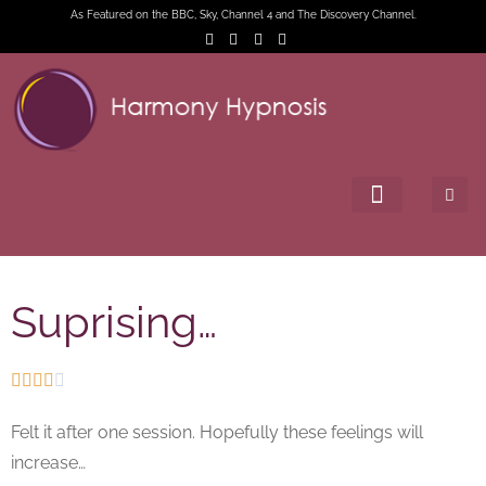
As Featured on the BBC, Sky, Channel 4 and The Discovery Channel.
Suprising…





Felt it after one session. Hopefully these feelings will
increase…