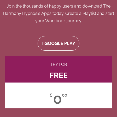
Join the thousands of happy users and download The
Harmony Hypnosis Apps today. Create a Playlist and start
your Workbook journey.
GOOGLE PLAY
TRY FOR
FREE
0
£
00