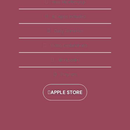
Free Membership
All Apps Included
Daily Reminder
Video Explanations
Workbooks
Playlists
APPLE STORE