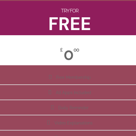
TRY FOR
FREE
0
£
00
Free Membership
All Apps Included
Daily Reminder
Video Explanations