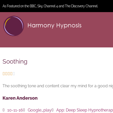
As Featured on the BBC, Sky, Channel 4 and The Discovery Channel.
Soothing





The soothing tone and content clear my mind for a good nig
Karen Anderson
10-11-16
Google_play
App:
Deep Sleep Hypnothera