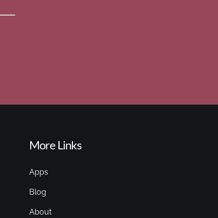
More Links
Apps
Blog
About