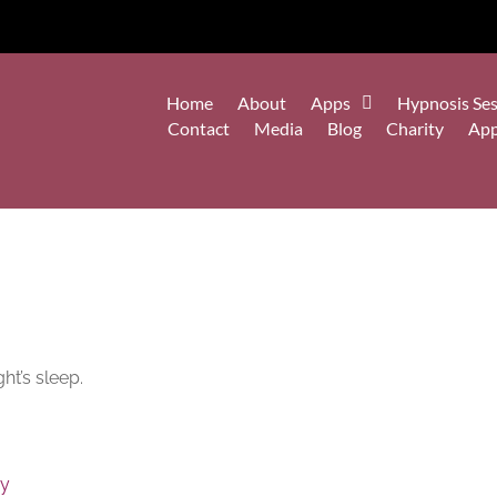
Home
About
Apps
Hypnosis Ses
Contact
Media
Blog
Charity
Ap
ht’s sleep.
py