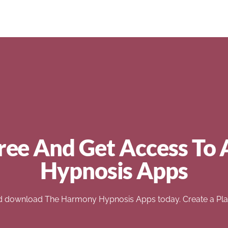
ree And Get Access To 
Hypnosis Apps
d download The Harmony Hypnosis Apps today. Create a Play