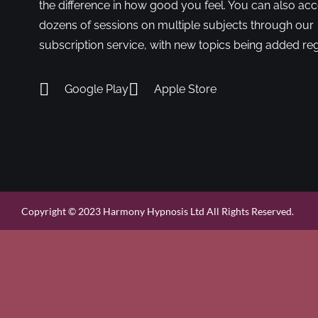
the difference in how good you feel. You can also ac
dozens of sessions on multiple subjects through our
subscription service, with new topics being added reg
Google Play
Apple Store
Copyright © 2023 Harmony Hypnosis Ltd All Rights Reserved.