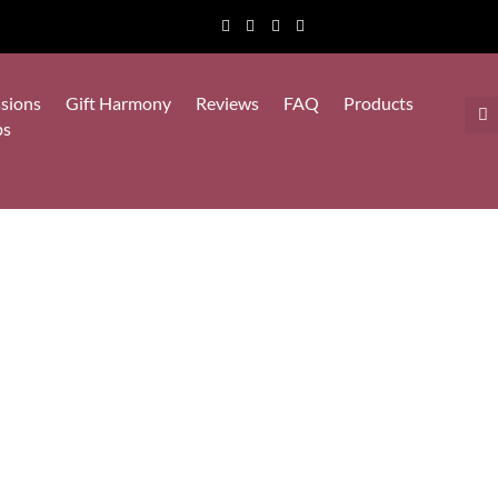
sions
Gift Harmony
Reviews
FAQ
Products
ps