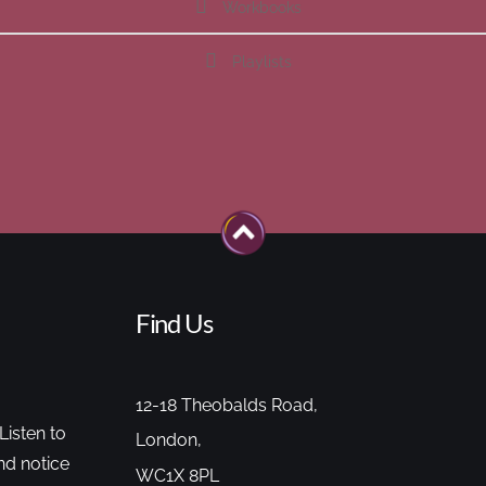
Workbooks
Playlists
Find Us
12-18 Theobalds Road,
Listen to
London,
nd notice
WC1X 8PL