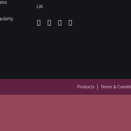
cess
UK
ularly.
Products
Terms & Condit