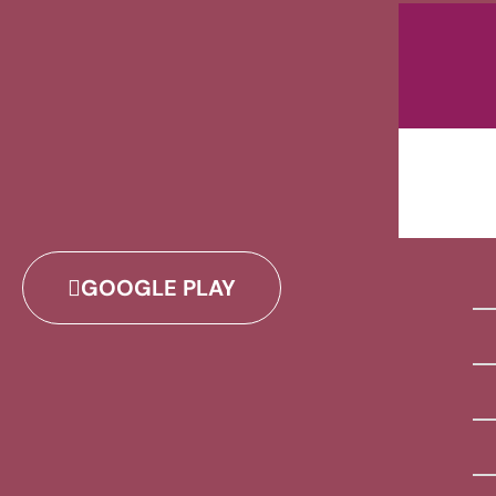
GOOGLE PLAY