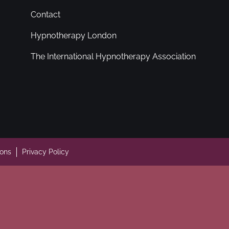
Contact
Hypnotherapy London
The International Hypnotherapy Association
ions
Privacy Policy