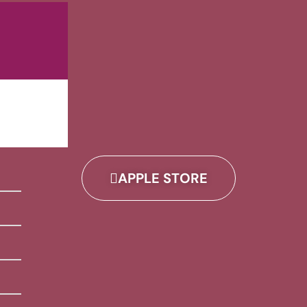
APPLE STORE