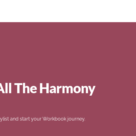
All The Harmony
list and start your Workbook journey.