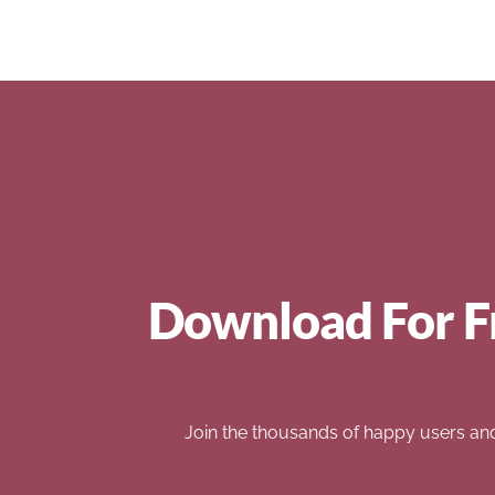
Download For F
Join the thousands of happy users an