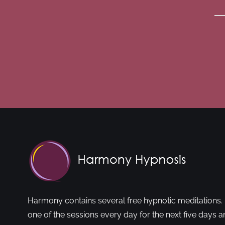
Harmony contains several free hypnotic meditations. 
one of the sessions every day for the next five days a