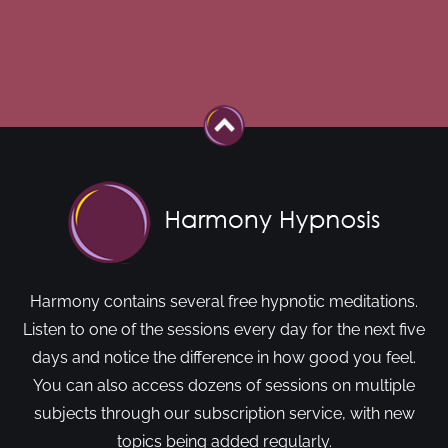
Harmony contains several free hypnotic meditations.
Listen to one of the sessions every day for the next five
days and notice the difference in how good you feel.
You can also access dozens of sessions on multiple
subjects through our subscription service, with new
topics being added regularly.