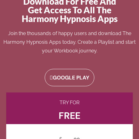
Download For Free And
Get Access To All The
Harmony Hypnosis Apps
Join the thousands of happy users and download The
Harmony Hypnosis Apps today. Create a Playlist and start
your Workbook journey.
GOOGLE PLAY
TRY FOR
FREE