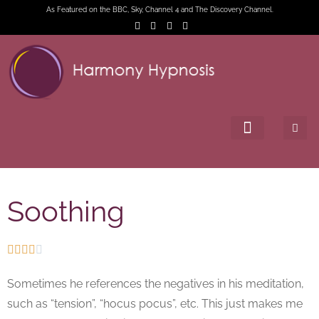
As Featured on the BBC, Sky, Channel 4 and The Discovery Channel.
Soothing





Sometimes he references the negatives in his meditation,
such as “tension”, “hocus pocus”, etc. This just makes me