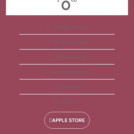
0
£
00
Free Membership
All Apps Included
Daily Reminder
Video Explanations
Workbooks
Playlists
APPLE STORE