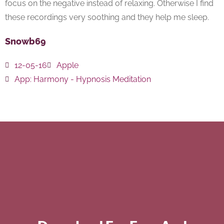
focus on the negative instead of relaxing. Otherwise I find
these recordings very soothing and they help me sleep.
Snowb69
12-05-16
Apple
App:
Harmony - Hypnosis Meditation