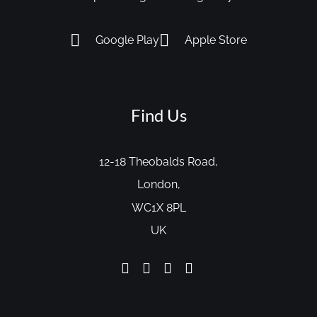
Google Play
Apple Store
Find Us
12-18 Theobalds Road,
London,
WC1X 8PL
UK