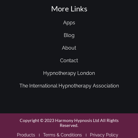
More Links
Apps
Blog
About
Contact
Hypnotherapy London
The International Hypnotherapy Association
Copyright © 2023 Harmony Hypnosis Ltd All Rights
Reserved.
Products
Terms & Conditions
Privacy Policy