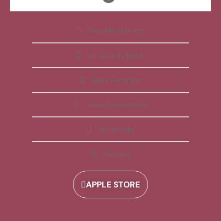
Free Membership
All Apps Included
Daily Reminder
Video Explanations
Workbooks
Playlists
APPLE STORE