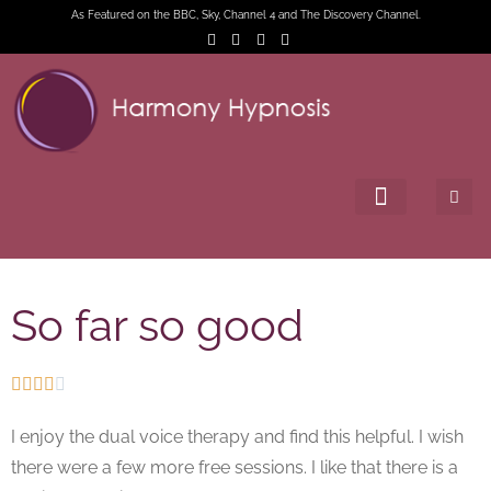
As Featured on the BBC, Sky, Channel 4 and The Discovery Channel.
So far so good





I enjoy the dual voice therapy and find this helpful. I wish
there were a few more free sessions. I like that there is a