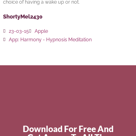
choice of having a wake up or not.
ShortyMel2430
23-03-15
Apple
App:
Harmony - Hypnosis Meditation
Download For Free And