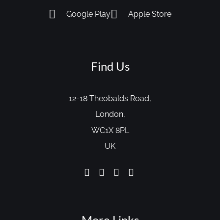
Google Play
Apple Store
Find Us
12-18 Theobalds Road,
London,
WC1X 8PL
UK
More Links