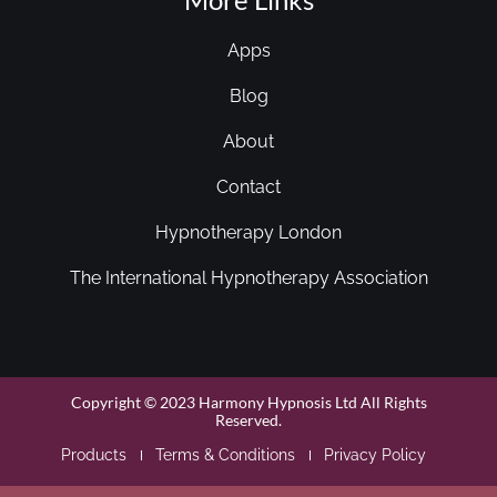
Apps
Blog
About
Contact
Hypnotherapy London
The International Hypnotherapy Association
Copyright © 2023 Harmony Hypnosis Ltd All Rights
Reserved.
Products
Terms & Conditions
Privacy Policy