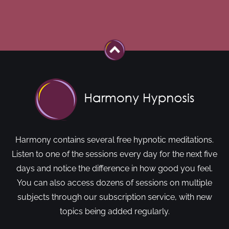
Harmony contains several free hypnotic meditations.
Listen to one of the sessions every day for the next five
days and notice the difference in how good you feel.
You can also access dozens of sessions on multiple
subjects through our subscription service, with new
topics being added regularly.