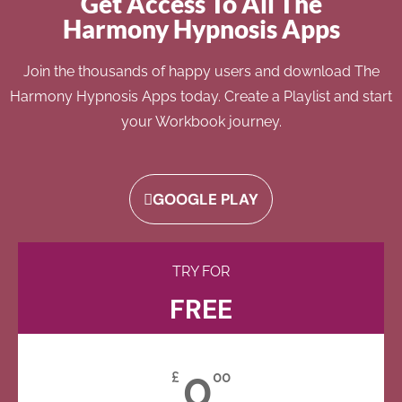
Get Access To All The
Harmony Hypnosis Apps
Join the thousands of happy users and download The
Harmony Hypnosis Apps today. Create a Playlist and start
your Workbook journey.
GOOGLE PLAY
TRY FOR
FREE
0
£
00