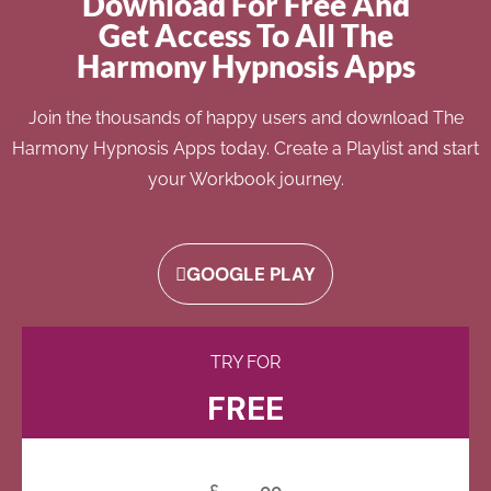
Download For Free And
Get Access To All The
Harmony Hypnosis Apps
Join the thousands of happy users and download The
Harmony Hypnosis Apps today. Create a Playlist and start
your Workbook journey.
GOOGLE PLAY
TRY FOR
FREE