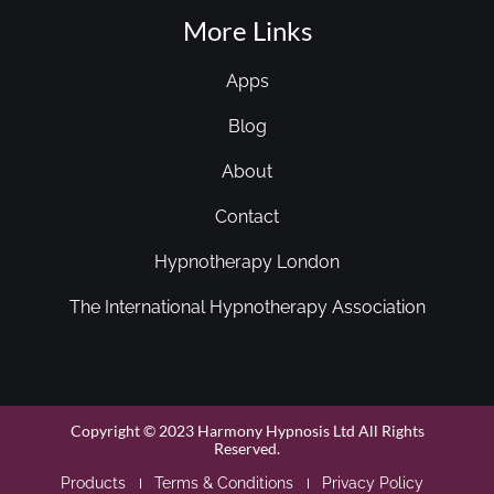
More Links
Apps
Blog
About
Contact
Hypnotherapy London
The International Hypnotherapy Association
Copyright © 2023 Harmony Hypnosis Ltd All Rights
Reserved.
Products
Terms & Conditions
Privacy Policy