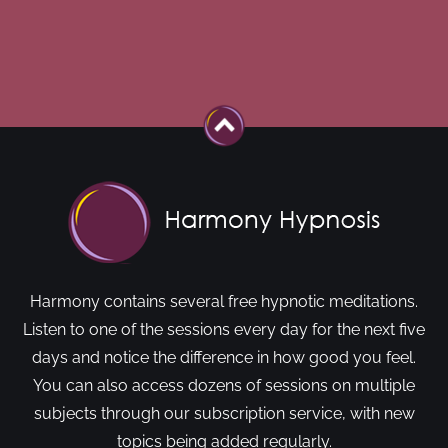
Harmony contains several free hypnotic meditations.
Listen to one of the sessions every day for the next five
days and notice the difference in how good you feel.
You can also access dozens of sessions on multiple
subjects through our subscription service, with new
topics being added regularly.