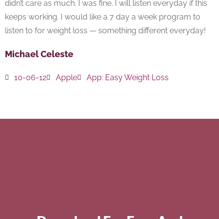
didn’t care as much. I was fine. I will listen everyday if this
keeps working. I would like a 7 day a week program to
listen to for weight loss — something different everyday!
Michael Celeste
10-06-12
Apple
App:
Easy Weight Loss