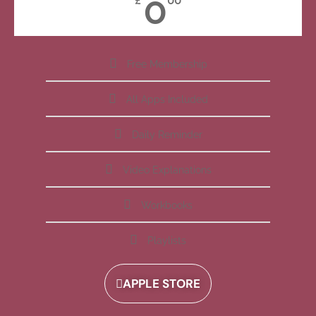
0
£
00
Free Membership
All Apps Included
Daily Reminder
Video Explanations
Workbooks
Playlists
APPLE STORE