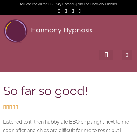
As Featured on the BBC, Sky, Channel 4 and The Discovery Channel.
So far so good!





Listened to it, then hubby ate BBQ chips right next to me
soon after and chips are difficult for me to resist but I