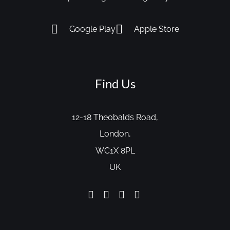
Google Play
Apple Store
Find Us
12-18 Theobalds Road,
London,
WC1X 8PL
UK