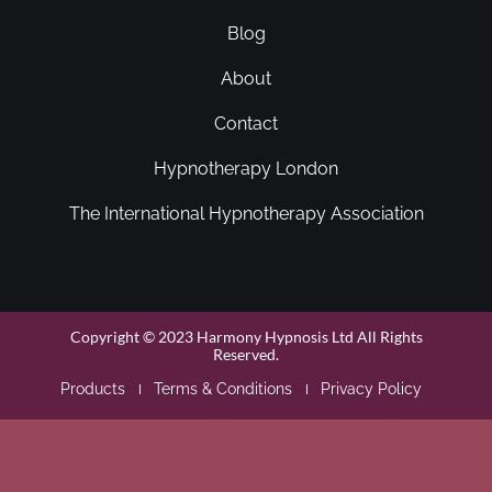
Blog
About
Contact
Hypnotherapy London
The International Hypnotherapy Association
Copyright © 2023 Harmony Hypnosis Ltd All Rights
Reserved.
Products
Terms & Conditions
Privacy Policy