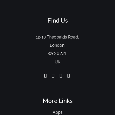
Find Us
12-18 Theobalds Road,
London,
WC1X 8PL
UK
More Links
Apps