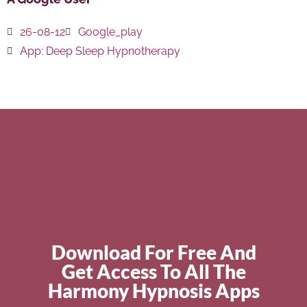
26-08-12
Google_play
App:
Deep Sleep Hypnotherapy
Download For Free And
Get Access To All The
Harmony Hypnosis Apps