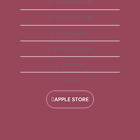
Free Membership
All Apps Included
Daily Reminder
Video Explanations
Workbooks
Playlists
APPLE STORE