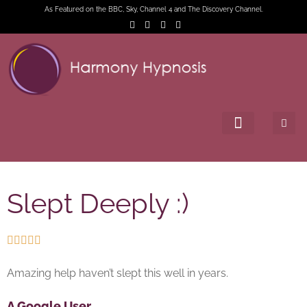
As Featured on the BBC, Sky, Channel 4 and The Discovery Channel.
Slept Deeply :)





Amazing help haven’t slept this well in years.
A Google User