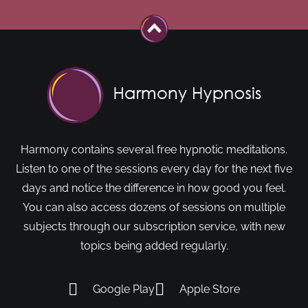
Harmony contains several free hypnotic meditations.
Listen to one of the sessions every day for the next five
days and notice the difference in how good you feel.
You can also access dozens of sessions on multiple
subjects through our subscription service, with new
topics being added regularly.
Google Play
Apple Store