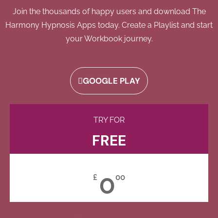
Join the thousands of happy users and download The
Harmony Hypnosis Apps today. Create a Playlist and start
your Workbook journey.
GOOGLE PLAY
TRY FOR
FREE
0
£
00