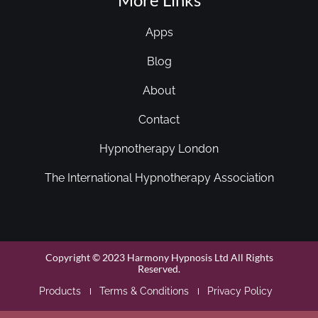
Apps
Blog
About
Contact
Hypnotherapy London
The International Hypnotherapy Association
Copyright © 2023 Harmony Hypnosis Ltd All Rights
Reserved.
Products
Terms & Conditions
Privacy Policy