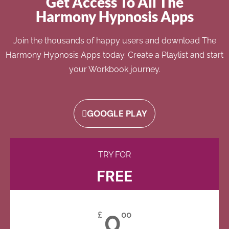
Get Access To All The
Harmony Hypnosis Apps
Join the thousands of happy users and download The
Harmony Hypnosis Apps today. Create a Playlist and start
your Workbook journey.
GOOGLE PLAY
TRY FOR
FREE
0
£
00