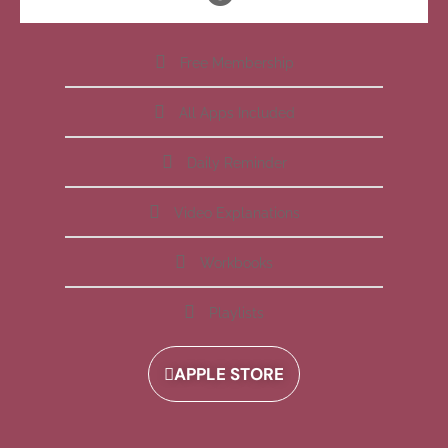
Free Membership
All Apps Included
Daily Reminder
Video Explanations
Workbooks
Playlists
APPLE STORE