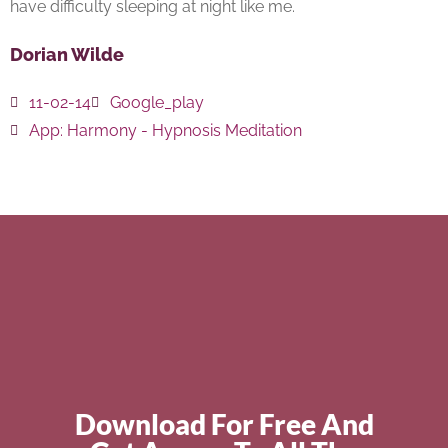
have difficulty sleeping at night like me.
Dorian Wilde
11-02-14
Google_play
App:
Harmony - Hypnosis Meditation
Download For Free And